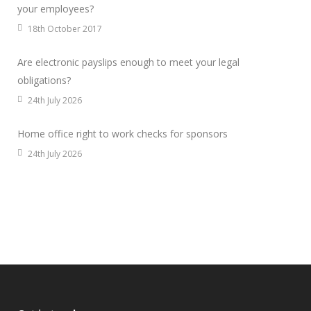
your employees?
18th October 2017
Are electronic payslips enough to meet your legal
obligations?
24th July 2026
Home office right to work checks for sponsors
24th July 2026