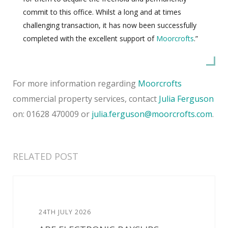
commit to this office. Whilst a long and at times
challenging transaction, it has now been successfully
completed with the excellent support of
Moorcrofts
.”
For more information regarding
Moorcrofts
commercial property services, contact
Julia Ferguson
on: 01628 470009 or
julia.ferguson@moorcrofts.com
.
RELATED POST
24TH JULY 2026