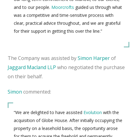
and to our people.
Moorcrofts
guided us through what
was a competitive and time-sensitive process with
clear, practical advice throughout, and we are grateful
for their support in getting this over the line.”
The Company was assisted by
Simon Harper
of
Jaggard Macland LLP
who negotiated the purchase
on their behalf.
Simon
commented:
“We are delighted to have assisted
Evolution
with the
acquisition of Globe House. After initially occupying the
property on a leasehold basis, the opportunity arose
for them to acquire the freehold and permanently