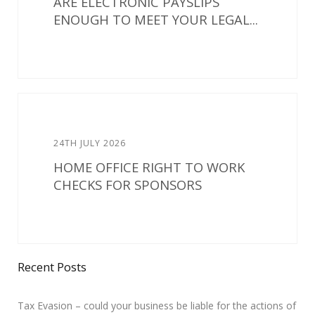
ARE ELECTRONIC PAYSLIPS
ENOUGH TO MEET YOUR LEGAL...
24TH JULY 2026
HOME OFFICE RIGHT TO WORK
CHECKS FOR SPONSORS
Recent Posts
Tax Evasion – could your business be liable for the actions of