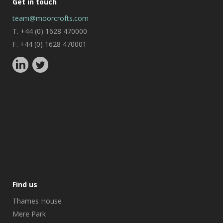
Get in touch
team@moorcrofts.com
T. +44 (0) 1628 470000
F. +44 (0) 1628 470001
Find us
Thames House
Mere Park