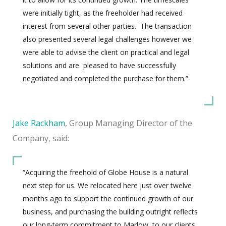
were initially tight, as the freeholder had received
interest from several other parties.
The transaction
also presented several legal challenges however we
were able to advise the client on practical and legal
solutions and are
pleased to have successfully
negotiated and completed the purchase for them.”
Jake Rackham
, Group Managing Director of the
Company, said:
“Acquiring the freehold of Globe House is a natural
next step for us. We relocated here just over twelve
months ago to support the continued growth of our
business, and purchasing the building outright reflects
our long-term commitment to Marlow, to our clients,