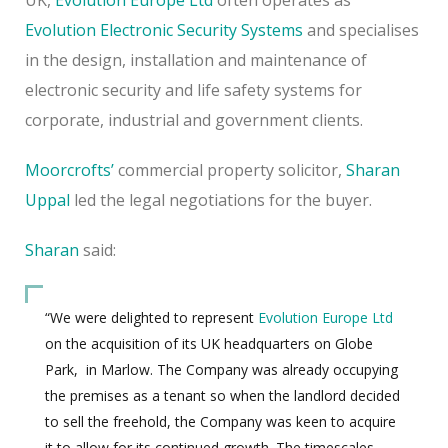
Evolution Electronic Security Systems
and specialises
in the design, installation and maintenance of
electronic security
and life safety systems for
corporate, industrial and government clients.
Moorcrofts’
commercial property solicitor,
Sharan
Uppal
led the legal negotiations for the buyer.
Sharan
said:
“We were delighted to represent
Evolution Europe Ltd
on the acquisition of its UK headquarters on Globe
Park,
in Marlow. The Company was already occupying
the premises as a tenant so when the landlord decided
to sell the freehold, the Company was keen to acquire
it to allow for its continued growth. The timescales