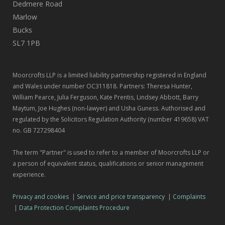
Dedmere Road
Marlow
Bucks
SL7 1PB
Moorcrofts LLP is a limited liability partnership registered in England
and Wales under number OC311818. Partners: Theresa Hunter,
William Pearce, Julia Ferguson, Kate Prentis, Lindsey Abbott, Barry
Maytum, Joe Hughes (non-lawyer) and Usha Guness. Authorised and
regulated by the Solicitors Regulation Authority (number 419658) VAT
no. GB 727298404
The term "Partner" is used to refer to a member of Moorcrofts LLP or
a person of equivalent status, qualifications or senior management
experience.
Privacy and cookies
|
Service and price transparency
|
Complaints
|
Data Protection Complaints Procedure