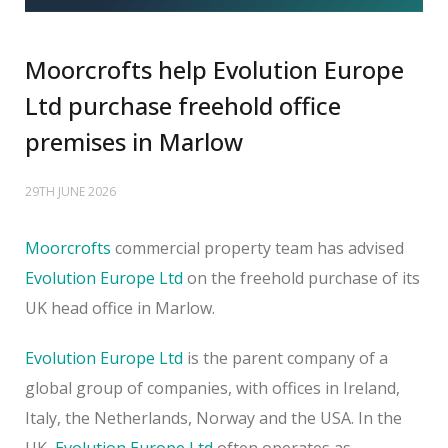
Moorcrofts help Evolution Europe
Ltd purchase freehold office
premises in Marlow
29TH JUNE 2026
Moorcrofts
commercial property team has advised
Evolution Europe Ltd
on the freehold purchase of its
UK head office in Marlow.
Evolution Europe Ltd
is the parent company of a
global group of companies, with offices in Ireland,
Italy, the Netherlands, Norway and the USA. In the
UK,
Evolution Europe Ltd
often operates as