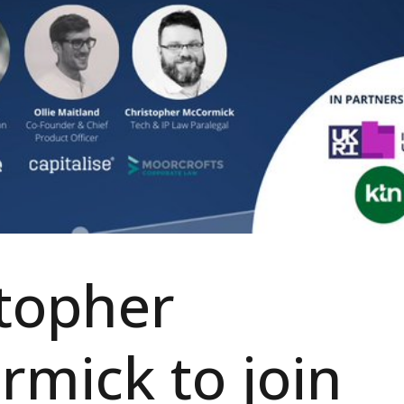
topher
mick to join