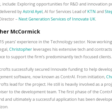
, include: Exploring opportunities for R&D and innovation pr
 delivered by
Astrid Ayel
, AI for Services Lead of
KTN
and
Ste
Director –
Next Generation Services of Innovate UK
.
pher McCormick
15 years’ experience in the Technology sector. Now working
egal,
Christopher
leverages his extensive tech and contracts
 to support the firm’s predominantly tech focused clients.
rofts successfully secured Innovate funding to help develop
ement software, now known as ContrAI. From initiation,
Ch
s lead for the project. He still is heavily involved as a proj
iser to the development team. The first phase of the ContrA
nd and ultimately a successful application has been develop
izon.