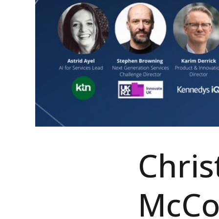
Chris
McCor