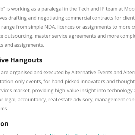
b” is working as a paralegal in the Tech and IP team at Moo
ves drafting and negotiating commercial contracts for client
n range from simple NDA, licences or assignments to more 
ice outsourcing, master service agreements and more compl
ts and assignments.
ive Hangouts
, are organised and executed by Alternative Events and Alter
vitation-only events, for hand-picked innovators and thought
rvices market, providing high-value insight into technology
or legal, accountancy, real estate advisory, management con
ams.
ion