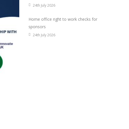
24th July 2026
Home office right to work checks for
sponsors
24th July 2026