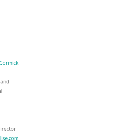
Cormick
 and
l
irector
lise.com