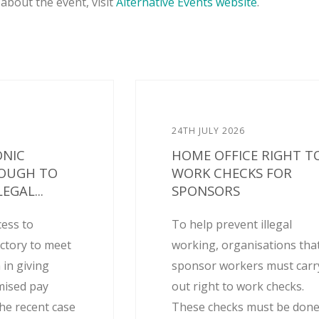
about the event, visit
Alternative Events website
.
24TH JULY 2026
ONIC
HOME OFFICE RIGHT T
NOUGH TO
WORK CHECKS FOR
EGAL...
SPONSORS
cess to
To help prevent illegal
actory to meet
working, organisations tha
 in giving
sponsor workers must carr
mised pay
out right to work checks.
he recent case
These checks must be don