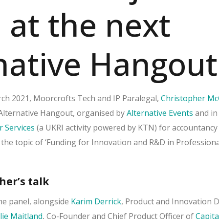
 at the next
native Hangout
h 2021, Moorcrofts Tech and IP Paralegal,
Christopher Mc
t Alternative Hangout, organised by
Alternative Events
and in
r Services
(a UKRI activity powered by KTN) for accountancy
 the topic of ‘Funding for Innovation and R&D in Professiona
her’s talk
the panel, alongside
Karim Derrick
, Product and Innovation D
lie Maitland
, Co-Founder and Chief Product Officer of
Capita