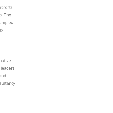
rcrofts.
s. The
complex
ex
native
 leaders
 and
sultancy