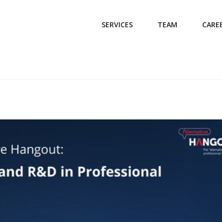
SERVICES
TEAM
CARE