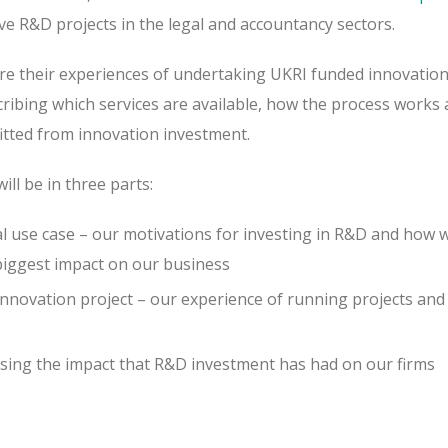
ive R&D projects in the legal and accountancy sectors.
hare their experiences of undertaking UKRI funded innovation
scribing which services are available, how the process work
fitted from innovation investment.
ill be in three parts:
nal use case – our motivations for investing in R&D and how 
 biggest impact on our business
novation project – our experience of running projects and
ssing the impact that R&D investment has had on our firms