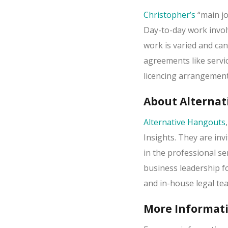
Christopher’s
“main jo
Day-to-day work invol
work is varied and ca
agreements like serv
licencing arrangemen
About Alternat
Alternative Hangouts
Insights. They are in
in the professional se
business leadership f
and in-house legal te
More Informat