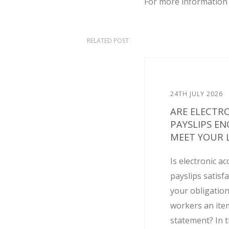
For more information 
RELATED POST
24TH JULY 2026
ARE ELECTR
PAYSLIPS E
MEET YOUR L
Is electronic ac
payslips satisf
your obligation
workers an ite
statement? In t