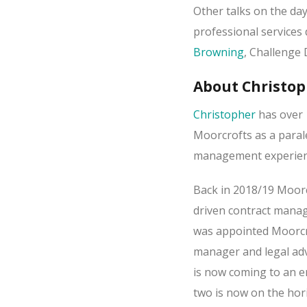
Other talks on the day
professional services
Browning
, Challenge 
About Christo
Christopher
has over 
Moorcrofts as a paral
management experience
Back in 2018/19 Moorc
driven contract manag
was appointed Moorcroft
manager and legal adv
is now coming to an e
two is now on the hor