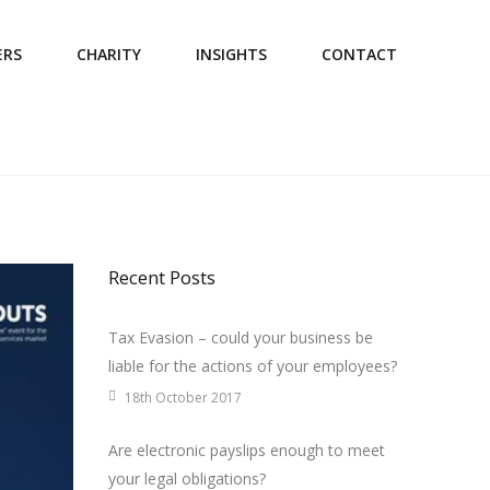
ERS
CHARITY
INSIGHTS
CONTACT
Recent Posts
Tax Evasion – could your business be
liable for the actions of your employees?
18th October 2017
Are electronic payslips enough to meet
your legal obligations?