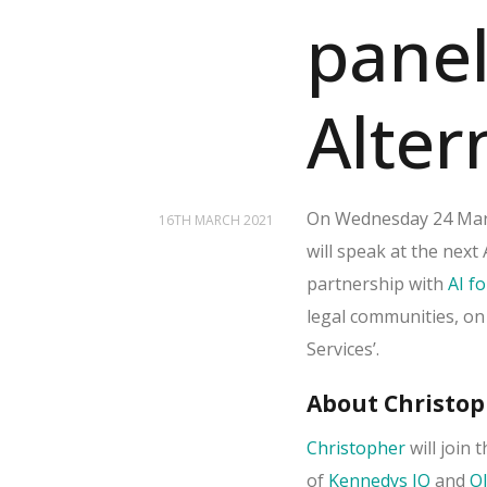
panel
Alter
On Wednesday 24 Marc
16TH MARCH 2021
will speak at the nex
partnership with
AI fo
legal communities, on
Services’.
About Christop
Christopher
will join 
of
Kennedys IQ
and
Ol