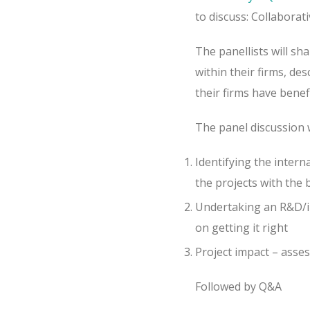
to discuss: Collaborat
The panellists will s
within their firms, de
their firms have bene
The panel discussion w
Identifying the inter
the projects with the
Undertaking an R&D/in
on getting it right
Project impact – asse
Followed by Q&A