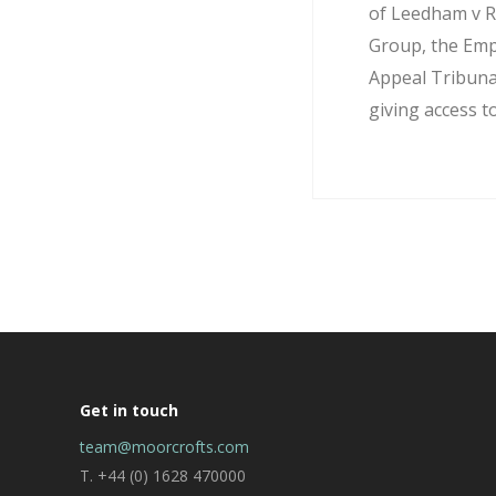
of Leedham v R
Group, the Em
Appeal Tribuna
giving access to
Get in touch
team@moorcrofts.com
T. +44 (0) 1628 470000