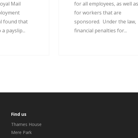
oyal Mail
for all employees, as well a
ployment
for workers that are
l found that
sponsored. Under the law,
 a payslip...
financial penalties for...
Find us
Thames House
Mere Park