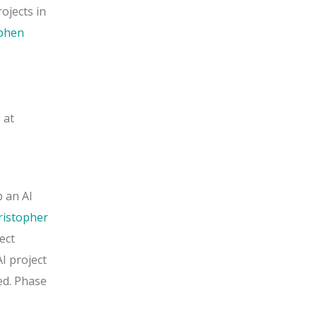
ojects in
phen
 at
 an AI
ristopher
ect
I project
ed. Phase