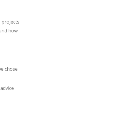
 projects
s and how
we chose
 advice