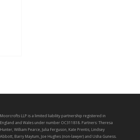
s
Moorcrofts LLP is a limited liability partnership registered in
England and Wales under number OC311818. Partners: Theresa
Hunter, William Pearce, Julia Ferguson, Kate Prentis, Lindsey
Abbott, Barry Maytum, Joe Hughes (non-lawyer) and Usha Guness.