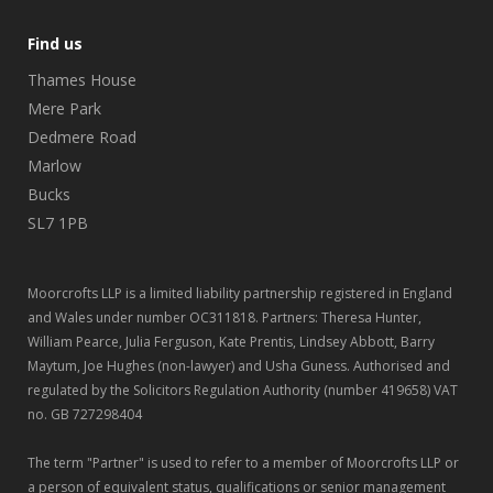
Find us
Thames House
Mere Park
Dedmere Road
Marlow
Bucks
SL7 1PB
Moorcrofts LLP is a limited liability partnership registered in England
and Wales under number OC311818. Partners: Theresa Hunter,
William Pearce, Julia Ferguson, Kate Prentis, Lindsey Abbott, Barry
Maytum, Joe Hughes (non-lawyer) and Usha Guness. Authorised and
regulated by the Solicitors Regulation Authority (number 419658) VAT
no. GB 727298404
The term "Partner" is used to refer to a member of Moorcrofts LLP or
a person of equivalent status, qualifications or senior management