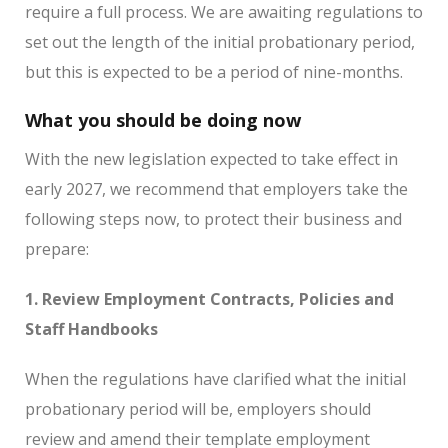
require a full process. We are awaiting regulations to
set out the length of the initial probationary period,
but this is expected to be a period of nine-months.
What you should be doing now
With the new legislation expected to take effect in
early 2027, we recommend that employers take the
following steps now, to protect their business and
prepare:
1. Review Employment Contracts, Policies and
Staff Handbooks
When the regulations have clarified what the initial
probationary period will be, employers should
review and amend their template employment