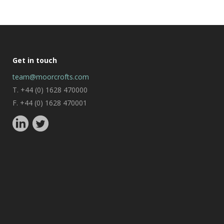
Get in touch
team@moorcrofts.com
T. +44 (0) 1628 470000
F. +44 (0) 1628 470001