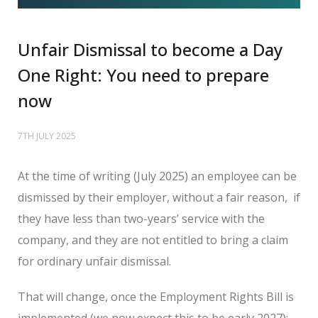
Unfair Dismissal to become a Day
One Right: You need to prepare
now
7TH JULY 2025
At the time of writing (July 2025) an employee can be
dismissed by their employer, without a fair reason,
if
they have less than two-years’ service with the
company, and they are not entitled to bring a claim
for ordinary unfair dismissal.
That will change, once the Employment Rights Bill is
implemented (we now expect this to be early 2027);