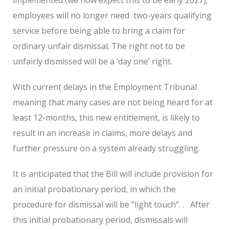
employees will no longer need
two-years qualifying
service before being able to bring a claim for
ordinary unfair dismissal. The right not to be
unfairly dismissed will be a ‘day one’ right.
With current delays in the Employment Tribunal
meaning that many cases are not being heard for at
least 12-months, this new entitlement, is likely to
result in an increase in claims, more delays and
further pressure on a system already struggling.
It is anticipated that the Bill will include provision for
an initial probationary period, in which the
procedure for dismissal will be “light touch”. .
After
this initial probationary period, dismissals will