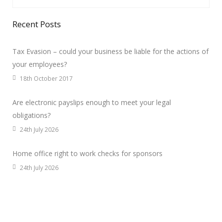
Recent Posts
Tax Evasion – could your business be liable for the actions of
your employees?
18th October 2017
Are electronic payslips enough to meet your legal
obligations?
24th July 2026
Home office right to work checks for sponsors
24th July 2026