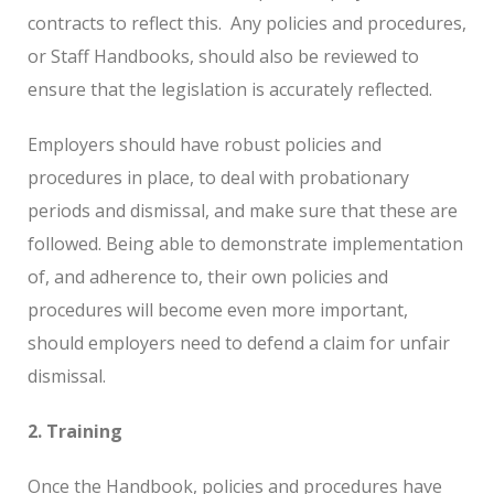
contracts to reflect this.
Any policies and procedures,
or Staff Handbooks, should also be reviewed to
ensure that the legislation is accurately reflected.
Employers should have robust policies and
procedures in place, to deal with probationary
periods and dismissal, and make sure that these are
followed. Being able to demonstrate implementation
of, and adherence to, their own policies and
procedures will become even more important,
should employers need to defend a claim for unfair
dismissal.
2. Training
Once the Handbook, policies and procedures have