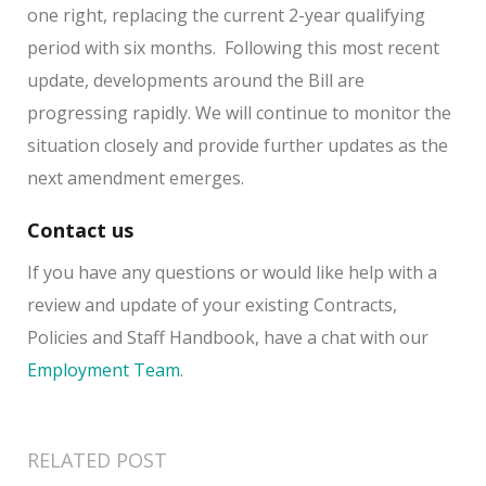
one right, replacing the current 2-year qualifying
period with six months. Following this most recent
update, developments around the Bill are
progressing rapidly. We will continue to monitor the
situation closely and provide further updates as the
next amendment emerges.
Contact us
If you have any questions or would like help with a
review and update of your existing Contracts,
Policies and Staff Handbook, have a chat with our
Employment Team
.
RELATED POST