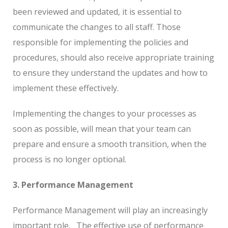
been reviewed and updated, it is essential to
communicate the changes to all staff. Those
responsible for implementing the policies and
procedures, should also receive appropriate training
to ensure they understand the updates and how to
implement these effectively.
Implementing the changes to your processes as
soon as possible, will mean that your team can
prepare and ensure a smooth transition, when the
process is no longer optional.
3. Performance Management
Performance Management will play an increasingly
important role.
The effective use of performance