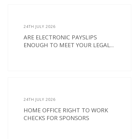
24TH JULY 2026
ARE ELECTRONIC PAYSLIPS
ENOUGH TO MEET YOUR LEGAL...
24TH JULY 2026
HOME OFFICE RIGHT TO WORK
CHECKS FOR SPONSORS