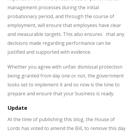
management processes during the initial
probationary period, and through the course of
employment, will ensure that employees have clear
and measurable targets.
This also ensures
that any
decisions made regarding performance can be
justified and supported with evidence.
Whether you agree with unfair dismissal protection
being granted from day one or not, the government
looks set to implement it and so now is the time to
prepare and ensure that your business is ready.
Update
At the time of publishing this blog, the House of
Lords has voted to amend the Bill, to remove this day