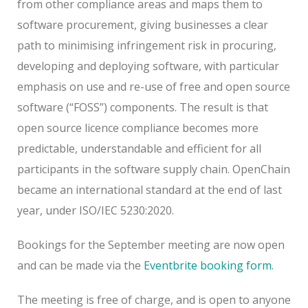
from other compliance areas and maps them to
software procurement, giving businesses a clear
path to minimising infringement risk in procuring,
developing and deploying software, with particular
emphasis on use and re-use of free and open source
software (“FOSS”) components. The result is that
open source licence compliance becomes more
predictable, understandable and efficient for all
participants in the software supply chain. OpenChain
became an international standard at the end of last
year, under ISO/IEC 5230:2020.
Bookings for the September meeting are now open
and can be made via the
Eventbrite booking form
.
The meeting is free of charge, and is open to anyone