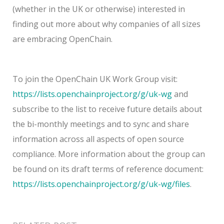
(whether in the UK or otherwise) interested in
finding out more about why companies of all sizes
are embracing OpenChain.
To join the OpenChain UK Work Group visit:
https://lists.openchainproject.org/g/uk-wg
and
subscribe to the list to receive future details about
the bi-monthly meetings and to sync and share
information across all aspects of open source
compliance. More information about the group can
be found on its draft terms of reference document:
https://lists.openchainproject.org/g/uk-wg/files
.