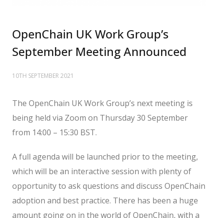
OpenChain UK Work Group’s
September Meeting Announced
10TH SEPTEMBER 2021
The OpenChain UK Work Group’s next meeting is
being held via Zoom on Thursday 30 September
from 14:00 – 15:30 BST.
A full agenda will be launched prior to the meeting,
which will be an interactive session with plenty of
opportunity to ask questions and discuss OpenChain
adoption and best practice. There has been a huge
amount going on in the world of OpenChain, with a