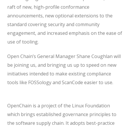
raft of new, high-profile conformance
announcements, new optional extensions to the
standard covering security and community
engagement, and increased emphasis on the ease of
use of tooling.
Open Chain’s General Manager Shane Coughlan will
be joining us, and bringing us up to speed on new
initiatives intended to make existing compliance
tools like FOSSology and ScanCode easier to use.
OpenChain is a project of the Linux Foundation
which brings established governance principles to
the software supply chain. It adopts best-practice