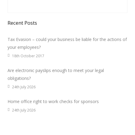
Recent Posts
Tax Evasion – could your business be liable for the actions of
your employees?
18th October 2017
Are electronic payslips enough to meet your legal
obligations?
24th July 2026
Home office right to work checks for sponsors
24th July 2026