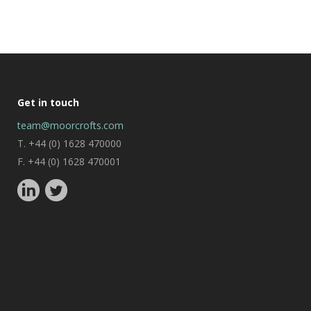
Get in touch
team@moorcrofts.com
T. +44 (0) 1628 470000
F. +44 (0) 1628 470001