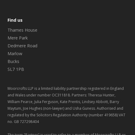
Find us
Thames House
Mere Park
Dedmere Road
Marlow
Bucks
SL7 1PB
Moorcrofts LLP is a limited liability partnership registered in England
and Wales under number OC311818. Partners: Theresa Hunter,
William Pearce, Julia Ferguson, Kate Prentis, Lindsey Abbott, Barry
Maytum, Joe Hughes (non-lawyer) and Usha Guness. Authorised and
regulated by the Solicitors Regulation Authority (number 419658) VAT
no. GB 727298404
The term "Partner" is used to refer to a member of Moorcrofts LLP or