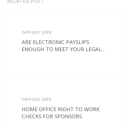
RELATED POST
24TH JULY 2026
ARE ELECTRONIC PAYSLIPS
ENOUGH TO MEET YOUR LEGAL...
24TH JULY 2026
HOME OFFICE RIGHT TO WORK
CHECKS FOR SPONSORS