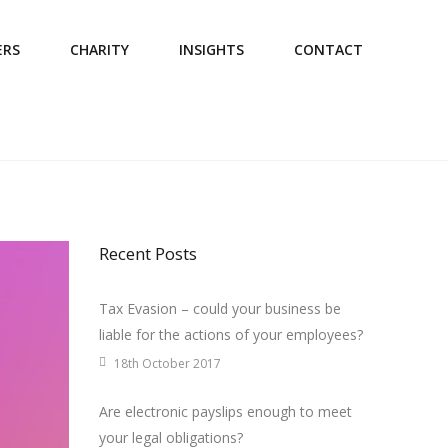
ERS
CHARITY
INSIGHTS
CONTACT
Recent Posts
Tax Evasion – could your business be
liable for the actions of your employees?
18th October 2017
Are electronic payslips enough to meet
your legal obligations?