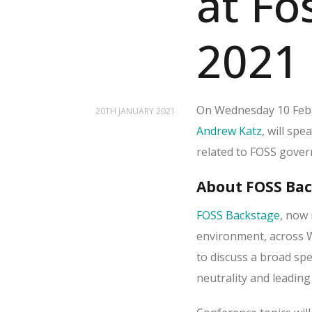
at Fo
2021
On Wednesday 10 Febr
20TH JANUARY 2021
Andrew Katz
, will spe
related to FOSS gover
About FOSS Ba
FOSS Backstage
, now 
environment, across W
to discuss a broad s
neutrality and leading