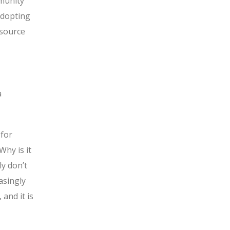
mmunity
adopting
 source
a
 for
Why is it
ly don’t
asingly
and it is