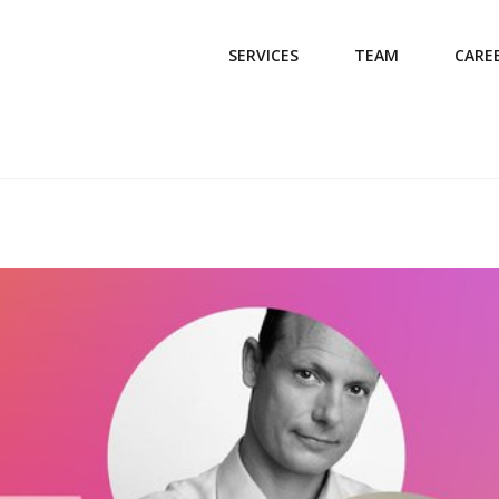
SERVICES
TEAM
CARE