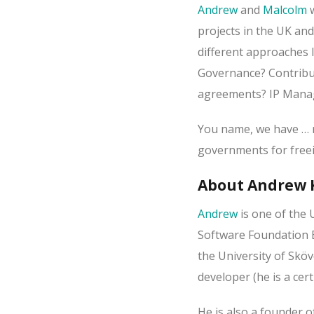
Andrew
and
Malcolm
w
projects in the UK and
different approaches l
Governance? Contribut
agreements? IP Mana
You name, we have … n
governments for freei
About Andrew 
Andrew
is one of the 
Software Foundation E
the University of Sköv
developer (he is a cer
He is also a founder 