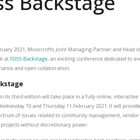
ss Backstage
uary 2021, Moorcrofts Joint Managing Partner and Head of
ak at
FOSS Backstage
, an exciting conference dedicated to e
nance and open collaboration.
ckstage
in its third edition will take place in a fully online, interactive
ednesday 10 and Thursday 11 February 2021. It will provide
pectrum of issues related to community management, vendor
 projects without discretionary power.