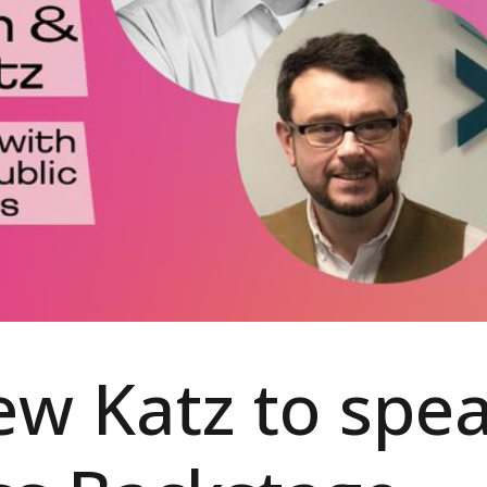
w Katz to spe