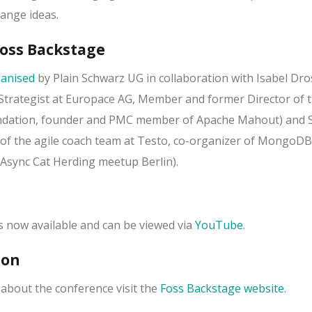
ange ideas.
Foss Backstage
anised
by Plain Schwarz UG in collaboration with Isabel Dro
trategist at Europace AG, Member and former Director of 
ndation, founder and PMC member of Apache Mahout) and 
of the agile coach team at Testo, co-organizer of MongoDB
Async Cat Herding meetup Berlin).
is now available and can be viewed via
YouTube
.
ion
about the conference visit the
Foss Backstage website.