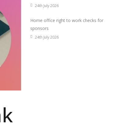
24th July 2026
Home office right to work checks for
sponsors
24th July 2026
ak