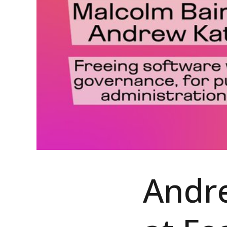
Andre