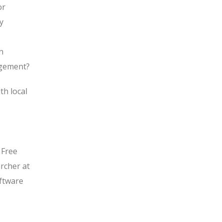
or
y
n
agement?
th local
 Free
rcher at
oftware