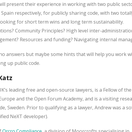
ill present their experience in working with two public sect
 Spain respectively, for publicly sharing code, with two totall
ooking for short term wins and long term sustainability.
ions? Community Principles? High level inter-administratio
gement? Resources and funding? Navigating internal man
o answers but maybe some hints that will help you work wi
ng up public code.
Katz
UK’s leading free and open-source lawyers, is a Fellow of the
urope and the Open Forum Academy, and is a visiting resea
de, Sweden. Prior to qualifying as a lawyer, Andrew was a s
tified NeXT developer).
of
Orcro Compliance
, a division of Moorcrofts specialising in