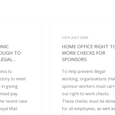
24TH JULY 2026
ONIC
HOME OFFICE RIGHT T
NOUGH TO
WORK CHECKS FOR
EGAL...
SPONSORS
cess to
To help prevent illegal
actory to meet
working, organisations tha
 in giving
sponsor workers must carr
mised pay
out right to work checks.
he recent case
These checks must be don
oyal Mail
for all employees, as well a