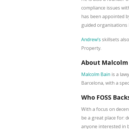
compliance issues wi
has been appointed b
guided organisations 
Andrew’s
skillsets als
Property.
About Malcolm
Malcolm Bain
is a lawy
Barcelona, with a spec
Who FOSS Backs
With a focus on decen
be a great place for: 
anyone interested in 