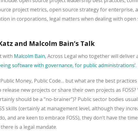
 include: open source project leadership best practices, co
ce project metrics, open source strategy for enterprise, 
tion in corporations, legal matters when dealing with open
atz and Malcolm Bain’s Talk
t with
Malcolm Bain
, Across Legal who together will deliver 
eeing software with governance, for public administrations’
.
, Public Money, Public Code… but what are the best practices
o release new projects or share their own projects as FOSS? 
ertainly should be a “no-brainer”)? Public sector bodies usual
SS skills (certainly at management level, although they incre
, and are keen to embrace FOSS), they don’t have the time, 
 there is a legal mandate.