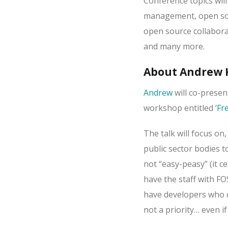
Conference topics will
management, open sour
open source collabora
and many more.
About Andrew K
Andrew
will co-presen
workshop entitled
‘Fr
The talk will focus on
public sector bodies t
not “easy-peasy” (it c
have the staff with FO
have developers who do
not a priority… even if