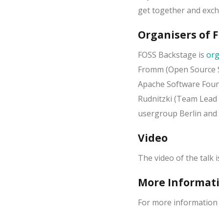
get together and exch
Organisers of 
FOSS Backstage is
org
Fromm (Open Source S
Apache Software Fou
Rudnitzki (Team Lead 
usergroup Berlin and 
Video
The video of the talk 
More Informat
For more information 