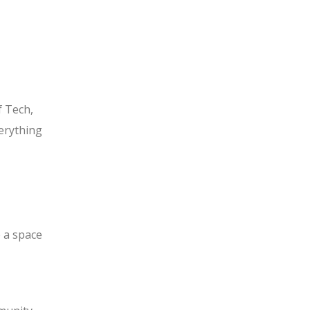
 Tech,
verything
 a space