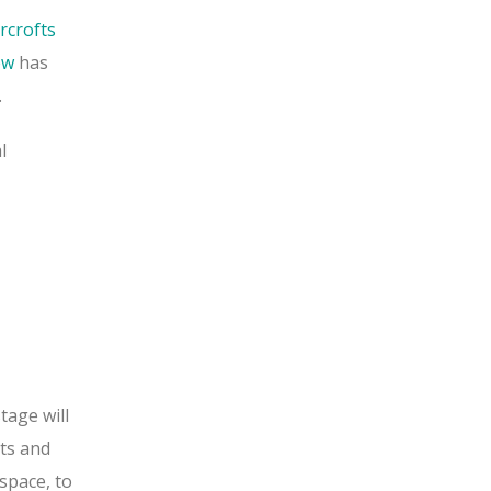
crofts
ew
has
.
l
tage will
nts and
space, to