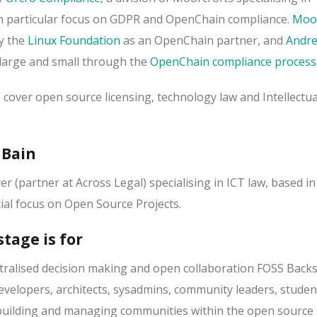
th particular focus on GDPR and OpenChain compliance.
Moor
y the
Linux Foundation
as an OpenChain partner, and
Andr
large and small through the
OpenChain compliance process
o cover open source licensing, technology law and Intellectua
 Bain
er (partner at Across Legal) specialising in ICT law, based in
ial focus on Open Source Projects.
tage is for
tralised decision making and open collaboration FOSS Backs
developers, architects, sysadmins, community leaders, stude
building and managing communities within the open source 