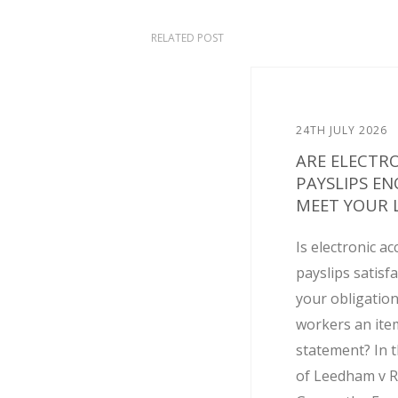
RELATED POST
24TH JULY 2026
ARE ELECTR
PAYSLIPS E
MEET YOUR L
Is electronic ac
payslips satisf
your obligation
workers an ite
statement? In t
of Leedham v R