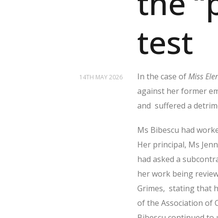
the “
test
In the case of
Miss Ele
14TH MAY 2026
against her former em
and
suffered a detrim
Ms Bibescu had worked
Her principal, Ms Jenn
had asked a subcontrac
her work being review
Grimes,
stating that 
of the Association of 
Bibescu continued to