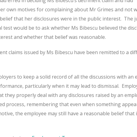
ad erred in deciding Ms Bibescu’s detriment claim and had
 her own motives for complaining about Mr Grimes and not 
elief that her disclosures were in the public interest.
The j
al test would be to ask whether Ms Bibescu believed the dis
nterest and whether that belief was reasonable.
ment claims issued by Ms Bibescu have been remitted to a dif
loyers to keep a solid record of all the discussions with an
erformance, particularly when it may lead to dismissal.
Emplo
at they properly deal with any disclosures raised by an emp
ed process, remembering that even when something appear
otive, the employee may still have a reasonable belief that it