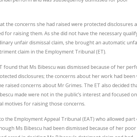
at the concerns she had raised were protected disclosures 
d for raising them. As she did not have the necessary qualif
dinary unfair dismissal claim, she brought an automatic unfa
triment claim in the Employment Tribunal (ET).
e ET found that Ms Bibescu was dismissed because of her per
otected disclosures; the concerns about her work had been 
 raised concerns about Mr Grimes. The ET also decided tha
ibescu made were not in the public’s interest and focused o
l motives for raising those concerns.
to the Employment Appeal Tribunal (EAT) who allowed part 
although Ms Bibescu had been dismissed because of her poor