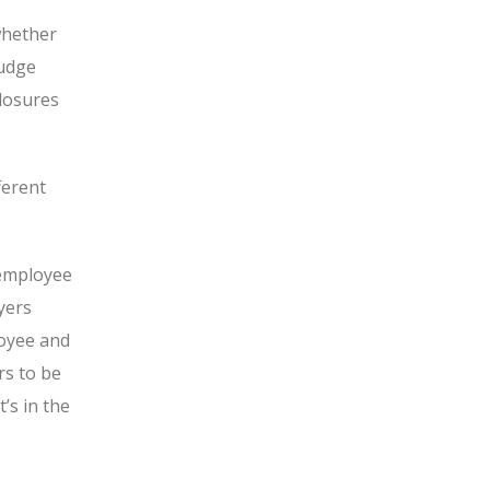
whether
udge
closures
ferent
 employee
yers
loyee and
s to be
’s in the