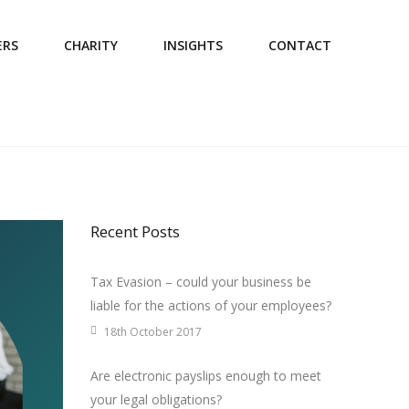
ERS
CHARITY
INSIGHTS
CONTACT
Recent Posts
Tax Evasion – could your business be
liable for the actions of your employees?
18th October 2017
Are electronic payslips enough to meet
your legal obligations?