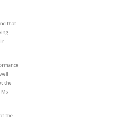
and that
ying
ir
formance,
well
t the
n Ms
of the