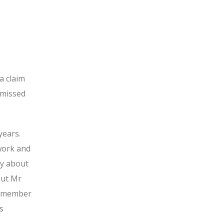
a claim
smissed
years.
 work and
y about
out Mr
 a member
s