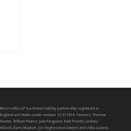
s
Moorcrofts LLP is a limited liability partnership registered in
England and Wales under number OC311818. Partners: Theresa
Hunter, William Pearce, Julia Ferguson, Kate Prentis, Lindsey
Abbott, Barry Maytum, Joe Hughes (non-lawyer) and Usha Guness.