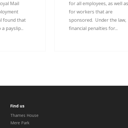
oyal Mail
for all employees, as well a
ployment
for workers that are
l found that
sponsored. Under the law,
 a payslip...
financial penalties for...
Find us
Thames House
Mere Park