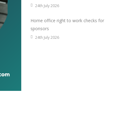
24th July 2026
Home office right to work checks for
sponsors
24th July 2026