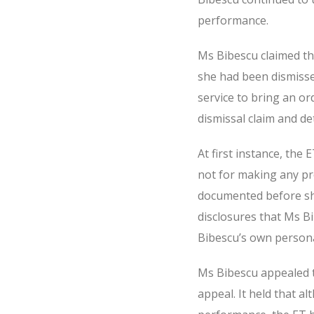
performance.
Ms Bibescu claimed th
she had been dismisse
service to bring an or
dismissal claim and de
At first instance, th
not for making any pr
documented before she
disclosures that Ms B
Bibescu’s own persona
Ms Bibescu appealed 
appeal. It held that 