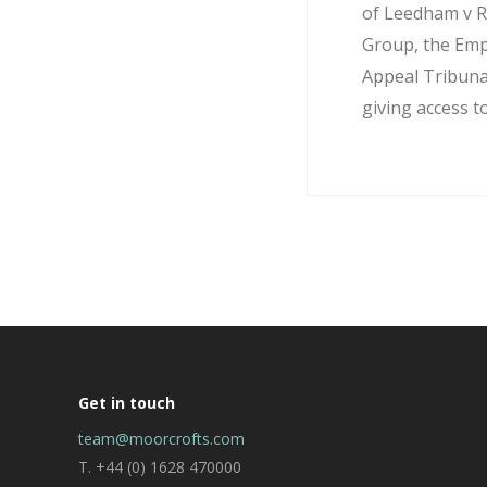
of Leedham v R
Group, the Em
Appeal Tribuna
giving access to
Get in touch
team@moorcrofts.com
T. +44 (0) 1628 470000