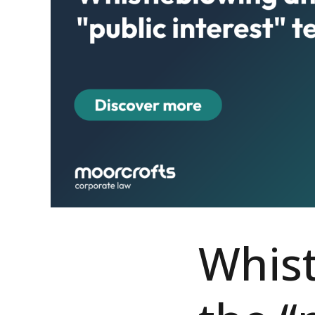
Whist