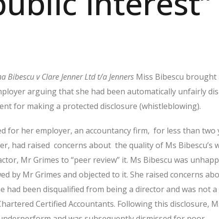
public interest”
na Bibescu v Clare Jenner Ltd t/a Jenners
Miss Bibescu brought 
ployer arguing that she had been automatically unfairly di
ent for making a protected disclosure (whistleblowing).
 for her employer, an accountancy firm,
for less than two 
er, had raised
concerns about
the quality of Ms Bibescu’s
tor, Mr Grimes to “peer review” it.
Ms Bibescu was unhapp
ed by Mr Grimes and objected to it.
She raised concerns ab
he had been disqualified from being a director and was not
Chartered Certified Accountants. Following this disclosure, M
 underperform and was subsequently dismissed for poor