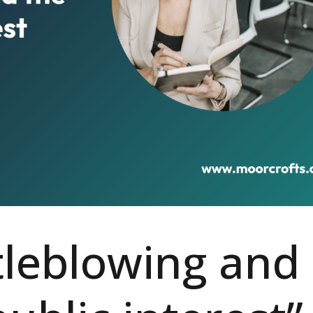
leblowing and