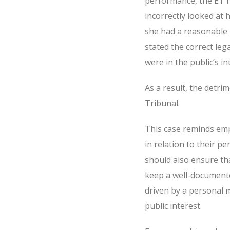
performance, the ET h
incorrectly looked at
she had a reasonable b
stated the correct leg
were in the public’s i
As a result, the detri
Tribunal.
This case reminds emp
in relation to their p
should also ensure th
keep a well-document
driven by a personal m
public interest.