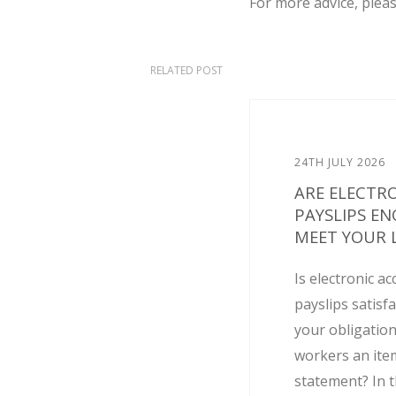
For more advice, plea
RELATED POST
24TH JULY 2026
ARE ELECTR
PAYSLIPS E
MEET YOUR L
Is electronic ac
payslips satisf
your obligation
workers an ite
statement? In t