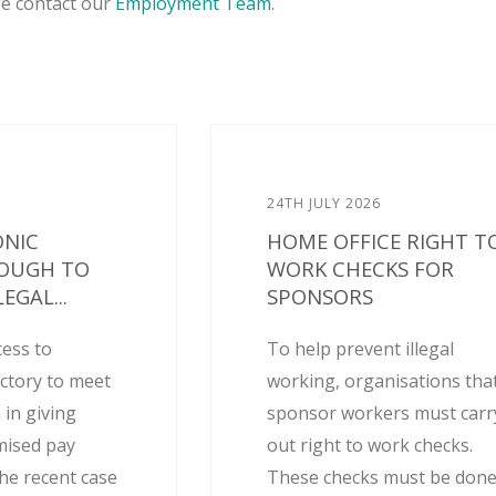
se contact our
Employment Team
.
24TH JULY 2026
ONIC
HOME OFFICE RIGHT T
NOUGH TO
WORK CHECKS FOR
EGAL...
SPONSORS
cess to
To help prevent illegal
actory to meet
working, organisations tha
 in giving
sponsor workers must carr
mised pay
out right to work checks.
he recent case
These checks must be don