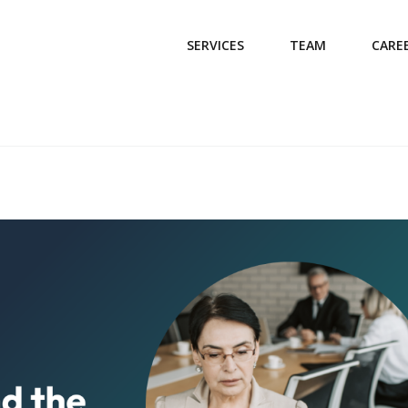
SERVICES
TEAM
CARE