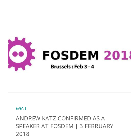
EVENT
ANDREW KATZ CONFIRMED AS A
SPEAKER AT FOSDEM | 3 FEBRUARY
2018