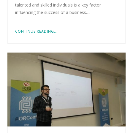
talented and skilled individuals is a key factor
influencing the success of a business….
CONTINUE READING...