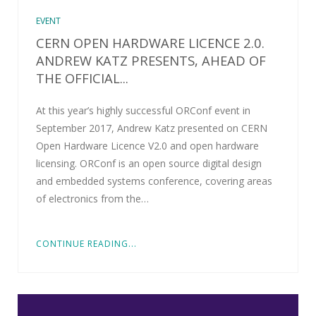
EVENT
CERN OPEN HARDWARE LICENCE 2.0.
ANDREW KATZ PRESENTS, AHEAD OF
THE OFFICIAL...
At this year’s highly successful ORConf event in
September 2017, Andrew Katz presented on CERN
Open Hardware Licence V2.0 and open hardware
licensing. ORConf is an open source digital design
and embedded systems conference, covering areas
of electronics from the…
CONTINUE READING...