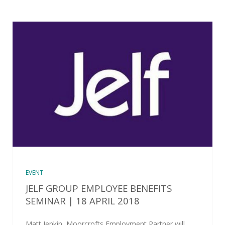
EVENT
JELF GROUP EMPLOYEE BENEFITS
SEMINAR | 18 APRIL 2018
Matt Jenkin, Moorcrofts Employment Partner will