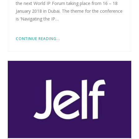
the next World IP Forum taking place from 16 – 18
January 2018 in Dubai. The theme for the conference
is ‘Navigating the IP…
CONTINUE READING...