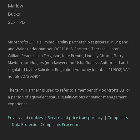
Marlow
Bucks
SL7 1PB
Moorcrofts LLP is a limited liability partnership registered in England
and Wales under number OC311818. Partners: Theresa Hunter,
William Pearce, Julia Ferguson, Kate Prentis, Lindsey Abbott, Barry
Maytum, Joe Hughes (non-lawyer) and Usha Guness. Authorised and
regulated by the Solicitors Regulation Authority (number 419658) VAT
no. GB 727298404
The term "Partner" is used to refer to a member of Moorcrofts LLP or
a person of equivalent status, qualifications or senior management
experience.
Privacy and cookies
|
Service and price transparency
|
Complaints
|
Data Protection Complaints Procedure