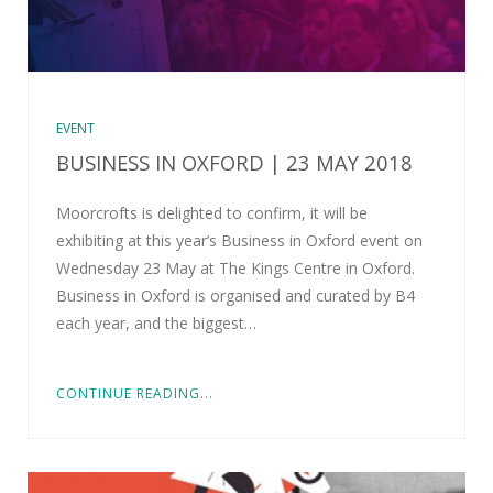
EVENT
BUSINESS IN OXFORD | 23 MAY 2018
Moorcrofts is delighted to confirm, it will be
exhibiting at this year’s Business in Oxford event on
Wednesday 23 May at The Kings Centre in Oxford.
Business in Oxford is organised and curated by B4
each year, and the biggest…
CONTINUE READING...