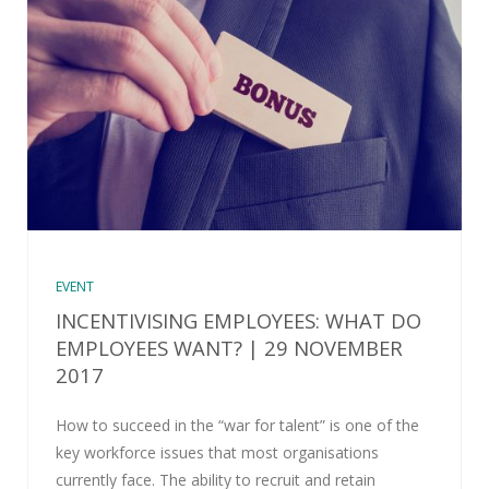
EVENT
INCENTIVISING EMPLOYEES: WHAT DO
EMPLOYEES WANT? | 29 NOVEMBER
2017
How to succeed in the “war for talent” is one of the
key workforce issues that most organisations
currently face. The ability to recruit and retain