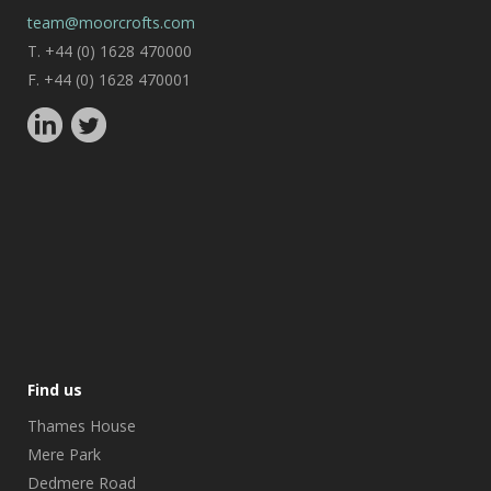
team@moorcrofts.com
T. +44 (0) 1628 470000
F. +44 (0) 1628 470001
Find us
Thames House
Mere Park
Dedmere Road