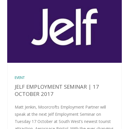
EVENT
JELF EMPLOYMENT SEMINAR | 17
OCTOBER 2017
Matt Jenkin, Moorcrofts Employment Partner will
speak at the next Jelf Employment Seminar on
Tuesday 17 October at South West’s newest tourist
attraction, Aerospace Bristol. With the ever-changing