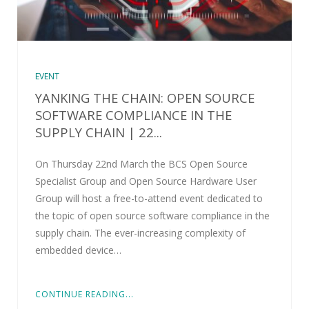
EVENT
YANKING THE CHAIN: OPEN SOURCE
SOFTWARE COMPLIANCE IN THE
SUPPLY CHAIN | 22...
On Thursday 22nd March the BCS Open Source
Specialist Group and Open Source Hardware User
Group will host a free-to-attend event dedicated to
the topic of open source software compliance in the
supply chain. The ever-increasing complexity of
embedded device…
CONTINUE READING...