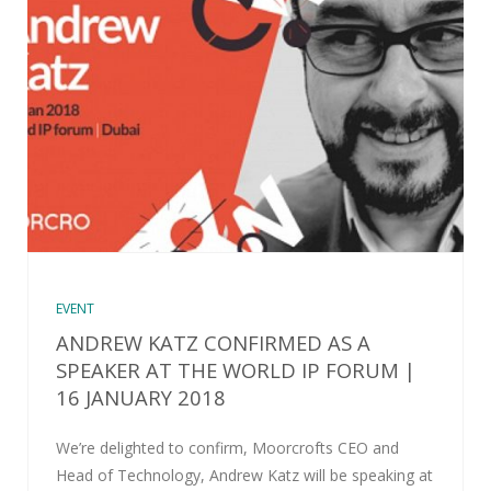
EVENT
ANDREW KATZ CONFIRMED AS A
SPEAKER AT THE WORLD IP FORUM |
16 JANUARY 2018
We’re delighted to confirm, Moorcrofts CEO and
Head of Technology, Andrew Katz will be speaking at