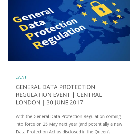
EVENT
GENERAL DATA PROTECTION
REGULATION EVENT | CENTRAL
LONDON | 30 JUNE 2017
With the General Data Protection Regulation coming
into force on 25 May next year (and potentially a new
Data Protection Act as disclosed in the Queen’s