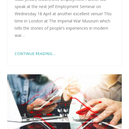
speak at the next Jelf Employment Seminar on
Wednesday 18 April at another excellent venue! This
time in London at The Imperial War Museum which
tells the stories of people’s experiences in modern
war…
CONTINUE READING...