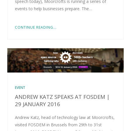
speech today), Moorcrofts is running a series of
events to help businesses prepare. The…
CONTINUE READING...
EVENT
ANDREW KATZ SPEAKS AT FOSDEM |
29 JANUARY 2016
Andrew Katz, head of technology law at Moorcrofts,
visited FOSDEM in Brussels from 29th to 31st