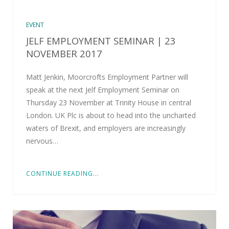
EVENT
JELF EMPLOYMENT SEMINAR | 23
NOVEMBER 2017
Matt Jenkin, Moorcrofts Employment Partner will
speak at the next Jelf Employment Seminar on
Thursday 23 November at Trinity House in central
London. UK Plc is about to head into the uncharted
waters of Brexit, and employers are increasingly
nervous…
CONTINUE READING...