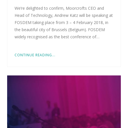
We’re delighted to confirm, Moorcrofts CEO and
Head of Technology, Andrew Katz will be speaking at
FOSDEM taking place from 3 – 4 February 2018, in
the beautiful city of Brussels (Belgium). FOSDEM
widely recognised as the best conference of…
CONTINUE READING...