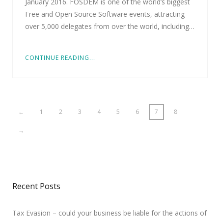
January 2016. FOSDEM is one of the world’s biggest
Free and Open Source Software events, attracting
over 5,000 delegates from over the world, including…
CONTINUE READING...
←
1
2
3
4
5
6
7
8
→
Recent Posts
Tax Evasion – could your business be liable for the actions of