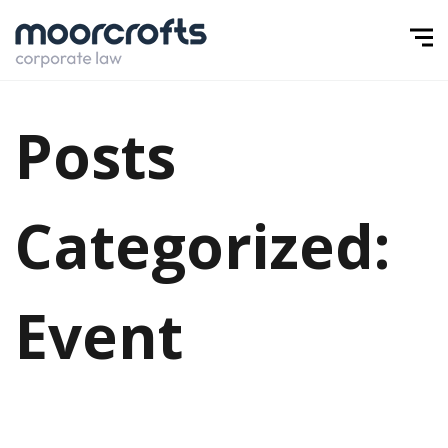
Posts
Categorized:
Event