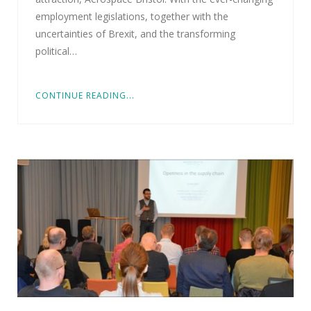
employment legislations, together with the
uncertainties of Brexit, and the transforming
political…
CONTINUE READING...