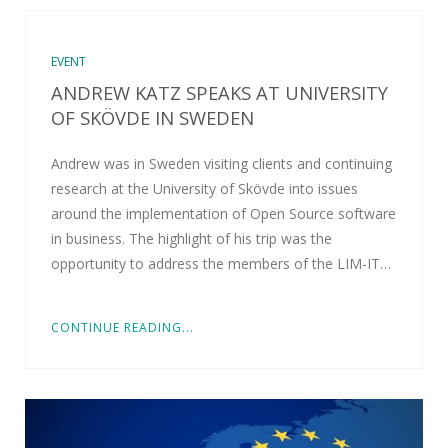
EVENT
ANDREW KATZ SPEAKS AT UNIVERSITY
OF SKÖVDE IN SWEDEN
Andrew was in Sweden visiting clients and continuing
research at the University of Skövde into issues
around the implementation of Open Source software
in business. The highlight of his trip was the
opportunity to address the members of the LIM-IT…
CONTINUE READING...