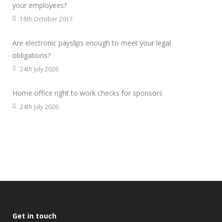
your employees?
18th October 2017
Are electronic payslips enough to meet your legal
obligations?
24th July 2026
Home office right to work checks for sponsors
24th July 2026
Get in touch