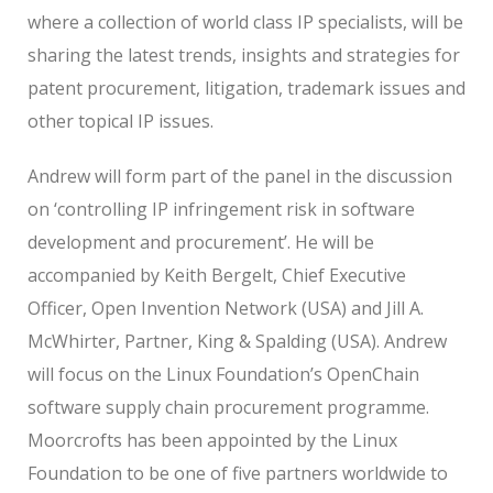
where a collection of world class IP specialists, will be
sharing the latest trends, insights and strategies for
patent procurement, litigation, trademark issues and
other topical IP issues.
Andrew will form part of the panel in the discussion
on ‘controlling IP infringement risk in software
development and procurement’. He will be
accompanied by Keith Bergelt, Chief Executive
Officer, Open Invention Network (USA) and Jill A.
McWhirter, Partner, King & Spalding (USA). Andrew
will focus on the Linux Foundation’s OpenChain
software supply chain procurement programme.
Moorcrofts has been appointed by the Linux
Foundation to be one of five partners worldwide to