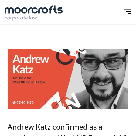
Andrew Katz confirmed as a