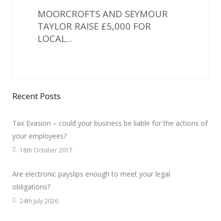
MOORCROFTS AND SEYMOUR
TAYLOR RAISE £5,000 FOR
LOCAL...
Recent Posts
Tax Evasion – could your business be liable for the actions of
your employees?
18th October 2017
Are electronic payslips enough to meet your legal
obligations?
24th July 2026