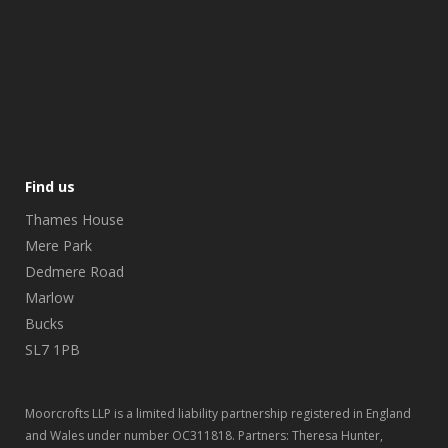
Find us
Thames House
Mere Park
Dedmere Road
Marlow
Bucks
SL7 1PB
Moorcrofts LLP is a limited liability partnership registered in England
and Wales under number OC311818. Partners: Theresa Hunter,