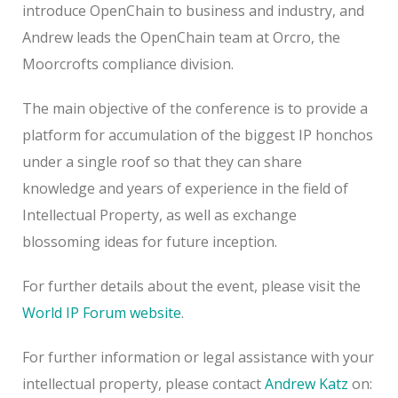
introduce OpenChain to business and industry, and
Andrew leads the OpenChain team at Orcro, the
Moorcrofts compliance division.
The main objective of the conference is to provide a
platform for accumulation of the biggest IP honchos
under a single roof so that they can share
knowledge and years of experience in the field of
Intellectual Property, as well as exchange
blossoming ideas for future inception.
For further details about the event, please visit the
World IP Forum website
.
For further information or legal assistance with your
intellectual property, please contact
Andrew Katz
on: