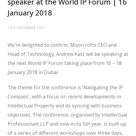
speaker at the World IP Forum | 16
January 2018
13TH DECEMBER 2017
We’re delighted to confirm, Moorcrofts CEO and
Head of Technology, Andrew Katz will be speaking at
the next World IP Forum taking place from 16 – 18
January 2018 in Dubai.
The theme for the conference is ‘Navigating the IP
Compass’, with a focus on recent developments in
Intellectual Property and its syncing with business
objectives. The conference, organised by Intellectual
Professionals LLP and now in its 5th year, is built up
of a series of different workshops over three days,