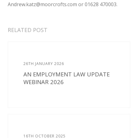
Andrew.katz@moorcrofts.com or 01628 470003.
RELATED POST
26TH JANUARY 2026
AN EMPLOYMENT LAW UPDATE
WEBINAR 2026
16TH OCTOBER 2025