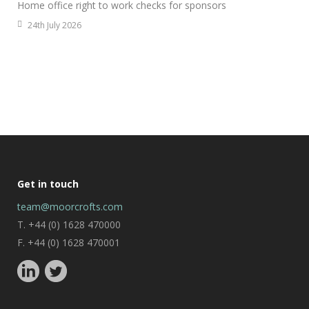
Home office right to work checks for sponsors
24th July 2026
Get in touch
team@moorcrofts.com
T. +44 (0) 1628 470000
F. +44 (0) 1628 470001