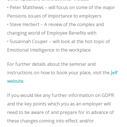
• Peter Matthews – will focus on some of the major
Pensions issues of importance to employers
• Steve Herbert – A review of the complex and
changing world of Employee Benefits with
• Susannah Couper – will look at the hot-topic of
Emotional Intelligence in the workplace
For further details about the seminar and
instructions on how to book your place, visit the
Jelf
website.
If you would like any further information on GDPR
and the key points which you as an employer will
need to be aware of and prepare for in advance of
these changes coming into effect; and/or