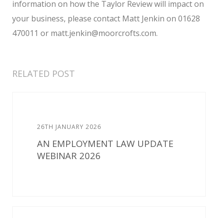
information on how the Taylor Review will impact on
your business, please contact Matt Jenkin on 01628
470011 or matt.jenkin@moorcrofts.com.
RELATED POST
26TH JANUARY 2026
AN EMPLOYMENT LAW UPDATE
WEBINAR 2026