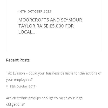
16TH OCTOBER 2025
MOORCROFTS AND SEYMOUR
TAYLOR RAISE £5,000 FOR
LOCAL...
Recent Posts
Tax Evasion – could your business be liable for the actions of
your employees?
18th October 2017
Are electronic payslips enough to meet your legal
obligations?