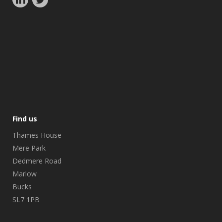
Find us
Thames House
Mere Park
Dedmere Road
Marlow
Bucks
SL7 1PB