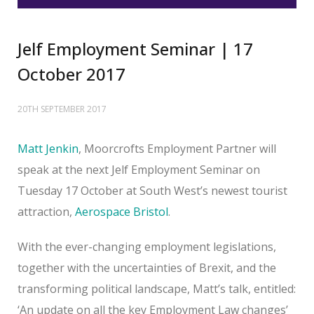
Jelf Employment Seminar | 17
October 2017
20TH SEPTEMBER 2017
Matt Jenkin
, Moorcrofts Employment Partner will
speak at the next Jelf Employment Seminar on
Tuesday 17 October at South West’s newest tourist
attraction,
Aerospace Bristol
.
With the ever-changing employment legislations,
together with the uncertainties of Brexit, and the
transforming political landscape, Matt’s talk, entitled:
‘An update on all the key Employment Law changes’