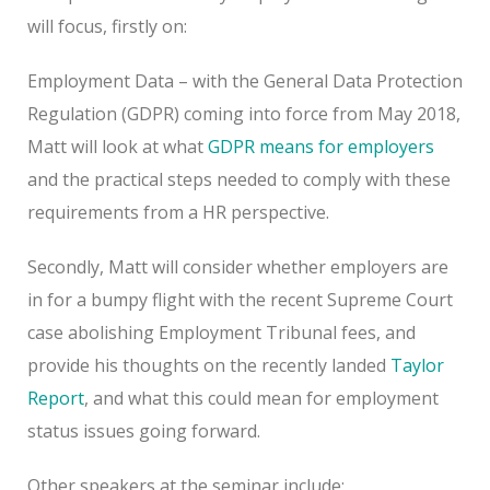
will focus, firstly on:
Employment Data – with the General Data Protection
Regulation (GDPR) coming into force from May 2018,
Matt will look at what
GDPR means for employers
and the practical steps needed to comply with these
requirements from a HR perspective.
Secondly, Matt will consider whether employers are
in for a bumpy flight with the recent Supreme Court
case abolishing Employment Tribunal fees, and
provide his thoughts on the recently landed
Taylor
Report
, and what this could mean for employment
status issues going forward.
Other speakers at the seminar include: