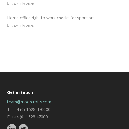
24th July 2026
Home office right to work checks for sponsors
24th July 2026
Get in touch
team@moorcrofts.com
T. +44 (0) 1628 470000
F. +44 (0) 1628 470001