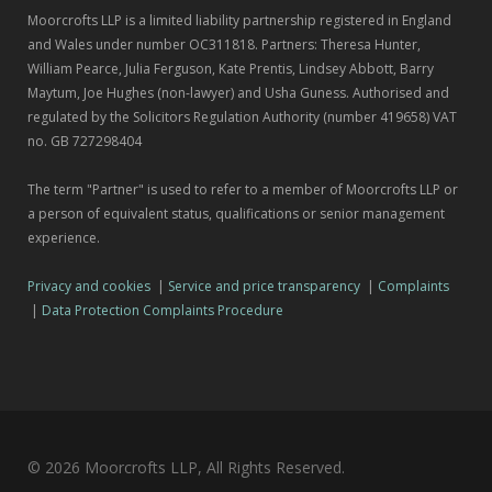
Moorcrofts LLP is a limited liability partnership registered in England
and Wales under number OC311818. Partners: Theresa Hunter,
William Pearce, Julia Ferguson, Kate Prentis, Lindsey Abbott, Barry
Maytum, Joe Hughes (non-lawyer) and Usha Guness. Authorised and
regulated by the Solicitors Regulation Authority (number 419658) VAT
no. GB 727298404
The term "Partner" is used to refer to a member of Moorcrofts LLP or
a person of equivalent status, qualifications or senior management
experience.
Privacy and cookies
|
Service and price transparency
|
Complaints
|
Data Protection Complaints Procedure
© 2026 Moorcrofts LLP, All Rights Reserved.