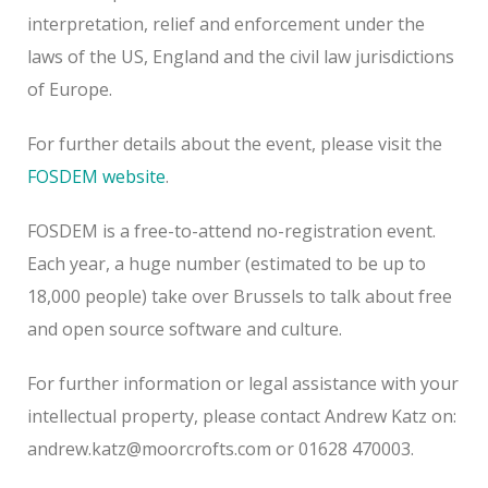
interpretation, relief and enforcement under the
laws of the US, England and the civil law jurisdictions
of Europe.
For further details about the event, please visit the
FOSDEM website
.
FOSDEM is a free-to-attend no-registration event.
Each year, a huge number (estimated to be up to
18,000 people) take over Brussels to talk about free
and open source software and culture.
For further information or legal assistance with your
intellectual property, please contact Andrew Katz on:
andrew.katz@moorcrofts.com or 01628 470003.