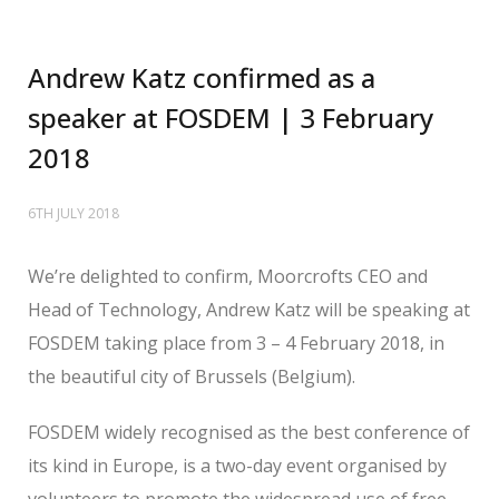
Andrew Katz confirmed as a
speaker at FOSDEM | 3 February
2018
6TH JULY 2018
We’re delighted to confirm, Moorcrofts CEO and
Head of Technology, Andrew Katz will be speaking at
FOSDEM taking place from 3 – 4 February 2018, in
the beautiful city of Brussels (Belgium).
FOSDEM widely recognised as the best conference of
its kind in Europe, is a two-day event organised by
volunteers to promote the widespread use of free