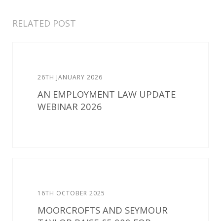
RELATED POST
26TH JANUARY 2026
AN EMPLOYMENT LAW UPDATE
WEBINAR 2026
16TH OCTOBER 2025
MOORCROFTS AND SEYMOUR