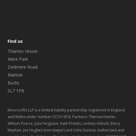
Find us
Thames House
Mere Park
Dedmere Road
Marlow
Bucks
SL7 1PB
Moorcrofts LLP is a limited liability partnership registered in England
and Wales under number OC311818. Partners: Theresa Hunter,
William Pearce, Julia Ferguson, Kate Prentis, Lindsey Abbott, Barry
Maytum, Joe Hughes (non-lawyer) and Usha Guness. Authorised and