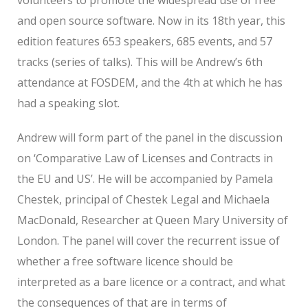
and open source software. Now in its 18th year, this
edition features 653 speakers, 685 events, and 57
tracks (series of talks). This will be Andrew’s 6th
attendance at FOSDEM, and the 4th at which he has
had a speaking slot.
Andrew will form part of the panel in the discussion
on ‘Comparative Law of Licenses and Contracts in
the EU and US’. He will be accompanied by Pamela
Chestek, principal of Chestek Legal and Michaela
MacDonald, Researcher at Queen Mary University of
London. The panel will cover the recurrent issue of
whether a free software licence should be
interpreted as a bare licence or a contract, and what
the consequences of that are in terms of