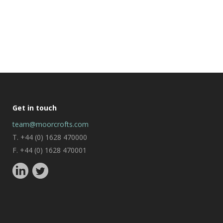
Get in touch
team@moorcrofts.com
T. +44 (0) 1628 470000
F. +44 (0) 1628 470001