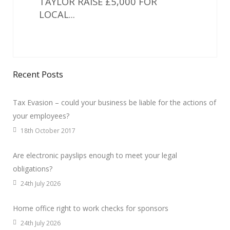
TAYLOR RAISE £5,000 FOR
LOCAL...
Recent Posts
Tax Evasion – could your business be liable for the actions of
your employees?
18th October 2017
Are electronic payslips enough to meet your legal
obligations?
24th July 2026
Home office right to work checks for sponsors
24th July 2026