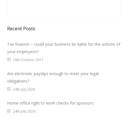
Recent Posts
Tax Evasion – could your business be liable for the actions of
your employees?
18th October 2017
Are electronic payslips enough to meet your legal
obligations?
24th July 2026
Home office right to work checks for sponsors
24th July 2026