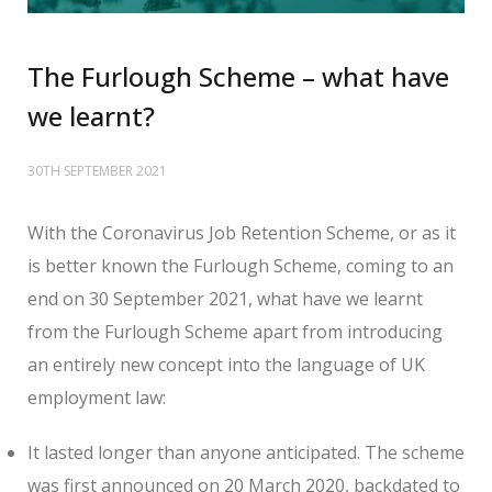
The Furlough Scheme – what have
we learnt?
30TH SEPTEMBER 2021
With the Coronavirus Job Retention Scheme, or as it
is better known the Furlough Scheme, coming to an
end on 30 September 2021, what have we learnt
from the Furlough Scheme apart from introducing
an entirely new concept into the language of UK
employment law:
It lasted longer than anyone anticipated. The scheme
was first announced on 20 March 2020, backdated to