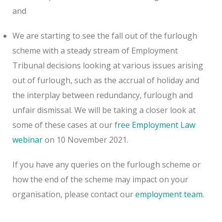
and
We are starting to see the fall out of the furlough
scheme with a steady stream of Employment
Tribunal decisions looking at various issues arising
out of furlough, such as the accrual of holiday and
the interplay between redundancy, furlough and
unfair dismissal. We will be taking a closer look at
some of these cases at our f
ree Employment Law
webinar
on 10 November 2021.
If you have any queries on the furlough scheme or
how the end of the scheme may impact on your
organisation, please contact our
employment team
.