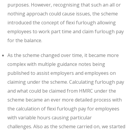
purposes. However, recognising that such an all or
nothing approach could cause issues, the scheme
introduced the concept of flexi furlough allowing
employees to work part time and claim furlough pay
for the balance.
As the scheme changed over time, it became more
complex with multiple guidance notes being
published to assist employers and employees on
claiming under the scheme. Calculating furlough pay
and what could be claimed from HMRC under the
scheme became an ever more detailed process with
the calculation of flexi furlough pay for employees
with variable hours causing particular
challenges. Also as the scheme carried on, we started