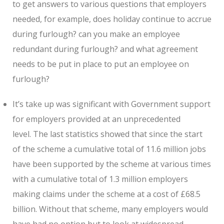
to get answers to various questions that employers
needed, for example, does holiday continue to accrue
during furlough? can you make an employee
redundant during furlough? and what agreement
needs to be put in place to put an employee on
furlough?
It’s take up was significant with Government support
for employers provided at an unprecedented
level. The last statistics showed that since the start
of the scheme a cumulative total of 11.6 million jobs
have been supported by the scheme at various times
with a cumulative total of 1.3 million employers
making claims under the scheme at a cost of £68.5
billion. Without that scheme, many employers would
have had no option but to look at widespread