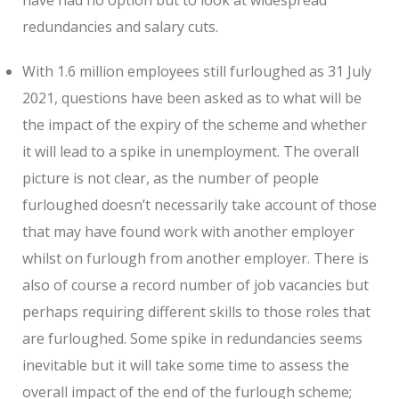
redundancies and salary cuts.
With 1.6 million employees still furloughed as 31 July
2021, questions have been asked as to what will be
the impact of the expiry of the scheme and whether
it will lead to a spike in unemployment. The overall
picture is not clear, as the number of people
furloughed doesn’t necessarily take account of those
that may have found work with another employer
whilst on furlough from another employer. There is
also of course a record number of job vacancies but
perhaps requiring different skills to those roles that
are furloughed. Some spike in redundancies seems
inevitable but it will take some time to assess the
overall impact of the end of the furlough scheme;