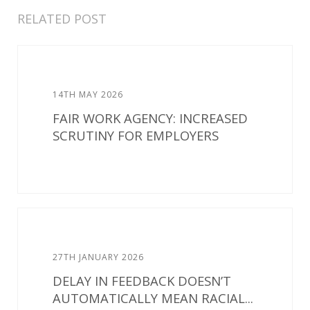
RELATED POST
14TH MAY 2026
FAIR WORK AGENCY: INCREASED
SCRUTINY FOR EMPLOYERS
27TH JANUARY 2026
DELAY IN FEEDBACK DOESN’T
AUTOMATICALLY MEAN RACIAL...