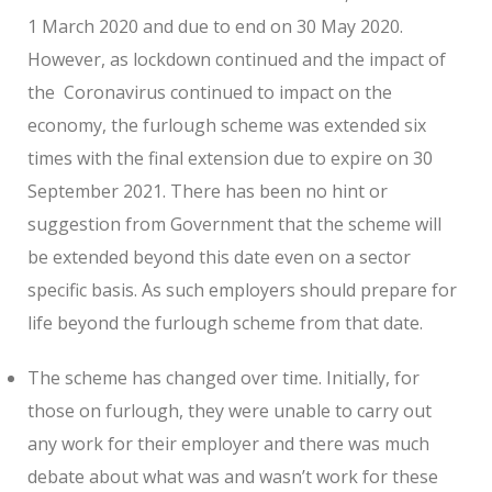
1 March 2020 and due to end on 30 May 2020.
However, as lockdown continued and the impact of
the Coronavirus continued to impact on the
economy, the furlough scheme was extended six
times with the final extension due to expire on 30
September 2021. There has been no hint or
suggestion from Government that the scheme will
be extended beyond this date even on a sector
specific basis. As such employers should prepare for
life beyond the furlough scheme from that date.
The scheme has changed over time. Initially, for
those on furlough, they were unable to carry out
any work for their employer and there was much
debate about what was and wasn’t work for these