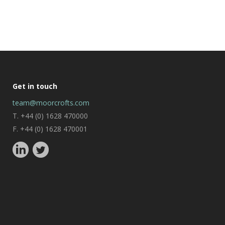
Get in touch
team@moorcrofts.com
T. +44 (0) 1628 470000
F. +44 (0) 1628 470001