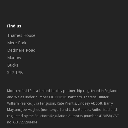
Find us
Thames House
Mere Park
Dedmere Road
Marlow
Bucks
SL7 1PB
Moorcrofts LLP is a limited liability partnership registered in England
and Wales under number OC311818. Partners: Theresa Hunter,
William Pearce, Julia Ferguson, Kate Prentis, Lindsey Abbott, Barry
Maytum, Joe Hughes (non-lawyer) and Usha Guness. Authorised and
regulated by the Solicitors Regulation Authority (number 419658) VAT
no. GB 727298404