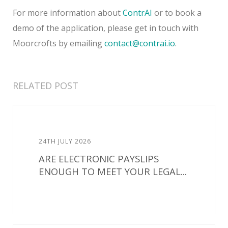
For more information about
ContrAI
or to book a
demo of the application, please get in touch with
Moorcrofts by emailing
contact@contrai.io
.
RELATED POST
24TH JULY 2026
ARE ELECTRONIC PAYSLIPS
ENOUGH TO MEET YOUR LEGAL...