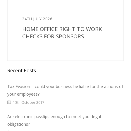
24TH JULY 2026
HOME OFFICE RIGHT TO WORK
CHECKS FOR SPONSORS
Recent Posts
Tax Evasion – could your business be liable for the actions of
your employees?
18th October 2017
Are electronic payslips enough to meet your legal
obligations?