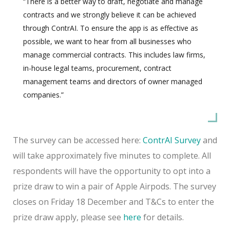
“There is a better way to draft, negotiate and manage
contracts and we strongly believe it can be achieved
through ContrAI. To ensure the app is as effective as
possible, we want to hear from all businesses who
manage commercial contracts. This includes law firms,
in-house legal teams, procurement, contract
management teams and directors of owner managed
companies.”
The survey can be accessed here:
ContrAI Survey
and
will take approximately five minutes to complete. All
respondents will have the opportunity to opt into a
prize draw to win a pair of Apple Airpods. The survey
closes on Friday 18 December and T&Cs to enter the
prize draw apply, please see
here
for details.