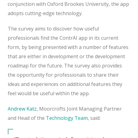
conjunction with Oxford Brookes University, the app
adopts cutting-edge technology.
The survey aims to discover how useful
professionals find the ContrAI app in its current
form, by being presented with a number of features
that are either in development or the development
roadmap for the future. The survey also provides
the opportunity for professionals to share their
ideas and experiences on additional features they
feel would be useful within the app.
Andrew Katz
, Moorcrofts Joint Managing Partner
and Head of the
Technology Team
, said: