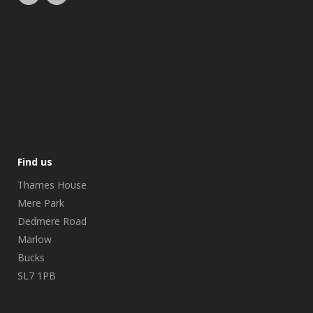
Find us
Thames House
Mere Park
Dedmere Road
Marlow
Bucks
SL7 1PB