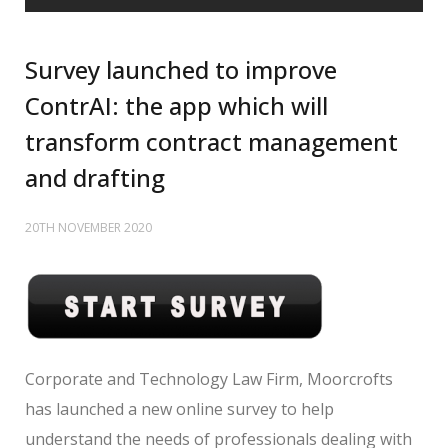
Survey launched to improve
ContrAI: the app which will
transform contract management
and drafting
20TH NOVEMBER 2020
Corporate and Technology Law Firm, Moorcrofts
has launched a new online survey to help
understand the needs of professionals dealing with