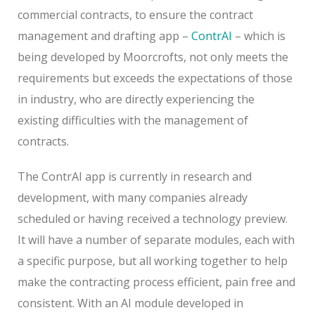
commercial contracts, to ensure the contract
management and drafting app –
ContrAI
– which is
being developed by Moorcrofts, not only meets the
requirements but exceeds the expectations of those
in industry, who are directly experiencing the
existing difficulties with the management of
contracts.
The ContrAI app is currently in research and
development, with many companies already
scheduled or having received a technology preview.
It will have a number of separate modules, each with
a specific purpose, but all working together to help
make the contracting process efficient, pain free and
consistent. With an AI module developed in