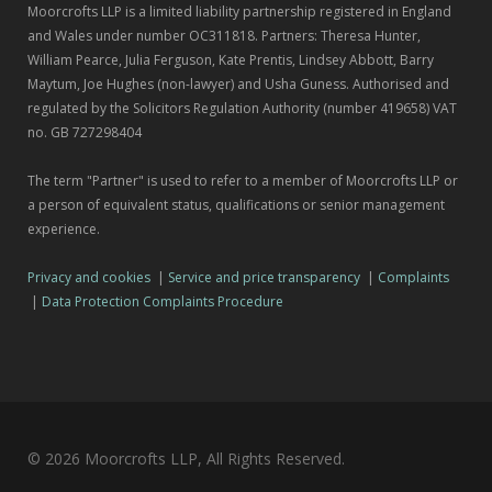
Moorcrofts LLP is a limited liability partnership registered in England
and Wales under number OC311818. Partners: Theresa Hunter,
William Pearce, Julia Ferguson, Kate Prentis, Lindsey Abbott, Barry
Maytum, Joe Hughes (non-lawyer) and Usha Guness. Authorised and
regulated by the Solicitors Regulation Authority (number 419658) VAT
no. GB 727298404
The term "Partner" is used to refer to a member of Moorcrofts LLP or
a person of equivalent status, qualifications or senior management
experience.
Privacy and cookies
|
Service and price transparency
|
Complaints
|
Data Protection Complaints Procedure
© 2026 Moorcrofts LLP, All Rights Reserved.