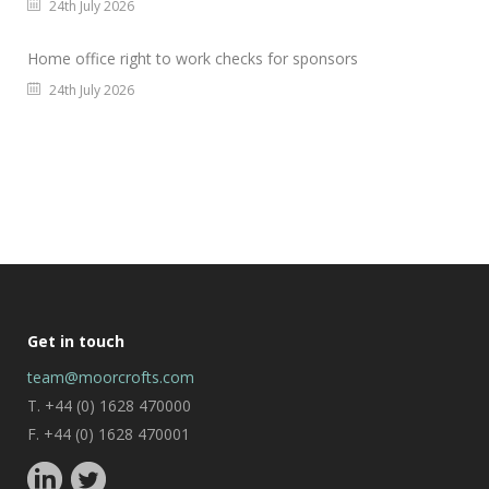
24th July 2026
Home office right to work checks for sponsors
24th July 2026
Get in touch
team@moorcrofts.com
T. +44 (0) 1628 470000
F. +44 (0) 1628 470001