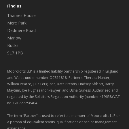
Find us
Thames House
Mere Park
Dedmere Road
Marlow
Bucks
SL7 1PB
Moorcrofts LLP is a limited liability partnership registered in England
and Wales under number OC311818. Partners: Theresa Hunter,
William Pearce, Julia Ferguson, Kate Prentis, Lindsey Abbott, Barry
Maytum, Joe Hughes (non-lawyer) and Usha Guness. Authorised and
regulated by the Solicitors Regulation Authority (number 419658) VAT
no. GB 727298404
The term "Partner" is used to refer to a member of Moorcrofts LLP or
a person of equivalent status, qualifications or senior management
experience.