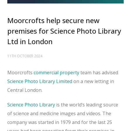
Moorcrofts help secure new
premises for Science Photo Library
Ltd in London
11TH OCTOBER 2024
Moorcrofts
commercial property
team has advised
Science Photo Library Limited
on a new letting in
Central London.
Science Photo Library
is the world’s leading source
of science and medicine images and videos. The
company was started in 1979 and for the last 25
years had been operating from their premises in