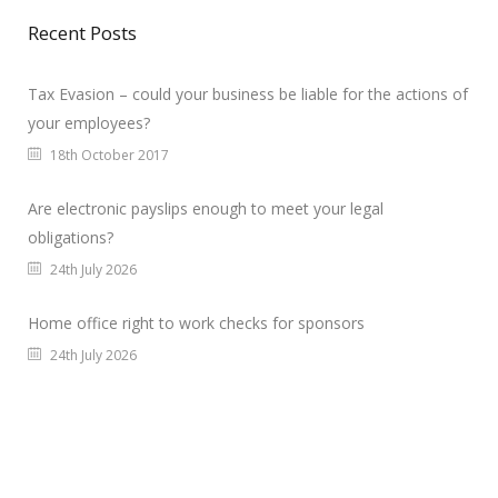
Recent Posts
Tax Evasion – could your business be liable for the actions of
your employees?
18th October 2017
Are electronic payslips enough to meet your legal
obligations?
24th July 2026
Home office right to work checks for sponsors
24th July 2026