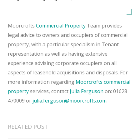
Moorcrofts
Commercial Property
Team provides
legal advice to owners and occupiers of commercial
property, with a particular specialism in Tenant
representation as well as having extensive
experience advising corporate occupiers on all
aspects of leasehold acquisitions and disposals. For
more information regarding
Moorcrofts commercial
property
services, contact
Julia Ferguson
on: 01628
470009 or
julia.ferguson@moorcrofts.com
.
RELATED POST