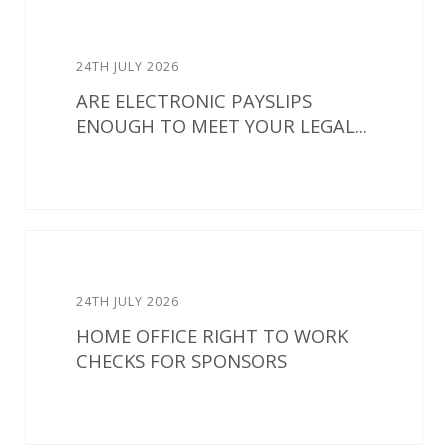
24TH JULY 2026
ARE ELECTRONIC PAYSLIPS
ENOUGH TO MEET YOUR LEGAL...
24TH JULY 2026
HOME OFFICE RIGHT TO WORK
CHECKS FOR SPONSORS