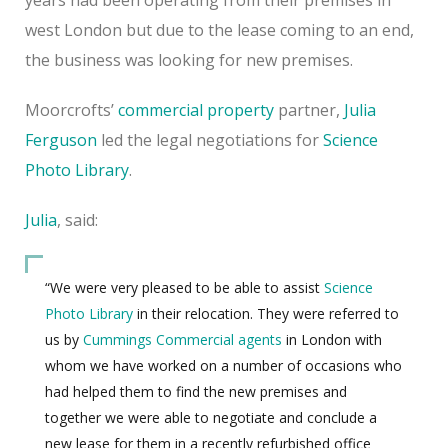
west London but due to the lease coming to an end,
the business was looking for new premises.
Moorcrofts’
commercial property
partner,
Julia
Ferguson
led the legal negotiations for
Science
Photo Library
.
Julia
, said:
“We were very pleased to be able to assist
Science
Photo Library
in their relocation. They were referred to
us by
Cummings Commercial agents
in London with
whom we have worked on a number of occasions who
had helped them to find the new premises and
together we were able to negotiate and conclude a
new lease for them in a recently refurbished office