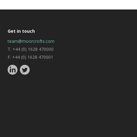
Get in touch
team@moorcrofts.com
T. +44 (0) 1628 470000
F. +44 (0) 1628 470001