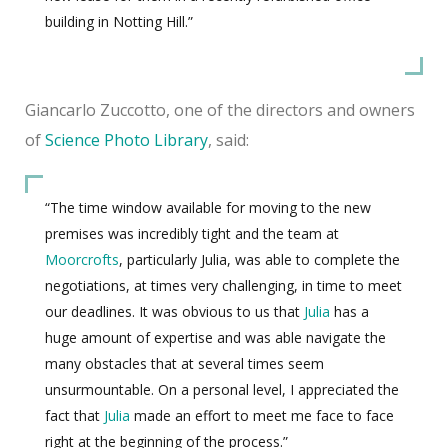
building in Notting Hill.”
Giancarlo Zuccotto, one of the directors and owners
of
Science Photo Library
, said:
“The time window available for moving to the new
premises was incredibly tight and the team at
Moorcrofts
, particularly Julia, was able to complete the
negotiations, at times very challenging, in time to meet
our deadlines. It was obvious to us that
Julia
has a
huge amount of expertise and was able navigate the
many obstacles that at several times seem
unsurmountable. On a personal level, I appreciated the
fact that
Julia
made an effort to meet me face to face
right at the beginning of the process.”