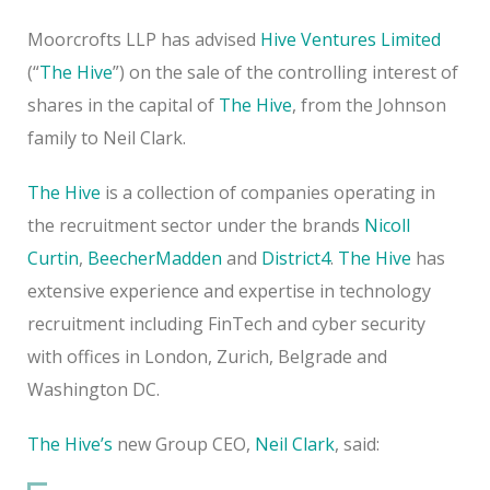
Moorcrofts LLP has advised
Hive Ventures Limited
(“
The Hive
”) on the sale of the controlling interest of
shares in the capital of
The Hive
, from the Johnson
family to Neil Clark.
The Hive
is a collection of companies operating in
the recruitment sector under the brands
Nicoll
Curtin
,
BeecherMadden
and
District4
.
The Hive
has
extensive experience and expertise in technology
recruitment including FinTech and cyber security
with offices in London, Zurich, Belgrade and
Washington DC.
The Hive’s
new Group CEO,
Neil Clark
, said: