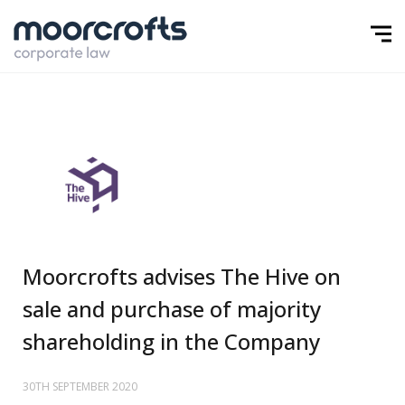
Moorcrofts advises The Hive on
sale and purchase of majority
shareholding in the Company
30TH SEPTEMBER 2020