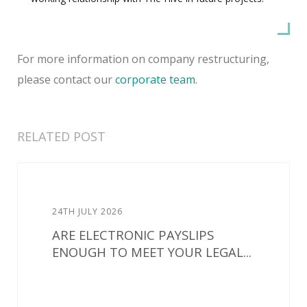
For more information on company restructuring,
please contact our
corporate team
.
RELATED POST
24TH JULY 2026
ARE ELECTRONIC PAYSLIPS
ENOUGH TO MEET YOUR LEGAL...