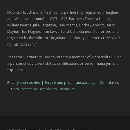
Moorcrofts LLP is a limited liability partnership registered in England
and Wales under number OC311818. Partners: Theresa Hunter,
William Pearce, Julia Ferguson, Kate Prentis, Lindsey Abbott, Barry
Maytum, Joe Hughes (non-lawyer) and Usha Guness. Authorised and
regulated by the Solicitors Regulation Authority (number 419658) VAT
no. GB 727298404
The term "Partner" is used to refer to a member of Moorcrofts LLP or
a person of equivalent status, qualifications or senior management
experience.
Privacy and cookies
|
Service and price transparency
|
Complaints
|
Data Protection Complaints Procedure