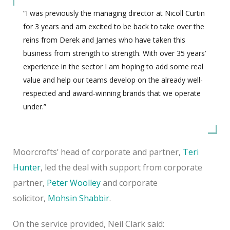
“I was previously the managing director at Nicoll Curtin
for 3 years and am excited to be back to take over the
reins from Derek and James who have taken this
business from strength to strength. With over 35 years’
experience in the sector I am hoping to add some real
value and help our teams develop on the already well-
respected and award-winning brands that we operate
under.”
Moorcrofts’ head of corporate and partner,
Teri
Hunter
, led the deal with support from corporate
partner,
Peter Woolley
and corporate
solicitor,
Mohsin Shabbir
.
On the service provided, Neil Clark said: