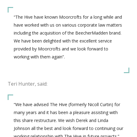
“The Hive have known Moorcrofts for a long while and
have worked with us on various corporate law matters
including the acquisition of the BeecherMadden brand.
We have been delighted with the excellent service
provided by Moorcrofts and we look forward to
working with them again”.
Teri Hunter, said:
“We have advised The Hive (formerly Nicoll Curtin) for
many years and it has been a pleasure assisting with
this share restructure. We wish Derek and Linda
Johnson all the best and look forward to continuing our
working relationship with The Hive in future projects.”