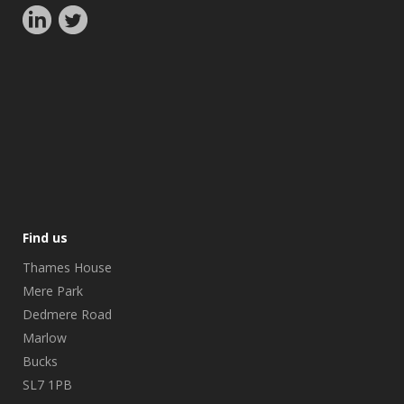
Find us
Thames House
Mere Park
Dedmere Road
Marlow
Bucks
SL7 1PB