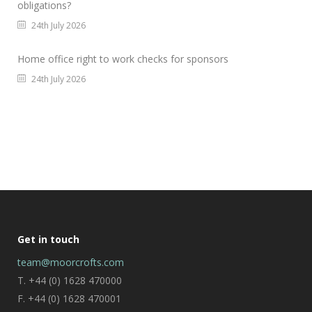
obligations?
24th July 2026
Home office right to work checks for sponsors
24th July 2026
Get in touch
team@moorcrofts.com
T. +44 (0) 1628 470000
F. +44 (0) 1628 470001