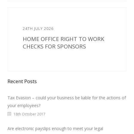
24TH JULY 2026
HOME OFFICE RIGHT TO WORK
CHECKS FOR SPONSORS
Recent Posts
Tax Evasion – could your business be liable for the actions of
your employees?
18th October 2017
Are electronic payslips enough to meet your legal