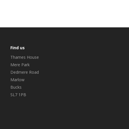
Find us
Thames House
Mere Park
Dedmere Road
Marlow
Bucks
SL7 1PB