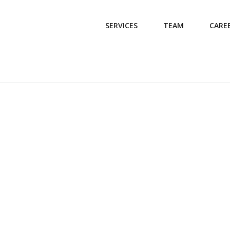
SERVICES
TEAM
CARE