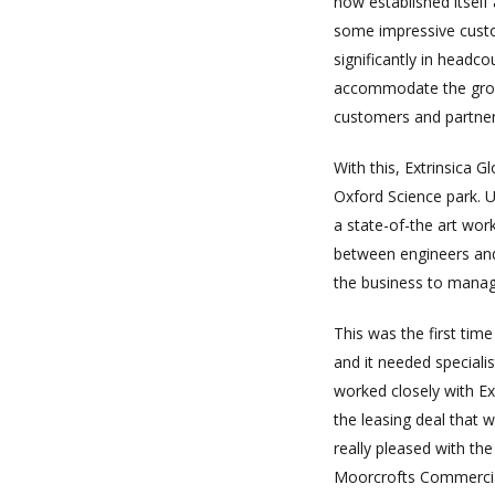
now established itself
some impressive custo
significantly in headc
accommodate the growt
customers and partner
With this, Extrinsica 
Oxford Science park. U
a state-of-the art wor
between engineers and
the business to manage
This was the first tim
and it needed speciali
worked closely with Ex
the leasing deal that
really pleased with th
Moorcrofts Commercia