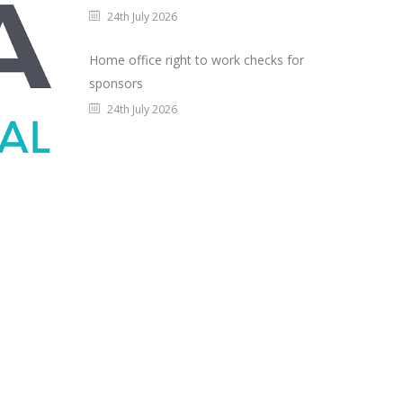
24th July 2026
Home office right to work checks for
sponsors
24th July 2026