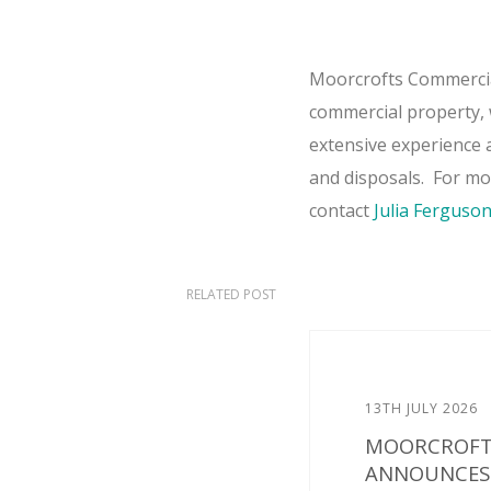
Moorcrofts Commercial
commercial property, w
extensive experience a
and disposals. For m
contact
Julia Ferguso
RELATED POST
13TH JULY 2026
MOORCROFT
ANNOUNCES 