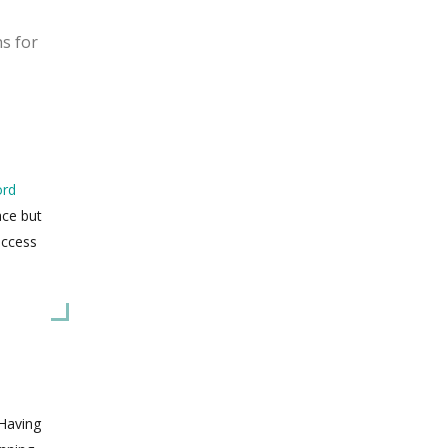
ns for
ord
ace but
uccess
 Having