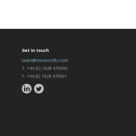
Get in touch
team@moorcrofts.com
T. +44 (0) 1628 470000
F. +44 (0) 1628 470001