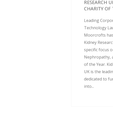
RESEARCH U
CHARITY OF T
Leading Corpo
Technology Law
Moorcrofts has
Kidney Researc
specific focus 
Nephropathy, as
of the Year. Ki
UK is the leadi
dedicated to f
into...