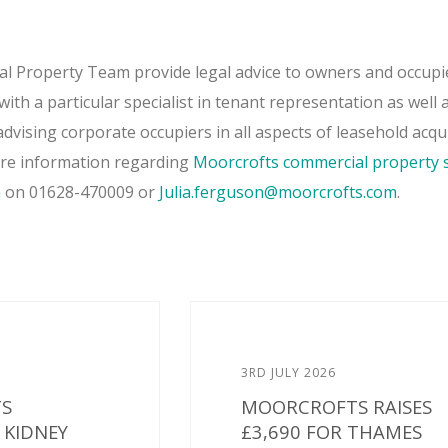
 Property Team provide legal advice to owners and occupi
ith a particular specialist in tenant representation as well 
dvising corporate occupiers in all aspects of leasehold acqu
ore information regarding
Moorcrofts commercial property s
n
on 01628-470009 or
Julia.ferguson@moorcrofts.com
.
3RD JULY 2026
S
MOORCROFTS RAISES
KIDNEY
£3,690 FOR THAMES