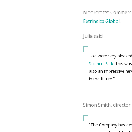
Moorcrofts’ Commercia
Extrinsica Global
.
Julia said:
“We were very pleased 
Science Park
. This wa
also an impressive ne
in the future.”
Simon Smith, director
“The Company has exper