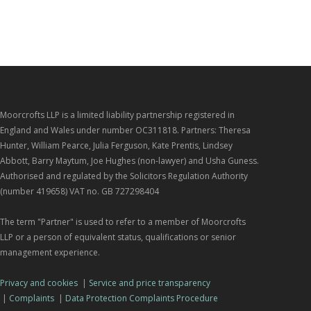
Moorcrofts LLP is a limited liability partnership registered in
England and Wales under number OC311818. Partners: Theresa
Hunter, William Pearce, Julia Ferguson, Kate Prentis, Lindsey
Abbott, Barry Maytum, Joe Hughes (non-lawyer) and Usha Guness.
Authorised and regulated by the Solicitors Regulation Authority
(number 419658) VAT no. GB 727298404
The term "Partner" is used to refer to a member of Moorcrofts
LLP or a person of equivalent status, qualifications or senior
management experience.
Privacy and cookies
|
Service and price transparency
|
Complaints
|
Data Protection Complaints Procedure