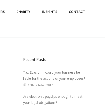
ERS
CHARITY
INSIGHTS
CONTACT
Recent Posts
Tax Evasion – could your business be
liable for the actions of your employees?
18th October 2017
Are electronic payslips enough to meet
your legal obligations?