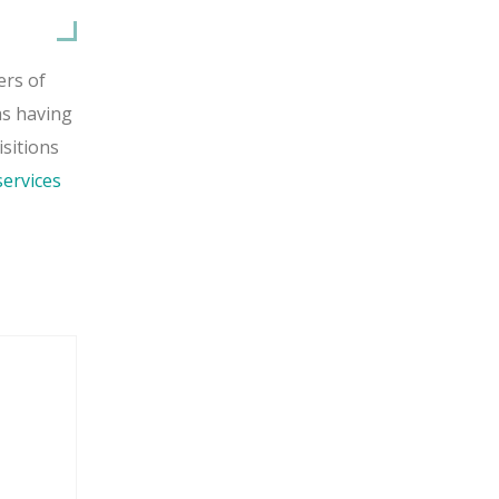
ers of
as having
isitions
ervices