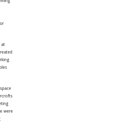
inning
or
 at
created
rking
bles
 space
rcrofts
eting
We were
g