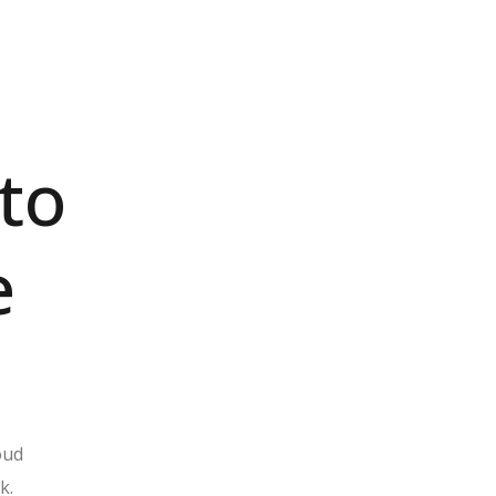
to
e
loud
k.