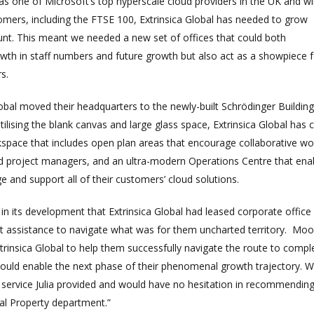
 as one of Microsoft’s top hyperscale cloud providers in the UK and w
mers, including the FTSE 100, Extrinsica Global has needed to grow
ount. This meant we needed a new set of offices that could both
h in staff numbers and future growth but also act as a showpiece f
s.
Global moved their headquarters to the newly-built Schrödinger Building
tilising the blank canvas and large glass space, Extrinsica Global has 
kspace that includes open plan areas that encourage collaborative wo
 project managers, and an ultra-modern Operations Centre that ena
 and support all of their customers’ cloud solutions.
e in its development that Extrinsica Global had leased corporate office
st assistance to navigate what was for them uncharted territory. Moo
trinsica Global to help them successfully navigate the route to compl
 would enable the next phase of their phenomenal growth trajectory. 
e service Julia provided and would have no hesitation in recommendin
l Property department.”