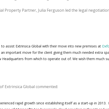
l Property Partner, Julia Ferguson led the legal negotiatio
to assist Extrinsica Global with their move into new premises at
Oxf
s an important move for the client giving them much needed extra sp
w Headquarters from which to operate out of. We wish them much s
 of Extrinsica Global commented:
ienced rapid growth since establishing itself as a start-up in 2013.