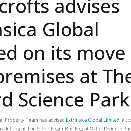
rofts advises
nsica Global
ed on its move 
remises at Th
d Science Park
al Property Team has advised
Extrinsica Global Limited
, a c
 a letting at The Schrodinger Building at Oxford Science Par