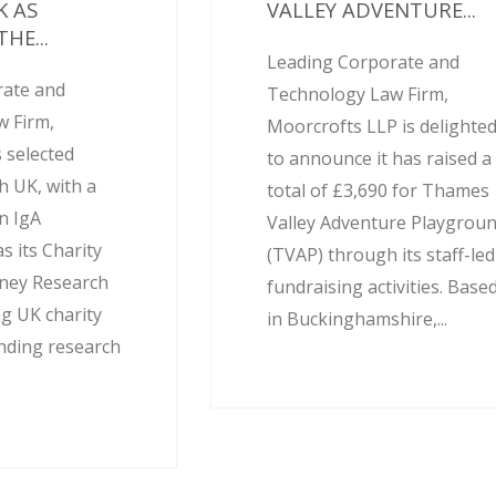
K AS
VALLEY ADVENTURE...
HE...
Leading Corporate and
rate and
Technology Law Firm,
 Firm,
Moorcrofts LLP is delighte
 selected
to announce it has raised a
h UK, with a
total of £3,690 for Thames
on IgA
Valley Adventure Playgrou
 its Charity
(TVAP) through its staff-led
dney Research
fundraising activities. Base
ng UK charity
in Buckinghamshire,...
unding research