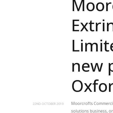
Moorc
Extri
Limit
new p
Oxfor
Moorcrofts Commerci
22ND OCTOBER 2019
solutions business, on