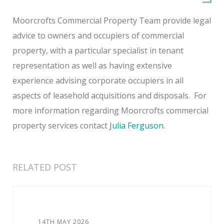
Moorcrofts Commercial Property Team provide legal
advice to owners and occupiers of commercial
property, with a particular specialist in tenant
representation as well as having extensive
experience advising corporate occupiers in all
aspects of leasehold acquisitions and disposals. For
more information regarding Moorcrofts commercial
property services contact
Julia Ferguson
.
RELATED POST
14TH MAY 2026