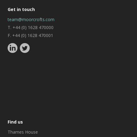
Get in touch
team@moorcrofts.com
T. +44 (0) 1628 470000
F. +44 (0) 1628 470001
Find us
Thames House