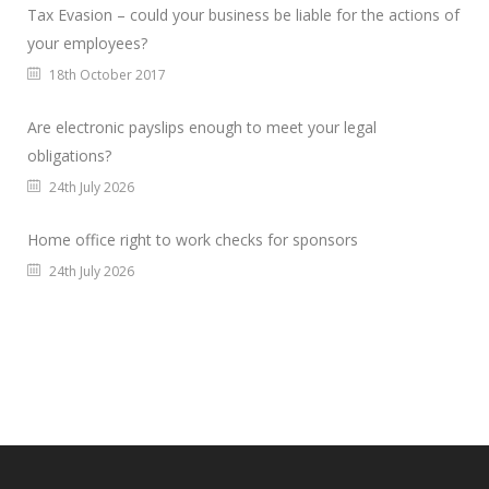
Tax Evasion – could your business be liable for the actions of
your employees?
18th October 2017
Are electronic payslips enough to meet your legal
obligations?
24th July 2026
Home office right to work checks for sponsors
24th July 2026