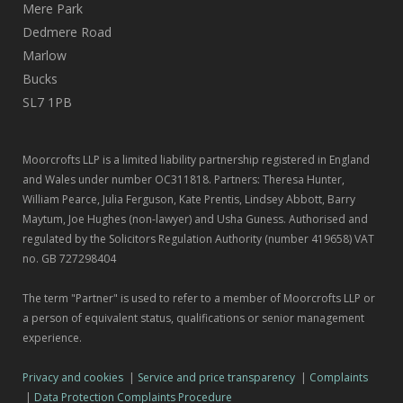
Mere Park
Dedmere Road
Marlow
Bucks
SL7 1PB
Moorcrofts LLP is a limited liability partnership registered in England
and Wales under number OC311818. Partners: Theresa Hunter,
William Pearce, Julia Ferguson, Kate Prentis, Lindsey Abbott, Barry
Maytum, Joe Hughes (non-lawyer) and Usha Guness. Authorised and
regulated by the Solicitors Regulation Authority (number 419658) VAT
no. GB 727298404
The term "Partner" is used to refer to a member of Moorcrofts LLP or
a person of equivalent status, qualifications or senior management
experience.
Privacy and cookies
|
Service and price transparency
|
Complaints
|
Data Protection Complaints Procedure