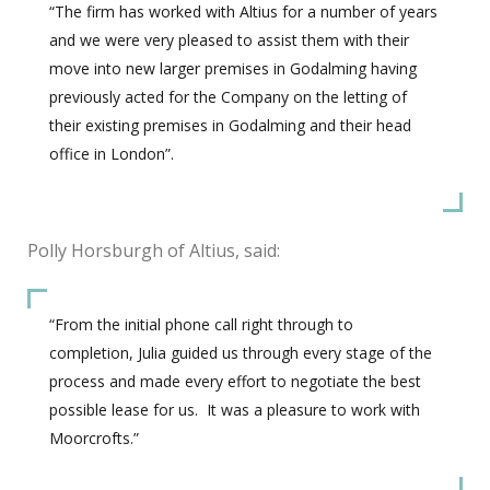
“The firm has worked with Altius for a number of years
and we were very pleased to assist them with their
move into new larger premises in Godalming having
previously acted for the Company on the letting of
their existing premises in Godalming and their head
office in London”.
Polly Horsburgh of Altius, said:
“From the initial phone call right through to
completion, Julia guided us through every stage of the
process and made every effort to negotiate the best
possible lease for us. It was a pleasure to work with
Moorcrofts.”