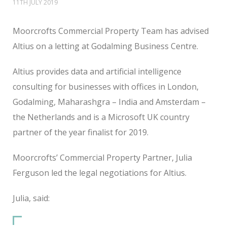
11TH JULY 2019
Moorcrofts Commercial Property Team has advised
Altius on a letting at Godalming Business Centre.
Altius provides data and artificial intelligence
consulting for businesses with offices in London,
Godalming, Maharashgra – India and Amsterdam –
the Netherlands and is a Microsoft UK country
partner of the year finalist for 2019.
Moorcrofts’ Commercial Property Partner, Julia
Ferguson led the legal negotiations for Altius.
Julia, said: