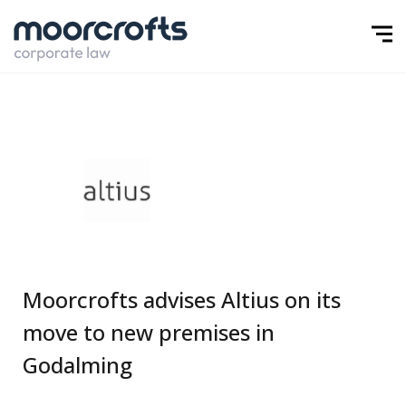
Moorcrofts advises Altius on its
move to new premises in
Godalming