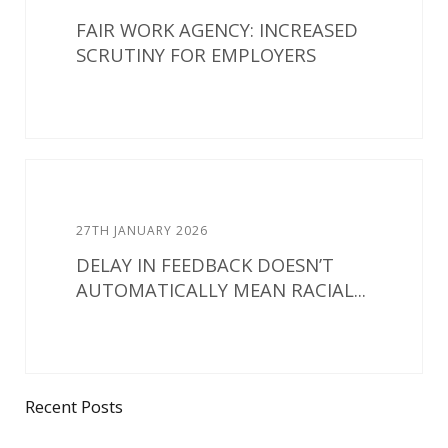
FAIR WORK AGENCY: INCREASED
SCRUTINY FOR EMPLOYERS
27TH JANUARY 2026
DELAY IN FEEDBACK DOESN’T
AUTOMATICALLY MEAN RACIAL...
Recent Posts