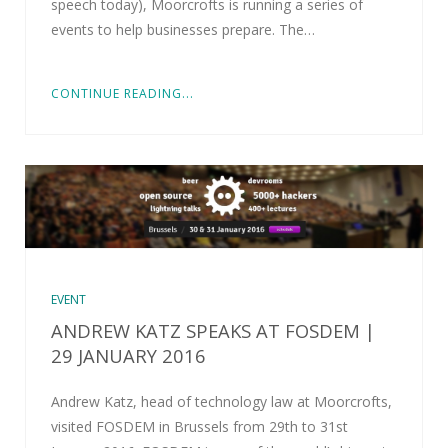
speech today), Moorcrofts is running a series of
events to help businesses prepare. The…
CONTINUE READING...
EVENT
ANDREW KATZ SPEAKS AT FOSDEM |
29 JANUARY 2016
Andrew Katz, head of technology law at Moorcrofts,
visited FOSDEM in Brussels from 29th to 31st