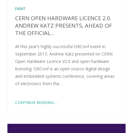
EVENT
CERN OPEN HARDWARE LICENCE 2.0.
ANDREW KATZ PRESENTS, AHEAD OF
THE OFFICIAL...
At this year’s highly successful ORConf event in
September 2017, Andrew Katz presented on CERN
Open Hardware Licence V2.0 and open hardware
licensing. ORConf is an open source digital design
and embedded systems conference, covering areas
of electronics from the…
CONTINUE READING...