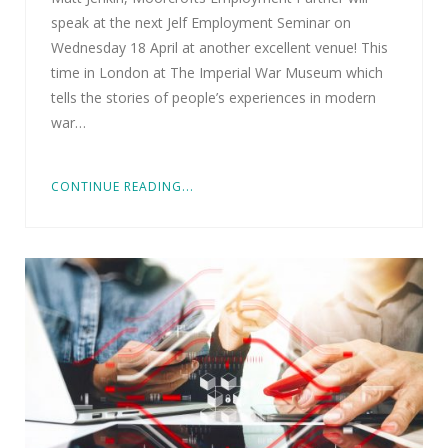
speak at the next Jelf Employment Seminar on
Wednesday 18 April at another excellent venue! This
time in London at The Imperial War Museum which
tells the stories of people’s experiences in modern
war…
CONTINUE READING...