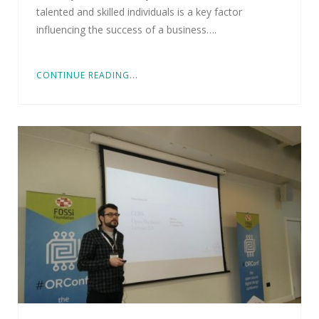
talented and skilled individuals is a key factor
influencing the success of a business….
CONTINUE READING...