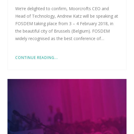
We’re delighted to confirm, Moorcrofts CEO and
Head of Technology, Andrew Katz will be speaking at
FOSDEM taking place from 3 – 4 February 2018, in
the beautiful city of Brussels (Belgium). FOSDEM
widely recognised as the best conference of…
CONTINUE READING...