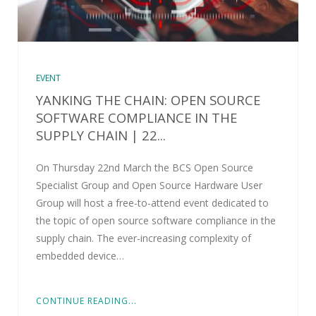
EVENT
YANKING THE CHAIN: OPEN SOURCE
SOFTWARE COMPLIANCE IN THE
SUPPLY CHAIN | 22...
On Thursday 22nd March the BCS Open Source
Specialist Group and Open Source Hardware User
Group will host a free-to-attend event dedicated to
the topic of open source software compliance in the
supply chain. The ever-increasing complexity of
embedded device…
CONTINUE READING...