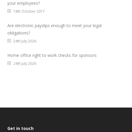
your employees?
18th October 2017
Are electronic payslips enough to meet your legal
obligations?
24th July 2026
Home office right to work checks for sponsors
24th July 2026
Get in touch