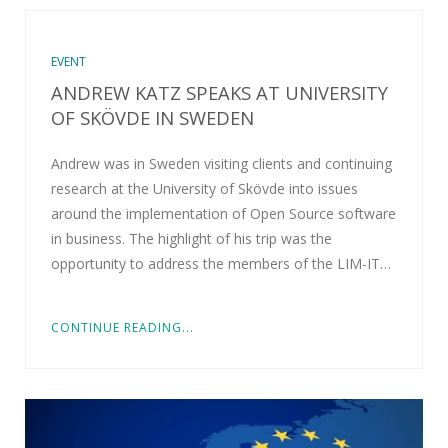
EVENT
ANDREW KATZ SPEAKS AT UNIVERSITY
OF SKÖVDE IN SWEDEN
Andrew was in Sweden visiting clients and continuing
research at the University of Skövde into issues
around the implementation of Open Source software
in business. The highlight of his trip was the
opportunity to address the members of the LIM-IT…
CONTINUE READING...