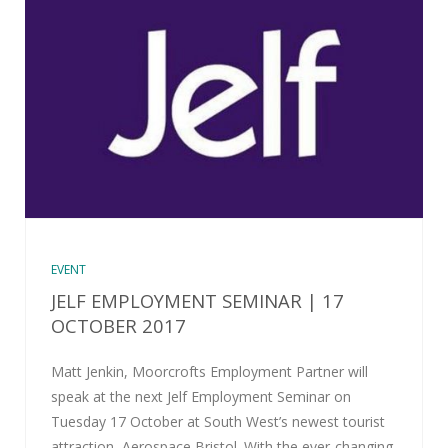
EVENT
JELF EMPLOYMENT SEMINAR | 17
OCTOBER 2017
Matt Jenkin, Moorcrofts Employment Partner will
speak at the next Jelf Employment Seminar on
Tuesday 17 October at South West’s newest tourist
attraction, Aerospace Bristol. With the ever-changing