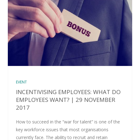
EVENT
INCENTIVISING EMPLOYEES: WHAT DO
EMPLOYEES WANT? | 29 NOVEMBER
2017
How to succeed in the “war for talent” is one of the
key workforce issues that most organisations
currently face. The ability to recruit and retain