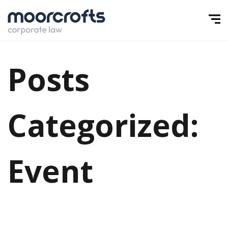
Posts
Categorized:
Event