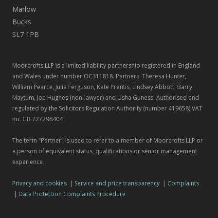
Marlow
Bucks
SL7 1PB
Moorcrofts LLP is a limited liability partnership registered in England
and Wales under number OC311818. Partners: Theresa Hunter,
William Pearce, Julia Ferguson, Kate Prentis, Lindsey Abbott, Barry
Maytum, Joe Hughes (non-lawyer) and Usha Guness. Authorised and
regulated by the Solicitors Regulation Authority (number 419658) VAT
no. GB 727298404
The term "Partner" is used to refer to a member of Moorcrofts LLP or
a person of equivalent status, qualifications or senior management
experience.
Privacy and cookies
|
Service and price transparency
|
Complaints
|
Data Protection Complaints Procedure