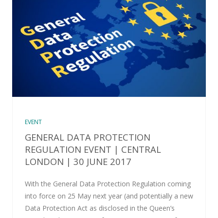
EVENT
GENERAL DATA PROTECTION
REGULATION EVENT | CENTRAL
LONDON | 30 JUNE 2017
With the General Data Protection Regulation coming
into force on 25 May next year (and potentially a new
Data Protection Act as disclosed in the Queen’s