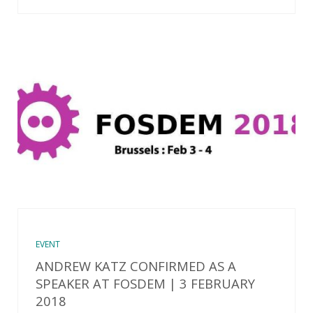
EVENT
ANDREW KATZ CONFIRMED AS A
SPEAKER AT FOSDEM | 3 FEBRUARY
2018