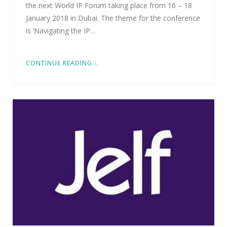
the next World IP Forum taking place from 16 – 18
January 2018 in Dubai. The theme for the conference
is ‘Navigating the IP…
CONTINUE READING...