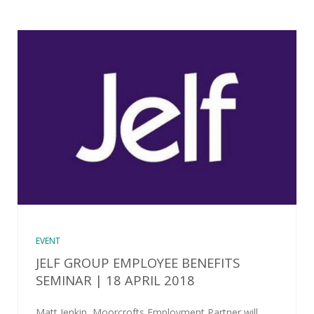
EVENT
JELF GROUP EMPLOYEE BENEFITS
SEMINAR | 18 APRIL 2018
Matt Jenkin, Moorcrofts Employment Partner will