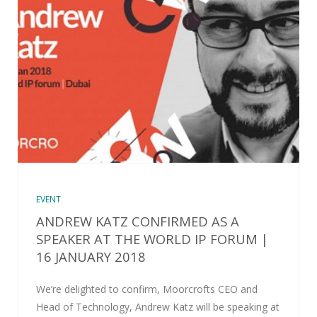
EVENT
ANDREW KATZ CONFIRMED AS A
SPEAKER AT THE WORLD IP FORUM |
16 JANUARY 2018
We’re delighted to confirm, Moorcrofts CEO and
Head of Technology, Andrew Katz will be speaking at