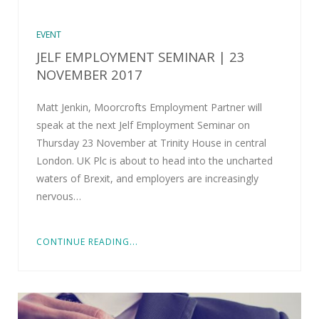
EVENT
JELF EMPLOYMENT SEMINAR | 23
NOVEMBER 2017
Matt Jenkin, Moorcrofts Employment Partner will
speak at the next Jelf Employment Seminar on
Thursday 23 November at Trinity House in central
London. UK Plc is about to head into the uncharted
waters of Brexit, and employers are increasingly
nervous…
CONTINUE READING...