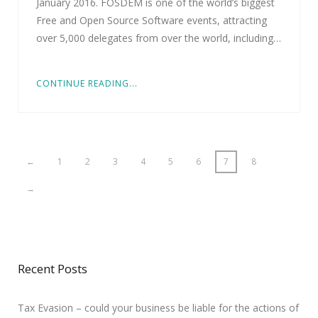
January 2016. FOSDEM is one of the world’s biggest
Free and Open Source Software events, attracting
over 5,000 delegates from over the world, including…
CONTINUE READING...
←
1
2
3
4
5
6
7
8
→
Recent Posts
Tax Evasion – could your business be liable for the actions of