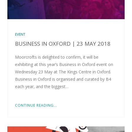
EVENT
BUSINESS IN OXFORD | 23 MAY 2018
Moorcrofts is delighted to confirm, it will be
exhibiting at this year’s Business in Oxford event on
Wednesday 23 May at The Kings Centre in Oxford.
Business in Oxford is organised and curated by B4
each year, and the biggest…
CONTINUE READING...