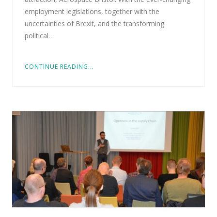
employment legislations, together with the
uncertainties of Brexit, and the transforming
political…
CONTINUE READING...