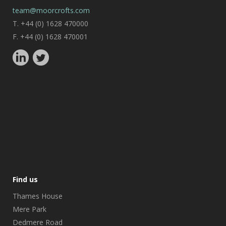
team@moorcrofts.com
T. +44 (0) 1628 470000
F. +44 (0) 1628 470001
Find us
Thames House
Mere Park
Dedmere Road