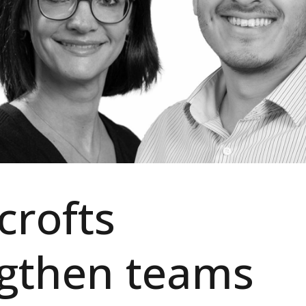
crofts
ngthen teams