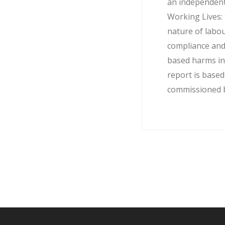
an independent
Working Lives: 
nature of labo
compliance and
based harms in
report is base
commissioned by