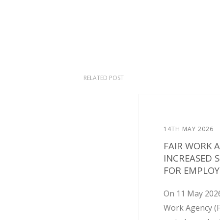
RELATED POST
14TH MAY 2026
FAIR WORK 
INCREASED 
FOR EMPLOY
On 11 May 2026
Work Agency (