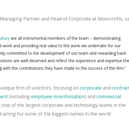
t Managing Partner and Head of Corporate at Moorcrofts, sa
ndsey
are all instrumental members of the team – demonstrating
work and providing real value to the work we undertake for our
irmly committed to the development of our team and rewarding hard-
tions are well-deserved and reflect the experience and expertise th
g with the contributions they have made to the success of the firm.”
utique firm of solicitors, focusing on
corporate
and
contrac
ent
(including
employee incentivisation
) and
commercial
 one of the largest corporate and technology teams in the
 acting for some of the biggest names in the world.