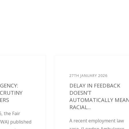
27TH JANUARY 2026
AGENCY:
DELAY IN FEEDBACK
SCRUTINY
DOESN’T
ERS
AUTOMATICALLY MEA
RACIAL...
, the Fair
A recent employment law
FWA) published