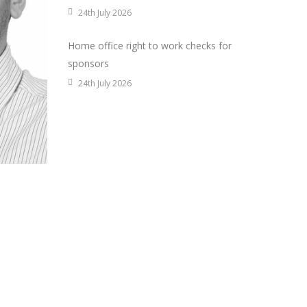
24th July 2026
Home office right to work checks for
sponsors
24th July 2026