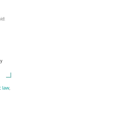
id:
ey
t law
,