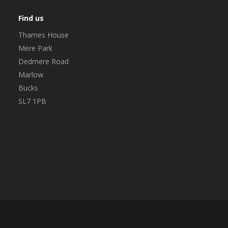
Find us
Thames House
Mere Park
Dedmere Road
Marlow
Bucks
SL7 1PB