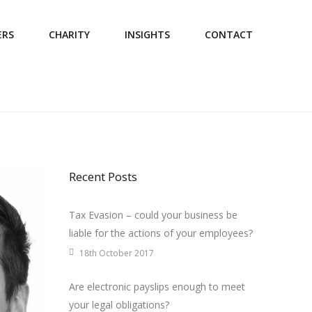
ERS
CHARITY
INSIGHTS
CONTACT
Recent Posts
Tax Evasion – could your business be
liable for the actions of your employees?
18th October 2017
Are electronic payslips enough to meet
your legal obligations?