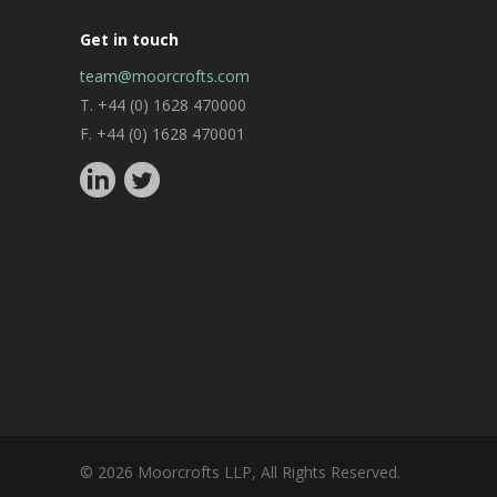
Get in touch
team@moorcrofts.com
T. +44 (0) 1628 470000
F. +44 (0) 1628 470001
© 2026 Moorcrofts LLP, All Rights Reserved.