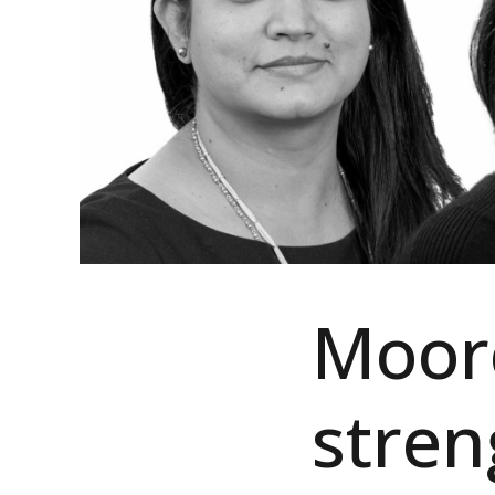
Moor
stre