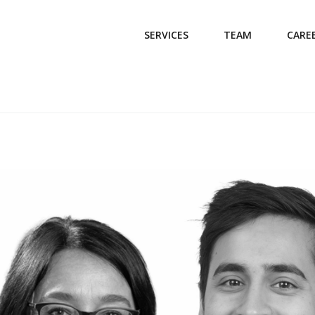
SERVICES
TEAM
CARE