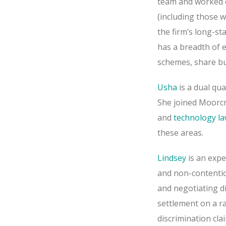
team and worked 
(including those 
the firm’s long-st
has a breadth of 
schemes, share bu
Usha
is a dual qua
She joined Moorcr
and
technology l
these areas.
Lindsey
is an exp
and non-contentio
and negotiating di
settlement on a ra
discrimination cl