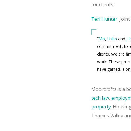
for clients.
Teri Hunter
, Join
“
Mo
,
Usha
and
Li
commitment, hard-
clients. We are f
work. These promo
have gained, alon
Moorcrofts is a bo
tech law
,
employm
property
. Housing
Thames Valley and