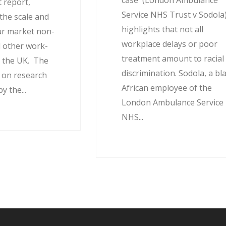
case (London Ambulance
 report,
Service NHS Trust v Sodola
the scale and
highlights that not all
ur market non-
workplace delays or poor
 other work-
treatment amount to racial
 the UK. The
discrimination. Sodola, a bl
d on research
African employee of the
 the...
London Ambulance Service
NHS...