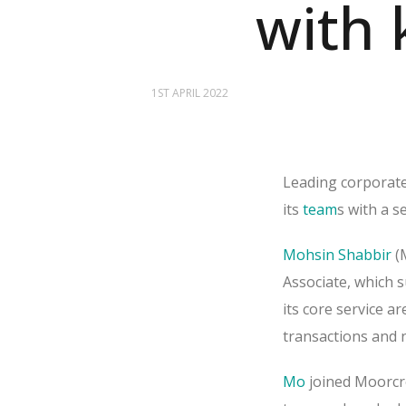
with 
1ST APRIL 2022
Leading corporate
its
team
s with a s
Mohsin Shabbir
(
Associate, which s
its core service a
transactions and n
Mo
joined Moorcr