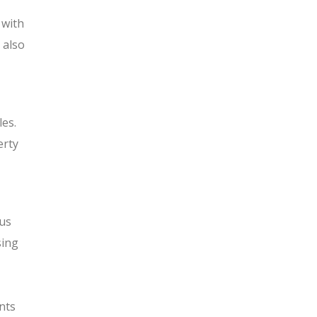
 with
 also
les.
erty
ous
sing
nts