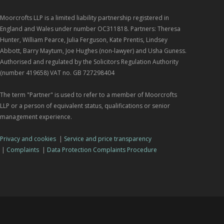
Moorcrofts LLP is a limited liability partnership registered in
England and Wales under number OC311818. Partners: Theresa
Hunter, William Pearce, Julia Ferguson, Kate Prentis, Lindsey
Abbott, Barry Maytum, Joe Hughes (non-lawyer) and Usha Guness.
Authorised and regulated by the Solicitors Regulation Authority
(number 419658) VAT no. GB 727298404
The term "Partner" is used to refer to a member of Moorcrofts
LLP or a person of equivalent status, qualifications or senior
management experience.
Privacy and cookies
|
Service and price transparency
|
Complaints
|
Data Protection Complaints Procedure