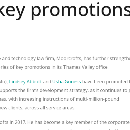
key promotion
 and technology law firm, Moorcrofts, has further strengt
eries of key promotions in its Thames Valley office.
Mo),
Lindsey Abbott
and
Usha Guness
have been promoted 
upports the firm’s development strategy, as it continues to
reas, with increasing instructions of multi-million-pound
ew clients, across all service areas.
ofts in 2017. He has become a key member of the corporate