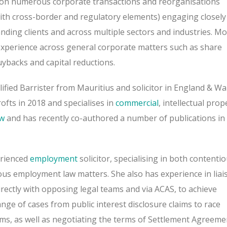
on numerous corporate transactions and reorganisations
with cross-border and regulatory elements) engaging closely
anding clients and across multiple sectors and industries. Mo
experience across general corporate matters such as share
ybacks and capital reductions.
lified Barrister from Mauritius and solicitor in England & Wa
ofts in 2018 and specialises in
commercial
, intellectual prop
aw
and has recently co-authored a number of publications in
erienced
employment
solicitor, specialising in both contenti
us employment law matters. She also has experience in liai
rectly with opposing legal teams and via ACAS, to achieve
nge of cases from public interest disclosure claims to race
aims, as well as negotiating the terms of Settlement Agreeme