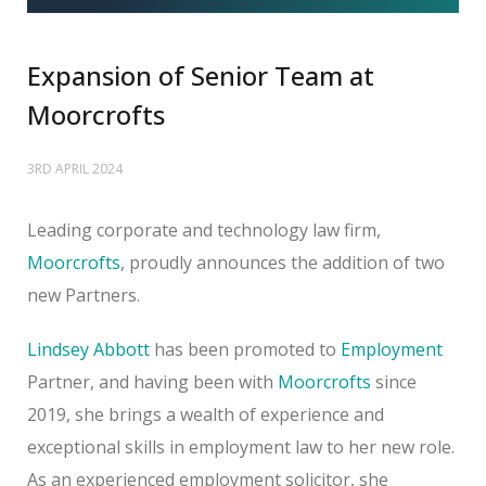
Expansion of Senior Team at
Moorcrofts
3RD APRIL 2024
Leading corporate and technology law firm,
Moorcrofts
, proudly announces the addition of two
new Partners.
Lindsey Abbott
has been promoted to
Employment
Partner, and having been with
Moorcrofts
since
2019, she brings a wealth of experience and
exceptional skills in employment law to her new role.
As an experienced employment solicitor, she