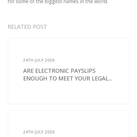
for some of the biggest names in the world.
RELATED POST
24TH JULY 2026
ARE ELECTRONIC PAYSLIPS
ENOUGH TO MEET YOUR LEGAL...
24TH JULY 2026