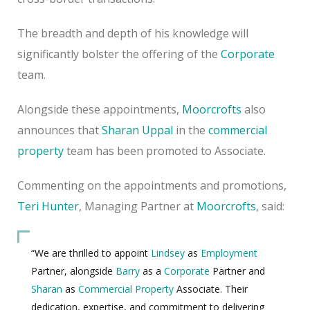
The breadth and depth of his knowledge will
significantly bolster the offering of the
Corporate
team.
Alongside these appointments,
Moorcrofts
also
announces that
Sharan Uppal
in the
commercial
property
team has been promoted to Associate.
Commenting on the appointments and promotions,
Teri Hunter
, Managing Partner at
Moorcrofts
, said:
“We are thrilled to appoint
Lindsey
as
Employment
Partner, alongside
Barry
as a
Corporate
Partner and
Sharan
as
Commercial Property
Associate. Their
dedication, expertise, and commitment to delivering