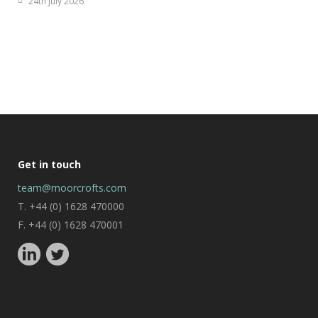
24th July 2026
Get in touch
team@moorcrofts.com
T. +44 (0) 1628 470000
F. +44 (0) 1628 470001