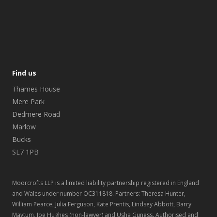
Find us
Thames House
Mere Park
Dedmere Road
Marlow
Bucks
SL7 1PB
Moorcrofts LLP is a limited liability partnership registered in England
and Wales under number OC311818. Partners: Theresa Hunter,
William Pearce, Julia Ferguson, Kate Prentis, Lindsey Abbott, Barry
Maytum, Joe Hughes (non-lawyer) and Usha Guness. Authorised and