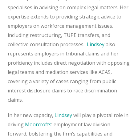
specialises in advising on complex legal matters. Her
expertise extends to providing strategic advice to
employers on workforce management issues,
including restructuring, TUPE transfers, and
collective consultation processes.
Lindsey
also
represents employers in tribunal claims and her
proficiency includes direct negotiation with opposing
legal teams and mediation services like ACAS,
covering a variety of cases ranging from public
interest disclosure claims to race discrimination
claims.
In her new capacity,
Lindsey
will play a pivotal role in
driving
Moorcrofts
‘ employment law division
forward, bolstering the firm’s capabilities and