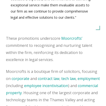
exceptional service make them invaluable assets to
our firm as we continue to provide comprehensive
legal and effective solutions to our clients.”
These promotions underscore
Moorcrofts’
commitment to recognising and nurturing talent
within the firm, reinforcing its dedication to
excellence in legal services.
Moorcrofts is a boutique firm of solicitors, focusing
on
corporate
and
contract law
,
tech law
,
employment
(including
employee incentivisation
) and
commercial
property
. Housing one of the largest corporate and
technology teams in the Thames Valley and acting