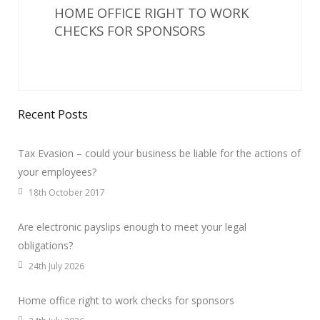
HOME OFFICE RIGHT TO WORK
CHECKS FOR SPONSORS
Recent Posts
Tax Evasion – could your business be liable for the actions of
your employees?
18th October 2017
Are electronic payslips enough to meet your legal
obligations?
24th July 2026
Home office right to work checks for sponsors