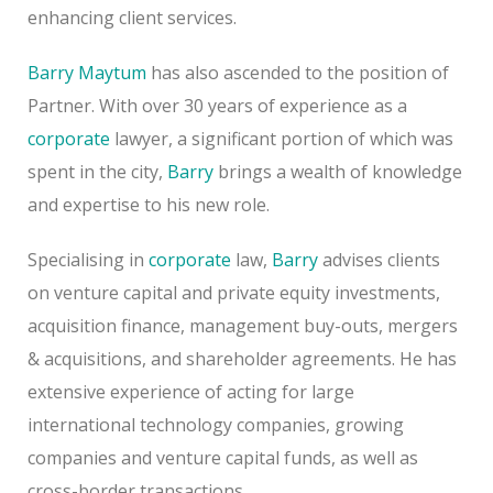
enhancing client services.
Barry Maytum
has also ascended to the position of
Partner. With over 30 years of experience as a
corporate
lawyer, a significant portion of which was
spent in the city,
Barry
brings a wealth of knowledge
and expertise to his new role.
Specialising in
corporate
law,
Barry
advises clients
on venture capital and private equity investments,
acquisition finance, management buy-outs, mergers
& acquisitions, and shareholder agreements. He has
extensive experience of acting for large
international technology companies, growing
companies and venture capital funds, as well as
cross-border transactions.