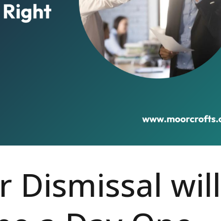
r Dismissal will