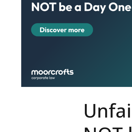
Unfai