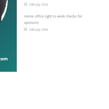
24th July 2026
Home office right to work checks for
sponsors
24th July 2026