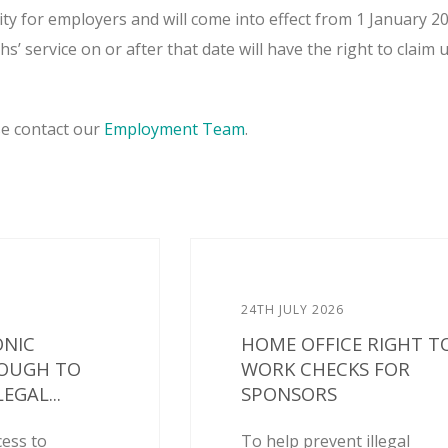
rity for employers and will come into effect from 1 January 2
’ service on or after that date will have the right to claim 
se contact our
Employment Team
.
24TH JULY 2026
ONIC
HOME OFFICE RIGHT T
NOUGH TO
WORK CHECKS FOR
EGAL...
SPONSORS
cess to
To help prevent illegal