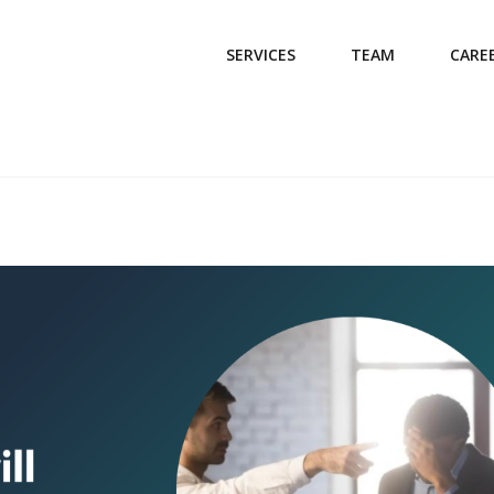
SERVICES
TEAM
CARE