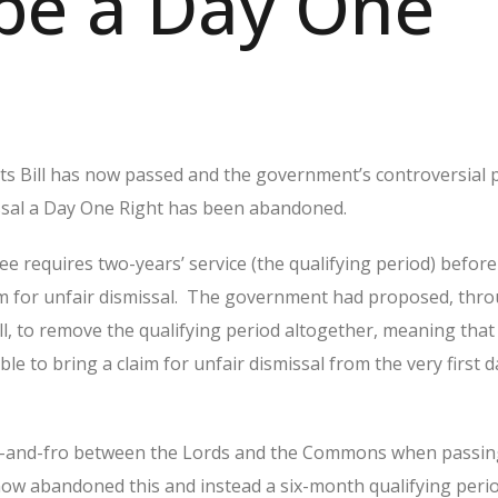
be a Day One
s Bill has now passed and the government’s controversial 
ssal a Day One Right has been abandoned.
e requires two-years’ service (the qualifying period) befor
laim for unfair dismissal. The government had proposed, thr
l, to remove the qualifying period altogether, meaning that
e to bring a claim for unfair dismissal from the very first d
o-and-fro between the Lords and the Commons when passing 
w abandoned this and instead a six-month qualifying perio