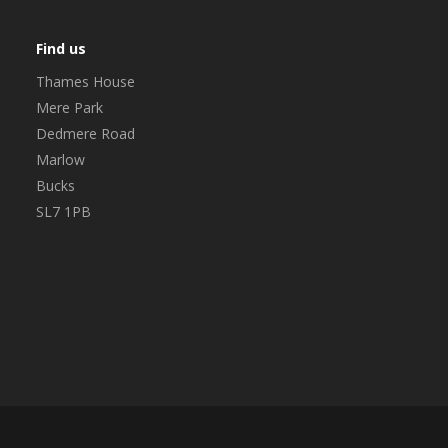
Find us
Thames House
Mere Park
Dedmere Road
Marlow
Bucks
SL7 1PB