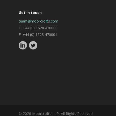
Get in touch
team@moorcrofts.com
T. +44 (0) 1628 470000
F. +44 (0) 1628 470001
© 2026 Moorcrofts LLP, All Rights Reserved.