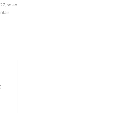
027, so an
unfair
O