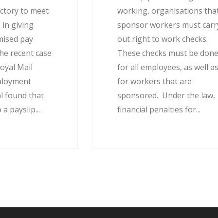
actory to meet
working, organisations tha
 in giving
sponsor workers must carr
mised pay
out right to work checks.
he recent case
These checks must be don
oyal Mail
for all employees, as well a
ployment
for workers that are
l found that
sponsored. Under the law,
 a payslip...
financial penalties for...