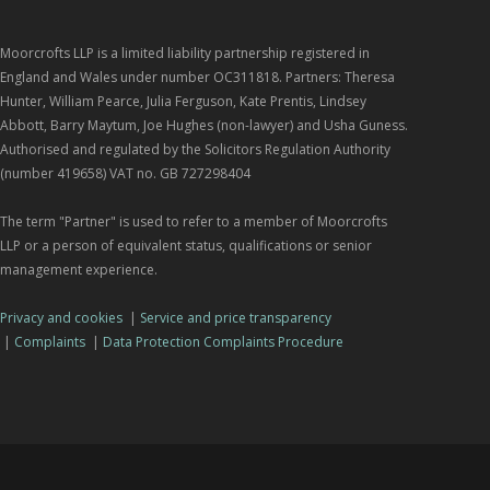
Moorcrofts LLP is a limited liability partnership registered in
England and Wales under number OC311818. Partners: Theresa
Hunter, William Pearce, Julia Ferguson, Kate Prentis, Lindsey
Abbott, Barry Maytum, Joe Hughes (non-lawyer) and Usha Guness.
Authorised and regulated by the Solicitors Regulation Authority
(number 419658) VAT no. GB 727298404
The term "Partner" is used to refer to a member of Moorcrofts
LLP or a person of equivalent status, qualifications or senior
management experience.
Privacy and cookies
|
Service and price transparency
|
Complaints
|
Data Protection Complaints Procedure