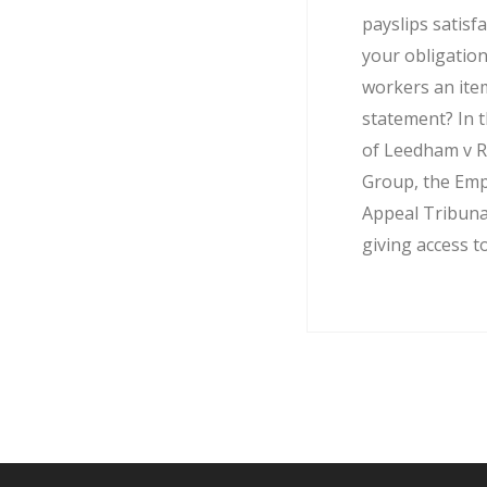
payslips satisf
your obligation
workers an ite
statement? In t
of Leedham v R
Group, the Em
Appeal Tribuna
giving access to