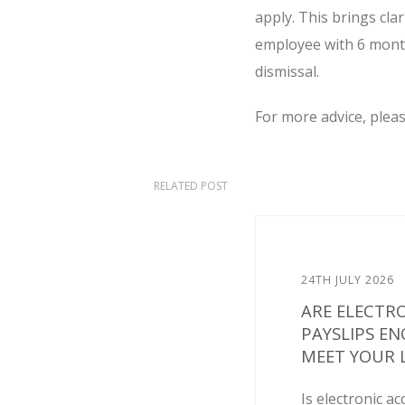
apply. This brings cla
employee with 6 months
dismissal.
For more advice, plea
RELATED POST
24TH JULY 2026
ARE ELECTR
PAYSLIPS E
MEET YOUR L
Is electronic ac