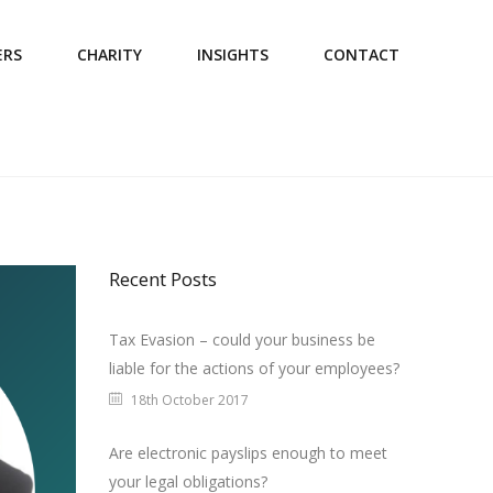
ERS
CHARITY
INSIGHTS
CONTACT
Recent Posts
Tax Evasion – could your business be
liable for the actions of your employees?
18th October 2017
Are electronic payslips enough to meet
your legal obligations?