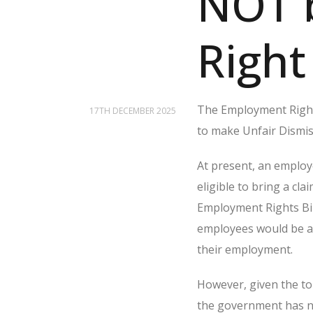
NOT 
Right
The Employment Right
17TH DECEMBER 2025
to make Unfair Dismi
At present, an employe
eligible to bring a c
Employment Rights Bil
employees would be abl
their employment.
However, given the t
the government has no