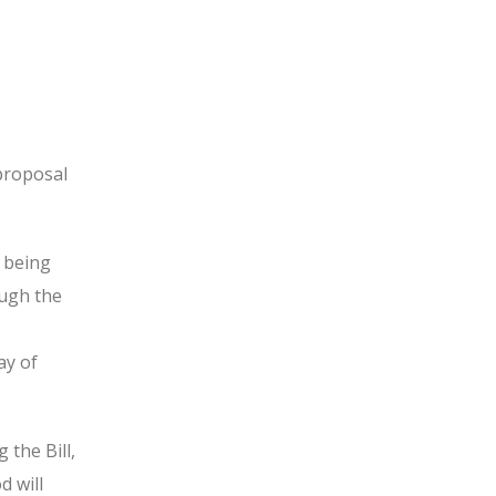
proposal
e being
ough the
ay of
the Bill,
d will