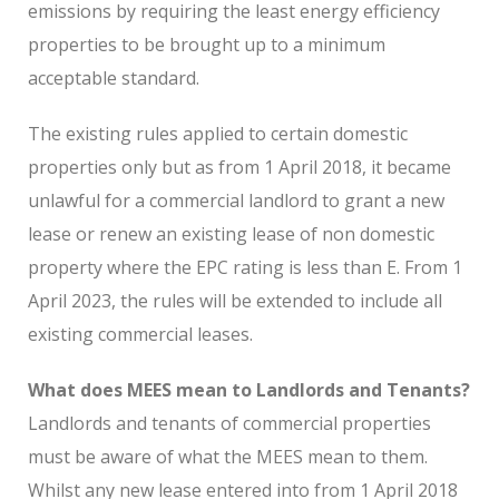
emissions by requiring the least energy efficiency
properties to be brought up to a minimum
acceptable standard.
The existing rules applied to certain domestic
properties only but as from 1 April 2018, it became
unlawful for a commercial landlord to grant a new
lease or renew an existing lease of non domestic
property where the EPC rating is less than E. From 1
April 2023, the rules will be extended to include all
existing commercial leases.
What does MEES mean to Landlords and Tenants?
Landlords and tenants of commercial properties
must be aware of what the MEES mean to them.
Whilst any new lease entered into from 1 April 2018