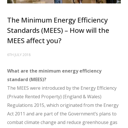
The Minimum Energy Efficiency
Standards (MEES) – How will the
MEES affect you?
6TH JULY 2018
What are the minimum energy efficiency
standard (MEES)?
The MEES were introduced by the Energy Efficiency
(Private Rented Property) (England & Wales)
Regulations 2015, which originated from the Energy
Act 2011 and are part of the Government’s plans to
combat climate change and reduce greenhouse gas