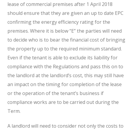
lease of commercial premises after 1 April 2018
should ensure that they are given an up to date EPC
confirming the energy efficiency rating for the
premises. Where it is below “E” the parties will need
to decide who is to bear the financial cost of bringing
the property up to the required minimum standard.
Even if the tenant is able to exclude its liability for
compliance with the Regulations and pass this on to
the landlord at the landlord’s cost, this may still have
an impact on the timing for completion of the lease
or the operation of the tenant’s business if
compliance works are to be carried out during the
Term.
A landlord will need to consider not only the costs to