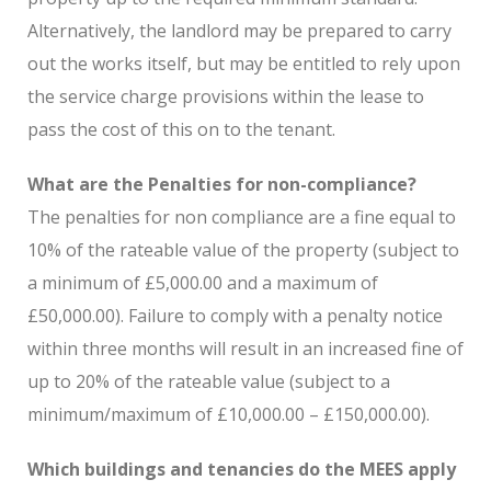
Alternatively, the landlord may be prepared to carry
out the works itself, but may be entitled to rely upon
the service charge provisions within the lease to
pass the cost of this on to the tenant.
What are the Penalties for non-compliance?
The penalties for non compliance are a fine equal to
10% of the rateable value of the property (subject to
a minimum of £5,000.00 and a maximum of
£50,000.00). Failure to comply with a penalty notice
within three months will result in an increased fine of
up to 20% of the rateable value (subject to a
minimum/maximum of £10,000.00 – £150,000.00).
Which buildings and tenancies do the MEES apply