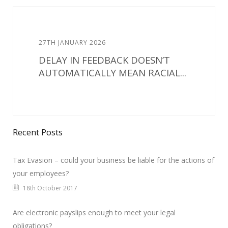
27TH JANUARY 2026
DELAY IN FEEDBACK DOESN’T
AUTOMATICALLY MEAN RACIAL...
Recent Posts
Tax Evasion – could your business be liable for the actions of
your employees?
18th October 2017
Are electronic payslips enough to meet your legal
obligations?