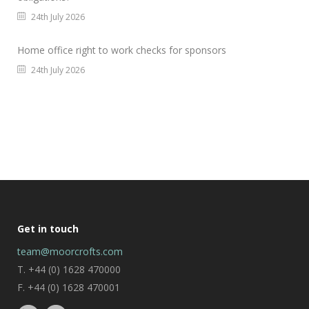
24th July 2026
Home office right to work checks for sponsors
24th July 2026
Get in touch
team@moorcrofts.com
T. +44 (0) 1628 470000
F. +44 (0) 1628 470001