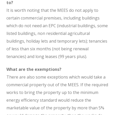
to?
It is worth noting that the MEES do not apply to
certain commercial premises, including buildings
which do not need an EPC (industrial buildings, some
listed buildings, non residential agricultural
buildings, holiday lets and temporary lets); tenancies
of less than six months (not being renewal
tenancies) and long leases (99 years plus).
What are the exemptions?
There are also some exceptions which would take a
commercial property out of the MEES. If the required
works to bring the property up to the minimum
energy efficiency standard would reduce the
marketable value of the property by more than 5%