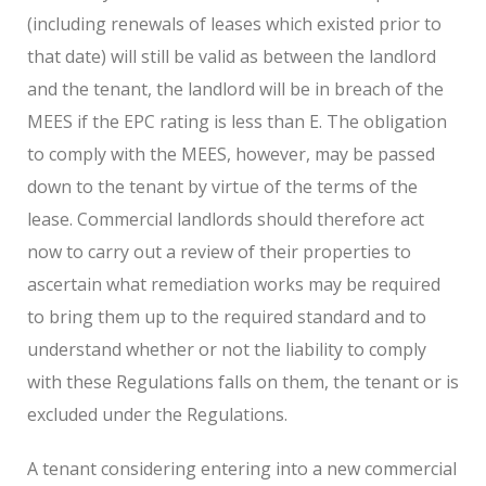
(including renewals of leases which existed prior to
that date) will still be valid as between the landlord
and the tenant, the landlord will be in breach of the
MEES if the EPC rating is less than E. The obligation
to comply with the MEES, however, may be passed
down to the tenant by virtue of the terms of the
lease. Commercial landlords should therefore act
now to carry out a review of their properties to
ascertain what remediation works may be required
to bring them up to the required standard and to
understand whether or not the liability to comply
with these Regulations falls on them, the tenant or is
excluded under the Regulations.
A tenant considering entering into a new commercial