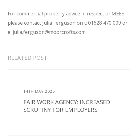
For commercial property advice in respect of MEES,
please contact Julia Ferguson on t: 01628 470 009 or
e: julia.ferguson@moorcrofts.com.
RELATED POST
14TH MAY 2026
FAIR WORK AGENCY: INCREASED
SCRUTINY FOR EMPLOYERS