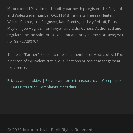
Moorcrofts LLP is a limited liability partnership registered in England
and Wales under number OC311818. Partners: Theresa Hunter,
William Pearce, Julia Ferguson, Kate Prentis, Lindsey Abbott, Barry
Maytum, Joe Hughes (non-lawyer) and Usha Guness. Authorised and
regulated by the Solicitors Regulation Authority (number 419658) VAT
no. GB 727298404
The term "Partner" is used to refer to a member of Moorcrofts LLP or
a person of equivalent status, qualifications or senior management
experience.
Privacy and cookies
|
Service and price transparency
|
Complaints
|
Data Protection Complaints Procedure
© 2026 Moorcrofts LLP, All Rights Reserved.