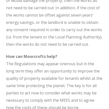
or would damage the property, then the works do
not need to be carried out. In addition, if the cost of
the works cannot be offset against seven years’
energy savings, or the landlord is unable to obtain
any consent required in order to carry out the works
(i.e. from the tenant or the Local Planning Authority),
then the works do not need to be carried out.
How can Moorcrofts help?
The Regulations may appear onerous but in the
long term they offer an opportunity to improve the
quality of property available for tenants whilst at the
same time protecting the planet. The key is for all
parties to act now to consider what works may be
necessary to comply with the MEES and to agree
how the costs of these should be borne.