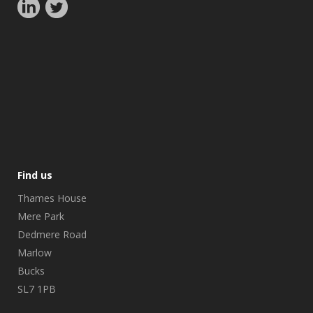
Find us
Thames House
Mere Park
Dedmere Road
Marlow
Bucks
SL7 1PB