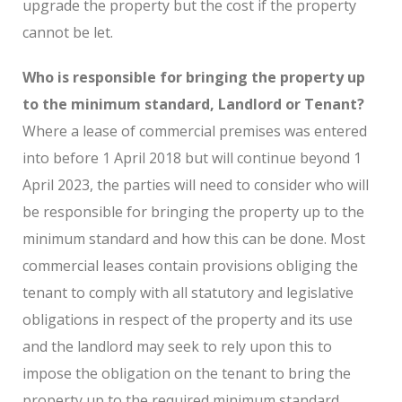
upgrade the property but the cost if the property
cannot be let.
Who is responsible for bringing the property up
to the minimum standard, Landlord or Tenant?
Where a lease of commercial premises was entered
into before 1 April 2018 but will continue beyond 1
April 2023, the parties will need to consider who will
be responsible for bringing the property up to the
minimum standard and how this can be done. Most
commercial leases contain provisions obliging the
tenant to comply with all statutory and legislative
obligations in respect of the property and its use
and the landlord may seek to rely upon this to
impose the obligation on the tenant to bring the
property up to the required minimum standard.