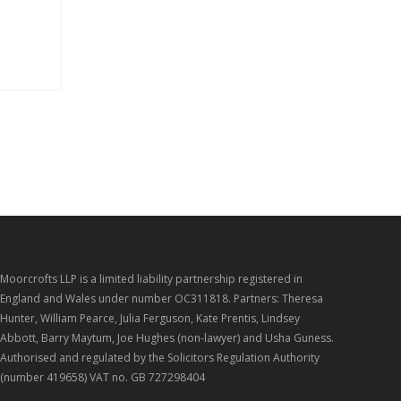
Moorcrofts LLP is a limited liability partnership registered in
England and Wales under number OC311818. Partners: Theresa
Hunter, William Pearce, Julia Ferguson, Kate Prentis, Lindsey
Abbott, Barry Maytum, Joe Hughes (non-lawyer) and Usha Guness.
Authorised and regulated by the Solicitors Regulation Authority
(number 419658) VAT no. GB 727298404