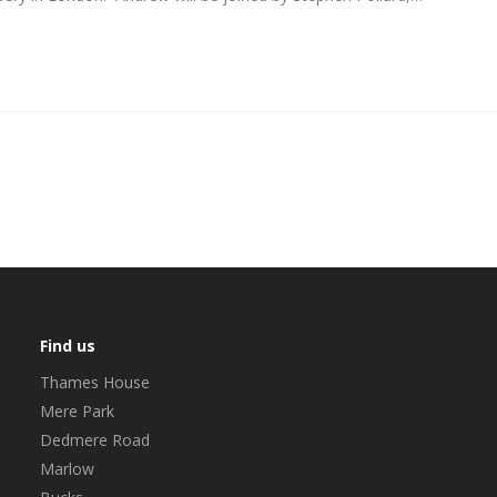
Find us
Thames House
Mere Park
Dedmere Road
Marlow