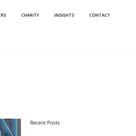
ERS
CHARITY
INSIGHTS
CONTACT
Recent Posts