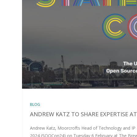
BLOG
ANDREW KATZ TO SHARE EXPERTISE A
Andrew Katz, Moorcrofts Head of Technology and IP an
2024 (SOOCon24) on Tuesday 6 February at The Brewe