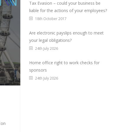
Tax Evasion – could your business be
liable for the actions of your employees?
18th October 2017
Are electronic payslips enough to meet
your legal obligations?
24th July 2026
Home office right to work checks for
sponsors
24th July 2026
Con