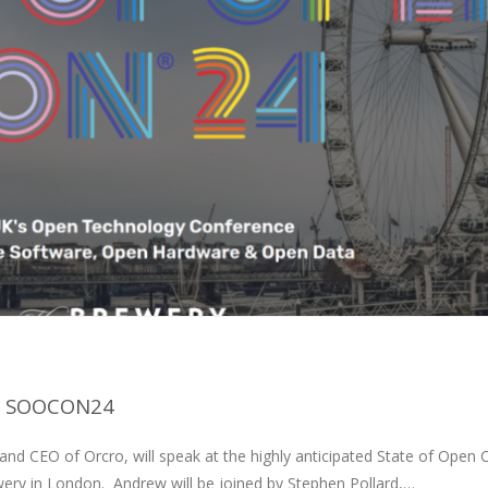
T SOOCON24
d CEO of Orcro, will speak at the highly anticipated State of Open 
ry in London. Andrew will be joined by Stephen Pollard,…