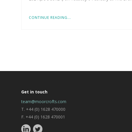
CONTINUE READING...
Get in touch
team@moorcrofts.com
T. +44 (0) 1628 470000
F. +44 (0) 1628 470001