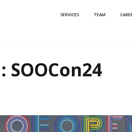
SERVICES
TEAM
CARE
d: SOOCon24