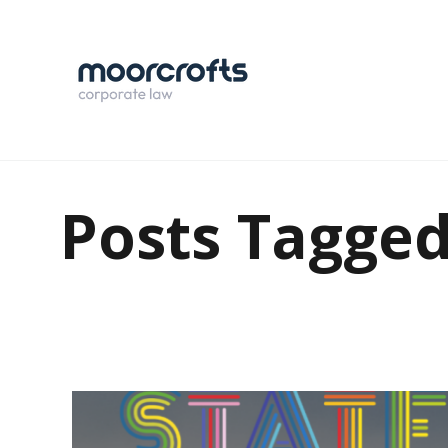
Posts Tagge