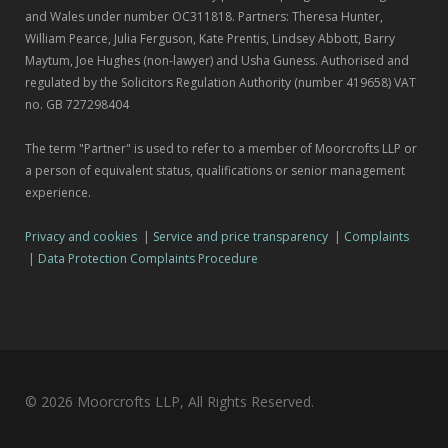
and Wales under number OC311818. Partners: Theresa Hunter,
William Pearce, Julia Ferguson, Kate Prentis, Lindsey Abbott, Barry
Maytum, Joe Hughes (non-lawyer) and Usha Guness. Authorised and
regulated by the Solicitors Regulation Authority (number 419658) VAT
no. GB 727298404
The term "Partner" is used to refer to a member of Moorcrofts LLP or
a person of equivalent status, qualifications or senior management
experience.
Privacy and cookies
|
Service and price transparency
|
Complaints
|
Data Protection Complaints Procedure
© 2026 Moorcrofts LLP, All Rights Reserved.