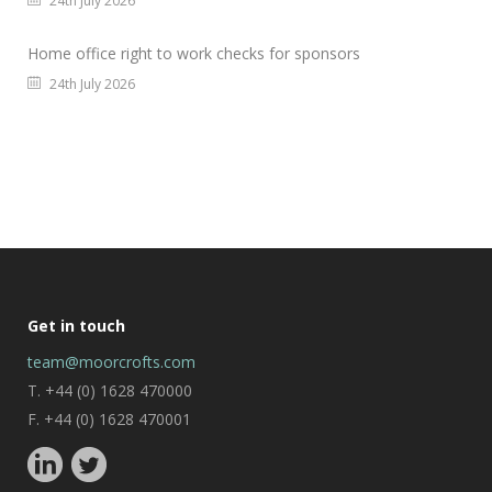
24th July 2026
Home office right to work checks for sponsors
24th July 2026
Get in touch
team@moorcrofts.com
T. +44 (0) 1628 470000
F. +44 (0) 1628 470001