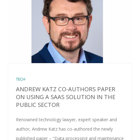
TECH
ANDREW KATZ CO-AUTHORS PAPER
ON USING A SAAS SOLUTION IN THE
PUBLIC SECTOR
Renowned technology lawyer, expert speaker and
author, Andrew Katz has co-authored the newly
published paper – “Data processing and maintenance