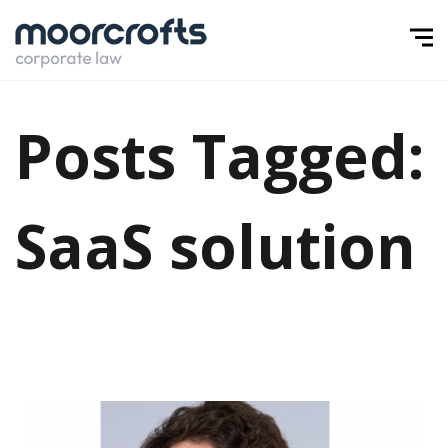
Posts Tagged:
SaaS solution