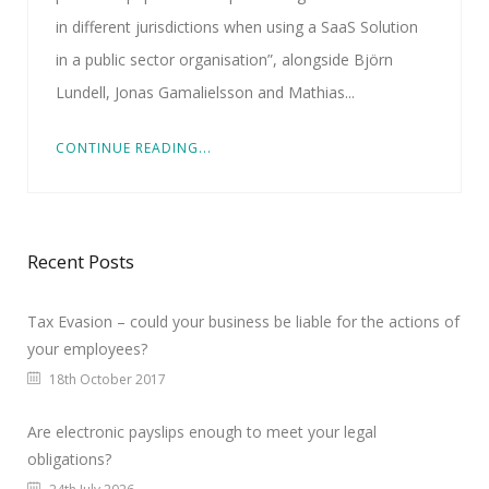
in different jurisdictions when using a SaaS Solution
in a public sector organisation”, alongside Björn
Lundell, Jonas Gamalielsson and Mathias...
CONTINUE READING...
Recent Posts
Tax Evasion – could your business be liable for the actions of
your employees?
18th October 2017
Are electronic payslips enough to meet your legal
obligations?