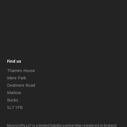
Find us
Thames House
Mere Park
Dedmere Road
Marlow
Bucks
SL7 1PB
Moorcrofts LLP is a limited liability partnership registered in England