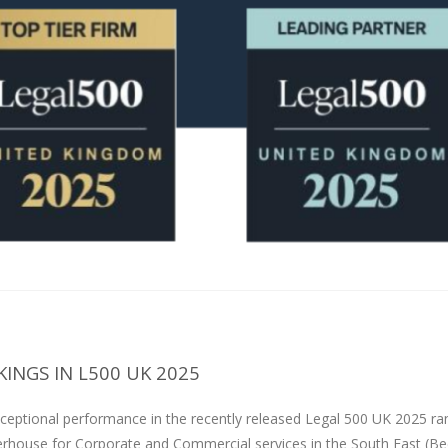
INGS IN L500 UK 2025
ceptional performance in the recently released Legal 500 UK 2025 ra
erhouse for Corporate and Commercial services in the South East (Be