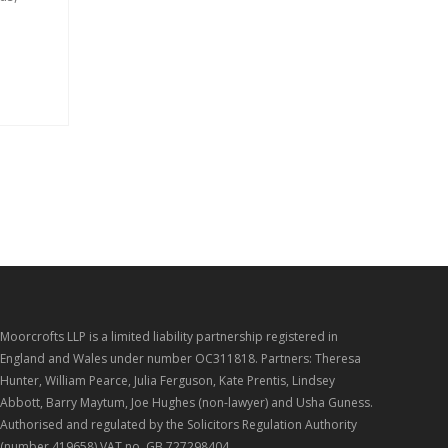
Moorcrofts LLP is a limited liability partnership registered in
England and Wales under number OC311818. Partners: Theresa
Hunter, William Pearce, Julia Ferguson, Kate Prentis, Lindsey
Abbott, Barry Maytum, Joe Hughes (non-lawyer) and Usha Guness.
Authorised and regulated by the Solicitors Regulation Authority
(number 419658) VAT no. GB 727298404