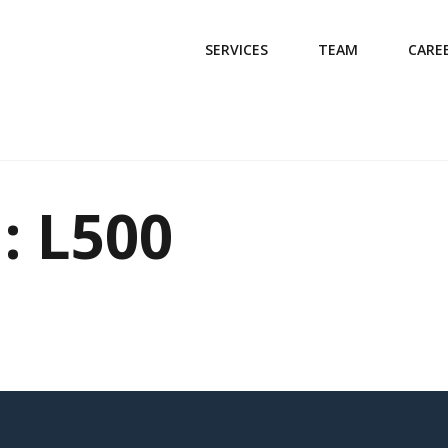
SERVICES
TEAM
CARE
: L500