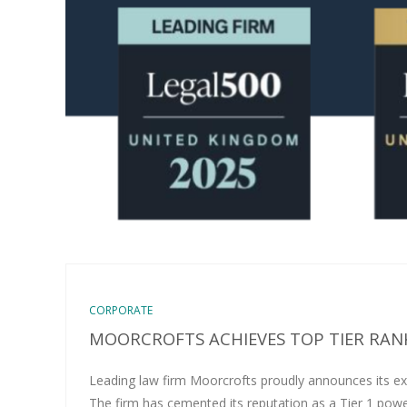
CORPORATE
MOORCROFTS ACHIEVES TOP TIER RANK
Leading law firm Moorcrofts proudly announces its ex
The firm has cemented its reputation as a Tier 1 pow