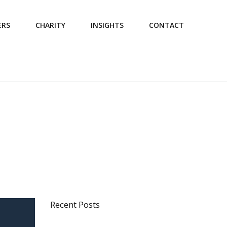
ERS
CHARITY
INSIGHTS
CONTACT
Recent Posts