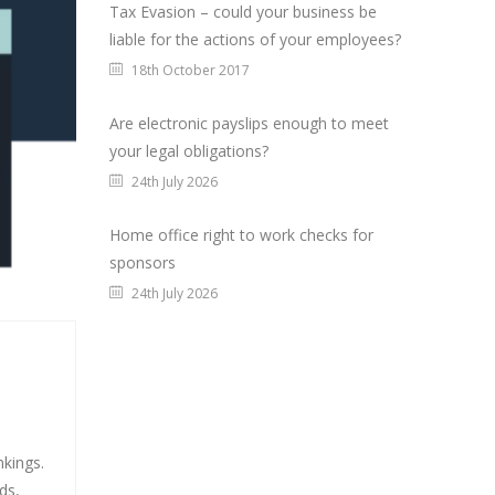
Tax Evasion – could your business be
liable for the actions of your employees?
18th October 2017
Are electronic payslips enough to meet
your legal obligations?
24th July 2026
Home office right to work checks for
sponsors
24th July 2026
nkings.
ds,