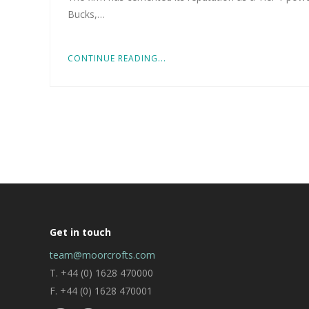
Bucks,…
CONTINUE READING...
Get in touch
team@moorcrofts.com
T. +44 (0) 1628 470000
F. +44 (0) 1628 470001