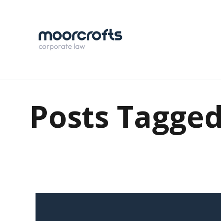
Posts Tagged