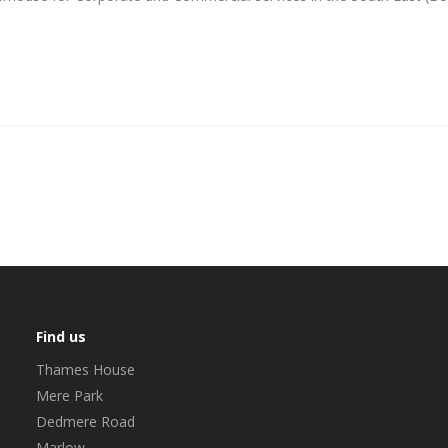
Find us
Thames House
Mere Park
Dedmere Road
Marlow