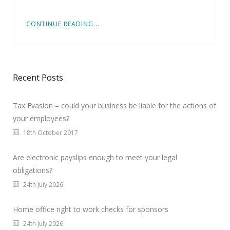
CONTINUE READING...
Recent Posts
Tax Evasion – could your business be liable for the actions of
your employees?
18th October 2017
Are electronic payslips enough to meet your legal
obligations?
24th July 2026
Home office right to work checks for sponsors
24th July 2026