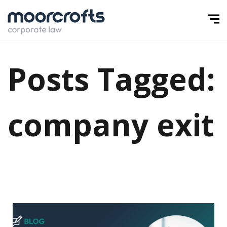
Posts Tagged:
company exit