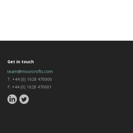
Get in touch
team@moorcrofts.com
T. +44 (0) 1628 470000
F. +44 (0) 1628 470001