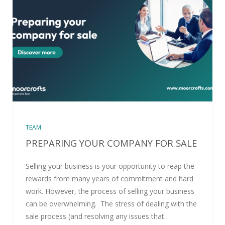
TEAM
PREPARING YOUR COMPANY FOR SALE
Selling your business is your opportunity to reap the
rewards from many years of commitment and hard
work. However, the process of selling your business
can be overwhelming. The stress of dealing with the
sale process (and resolving any issues that…