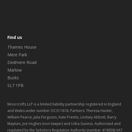
Find us
Thames House
Mere Park
Dedmere Road
Marlow
Bucks
SL7 1PB
Moorcrofts LLP is a limited liability partnership registered in England
and Wales under number OC311818. Partners: Theresa Hunter,
William Pearce, Julia Ferguson, Kate Prentis, Lindsey Abbott, Barry
Maytum, Joe Hughes (non-lawyer) and Usha Guness. Authorised and
regulated by the Solicitors Regulation Authority (number 419658) VAT