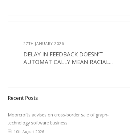
27TH JANUARY 2026
DELAY IN FEEDBACK DOESN’T
AUTOMATICALLY MEAN RACIAL...
Recent Posts
Moorcrofts advises on cross-border sale of graph-
technology software business
10th August 2026