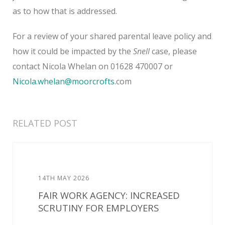
as to how that is addressed.
For a review of your shared parental leave policy and
how it could be impacted by the
Snell
case, please
contact Nicola Whelan on 01628 470007 or
Nicola.whelan@moorcrofts
.com
RELATED POST
14TH MAY 2026
FAIR WORK AGENCY: INCREASED
SCRUTINY FOR EMPLOYERS