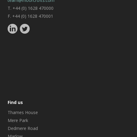
team@moorcrofts.com
T. +44 (0) 1628 470000
F. +44 (0) 1628 470001
Find us
Thames House
Mere Park
Dedmere Road
Marlow