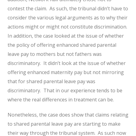
contest the claim. As such, the tribunal didn’t have to
consider the various legal arguments as to why their
actions might or might not constitute discrimination.
In addition, the case looked at the issue of whether
the policy of offering enhanced shared parental
leave pay to mothers but not fathers was
discriminatory. It didn’t look at the issue of whether
offering enhanced maternity pay but not mirroring
that for shared parental leave pay was
discriminatory. That in our experience tends to be
where the real differences in treatment can be.
Nonetheless, the case does show that claims relating
to shared parental leave pay are starting to make
their way through the tribunal system. As such now