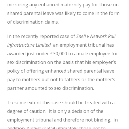
mirroring any enhanced maternity pay for those on
shared parental leave was likely to come in the form
of discrimination claims.
In the recently reported case of
Snell v Network Rail
Infrastructure Limited,
an employment tribunal has
awarded just under £30,000 to a male employee for
sex discrimination on the basis that his employer’s
policy of offering enhanced shared parental leave
pay to mothers but not to fathers or the mother’s
partner amounted to sex discrimination.
To some extent this case should be treated with a
degree of caution. It is only a decision of the
employment tribunal and therefore not binding. In
addition, Network Rail ultimately chose not to