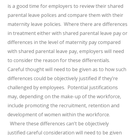
is a good time for employers to review their shared
parental leave polices and compare them with their
maternity leave policies. Where there are differences
in treatment either with shared parental leave pay or
differences in the level of maternity pay compared
with shared parental leave pay, employers will need
to consider the reason for these differentials.
Careful thought will need to be given as to how such
differences could be objectively justified if they’re
challenged by employees. Potential justifications
may, depending on the make-up of the workforce,
include promoting the recruitment, retention and
development of women within the workforce.
Where these differences can’t be objectively
justified careful consideration will need to be given