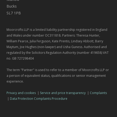
Bucks
SL7 1PB
Moorcrofts LLP is a limited liability partnership registered in England
and Wales under number OC311818. Partners: Theresa Hunter,
William Pearce, Julia Ferguson, Kate Prentis, Lindsey Abbott, Barry
Maytum, Joe Hughes (non-lawyer) and Usha Guness. Authorised and
regulated by the Solicitors Regulation Authority (number 419658) VAT
no. GB 727298404
The term "Partner" is used to refer to a member of Moorcrofts LLP or
a person of equivalent status, qualifications or senior management
experience.
Privacy and cookies
|
Service and price transparency
|
Complaints
|
Data Protection Complaints Procedure