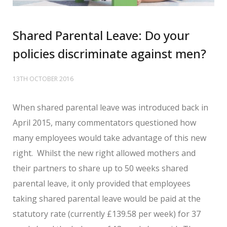
Shared Parental Leave: Do your
policies discriminate against men?
13TH OCTOBER 2016
When shared parental leave was introduced back in
April 2015, many commentators questioned how
many employees would take advantage of this new
right. Whilst the new right allowed mothers and
their partners to share up to 50 weeks shared
parental leave, it only provided that employees
taking shared parental leave would be paid at the
statutory rate (currently £139.58 per week) for 37