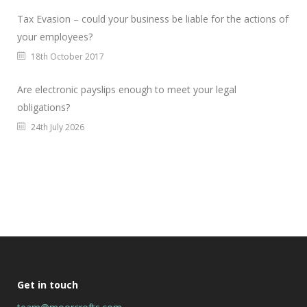
Tax Evasion – could your business be liable for the actions of
your employees?
18th October 2017
Are electronic payslips enough to meet your legal
obligations?
24th July 2026
Get in touch