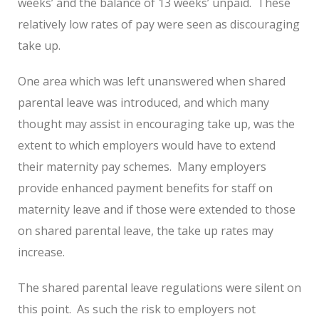
weeks’ and the balance of 13 weeks’ unpaid. These
relatively low rates of pay were seen as discouraging
take up.
One area which was left unanswered when shared
parental leave was introduced, and which many
thought may assist in encouraging take up, was the
extent to which employers would have to extend
their maternity pay schemes. Many employers
provide enhanced payment benefits for staff on
maternity leave and if those were extended to those
on shared parental leave, the take up rates may
increase.
The shared parental leave regulations were silent on
this point. As such the risk to employers not