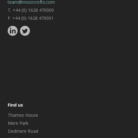
team@moorcrofts.com
T. +44 (0) 1628 470000
F. +44 (0) 1628 470001
Find us
Thames House
Mere Park
Dedmere Road