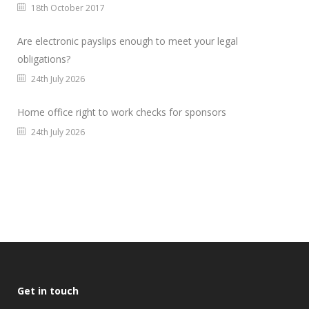
18th October 2017
Are electronic payslips enough to meet your legal
obligations?
24th July 2026
Home office right to work checks for sponsors
24th July 2026
Get in touch