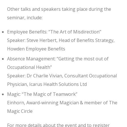
Other talks and speakers taking place during the
seminar, include:
Employee Benefits: “The Art of Misdirection”
Speaker: Steve Herbert, Head of Benefits Strategy,
Howden Employee Benefits
Absence Management: “Getting the most out of
Occupational Health”
Speaker: Dr Charlie Vivian, Consultant Occupational
Physician, Icarus Health Solutions Ltd
Magic: “The Magic of Teamwork”
Einhorn, Award-winning Magician & member of The
Magic Circle
For more details about the event and to register