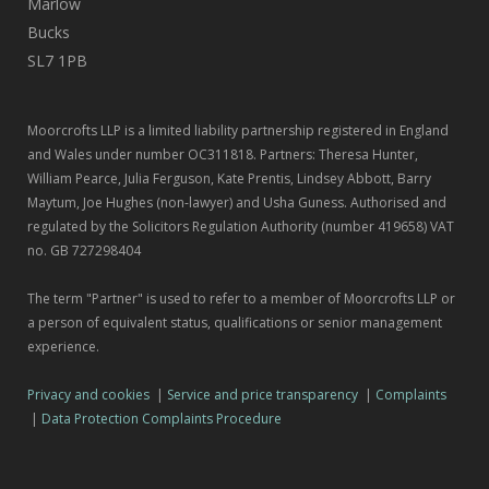
Marlow
Bucks
SL7 1PB
Moorcrofts LLP is a limited liability partnership registered in England
and Wales under number OC311818. Partners: Theresa Hunter,
William Pearce, Julia Ferguson, Kate Prentis, Lindsey Abbott, Barry
Maytum, Joe Hughes (non-lawyer) and Usha Guness. Authorised and
regulated by the Solicitors Regulation Authority (number 419658) VAT
no. GB 727298404
The term "Partner" is used to refer to a member of Moorcrofts LLP or
a person of equivalent status, qualifications or senior management
experience.
Privacy and cookies
|
Service and price transparency
|
Complaints
|
Data Protection Complaints Procedure