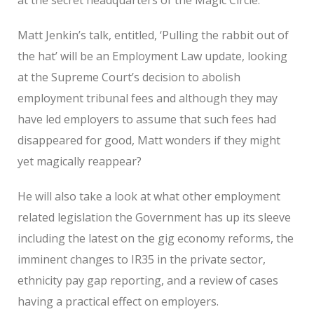
Matt Jenkin’s talk, entitled, ‘Pulling the rabbit out of
the hat’ will be an Employment Law update, looking
at the Supreme Court’s decision to abolish
employment tribunal fees and although they may
have led employers to assume that such fees had
disappeared for good, Matt wonders if they might
yet magically reappear?
He will also take a look at what other employment
related legislation the Government has up its sleeve
including the latest on the gig economy reforms, the
imminent changes to IR35 in the private sector,
ethnicity pay gap reporting, and a review of cases
having a practical effect on employers.