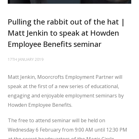
Pulling the rabbit out of the hat |
Matt Jenkin to speak at Howden
Employee Benefits seminar
17TH JANUARY 2019
Matt Jenkin, Moorcrofts Employment Partner will
speak at the first of a new series of educational,
engaging and enjoyable employment seminars by
Howden Employee Benefits.
The free to attend seminar will be held on
Wednesday 6 February from 9:00 AM until 12:30 PM
at the secret headquarters of the Magic Circle.