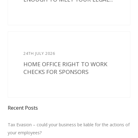
24TH JULY 2026
HOME OFFICE RIGHT TO WORK
CHECKS FOR SPONSORS
Recent Posts
Tax Evasion – could your business be liable for the actions of
your employees?