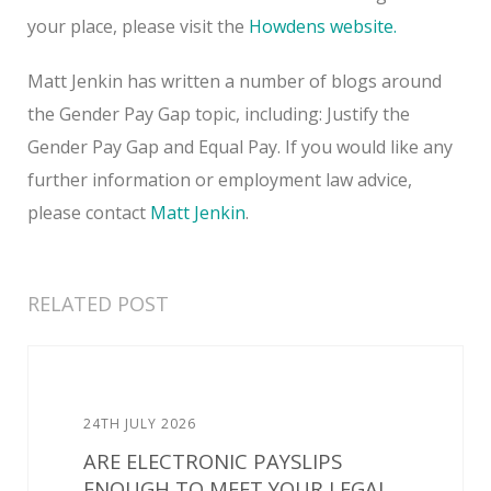
your place, please visit the
Howdens website.
Matt Jenkin has written a number of blogs around
the Gender Pay Gap topic, including: Justify the
Gender Pay Gap and Equal Pay. If you would like any
further information or employment law advice,
please contact
Matt Jenkin
.
RELATED POST
24TH JULY 2026
ARE ELECTRONIC PAYSLIPS
ENOUGH TO MEET YOUR LEGAL...