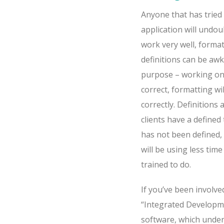
Anyone that has tried
application will undo
work very well, format
definitions can be awk
purpose – working on 
correct, formatting wi
correctly. Definitions
clients have a defined 
has not been defined, 
will be using less ti
trained to do.
If you’ve been involve
“Integrated Developme
software, which under