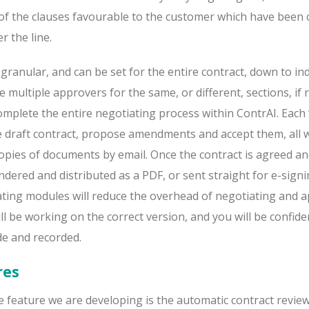
ll of the clauses favourable to the customer which have been
r the line.
 granular, and can be set for the entire contract, down to ind
e multiple approvers for the same, or different, sections, if 
 complete the entire negotiating process within ContrAI. Each 
he draft contract, propose amendments and accept them, all 
opies of documents by email. Once the contract is agreed a
ndered and distributed as a PDF, or sent straight for e-sign
ting modules will reduce the overhead of negotiating and 
ll be working on the correct version, and you will be confide
e and recorded.
res
 feature we are developing is the automatic contract revie