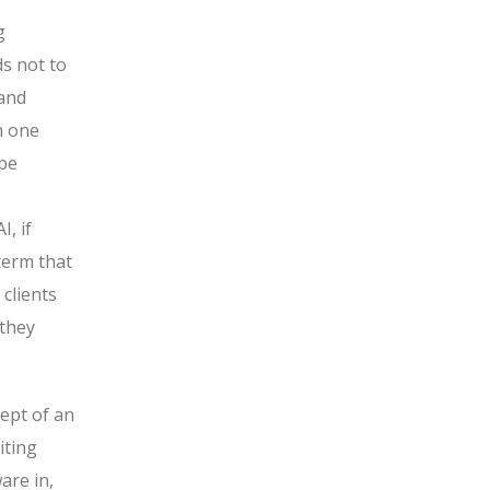
g
ds not to
 and
h one
 be
e
, if
 term that
 clients
 they
cept of an
iting
are in,