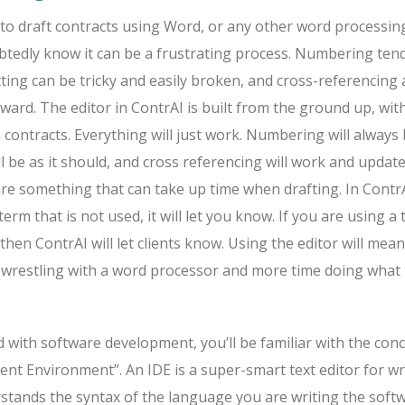
 to draft contracts using Word, or any other word processin
ubtedly know it can be a frustrating process. Numbering ten
ting can be tricky and easily broken, and cross-referencing
ward. The editor in ContrAI is built from the ground up, wit
contracts. Everything will just work. Numbering will always
ll be as it should, and cross referencing will work and updat
 are something that can take up time when drafting. In ContrAI
term that is not used, it will let you know. If you are using a
then ContrAI will let clients know. Using the editor will mean
me wrestling with a word processor and more time doing what
d with software development, you’ll be familiar with the con
nt Environment”. An IDE is a super-smart text editor for wr
stands the syntax of the language you are writing the softw