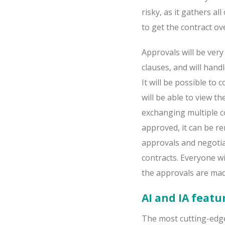
risky, as it gathers a
to get the contract ove
Approvals will be very
clauses, and will handl
It will be possible to
will be able to view t
exchanging multiple c
approved, it can be re
approvals and negotia
contracts. Everyone wi
the approvals are mad
AI and IA featu
The most cutting-edge