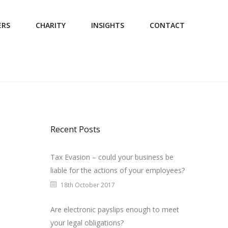
ERS
CHARITY
INSIGHTS
CONTACT
Recent Posts
Tax Evasion – could your business be
liable for the actions of your employees?
18th October 2017
Are electronic payslips enough to meet
your legal obligations?