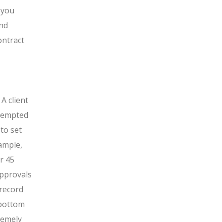
 you
and
ontract
A client
 tempted
to set
ample,
r 45
approvals
 record
 bottom
remely