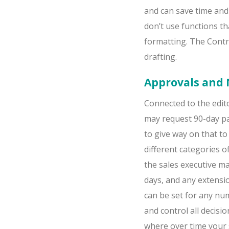
and can save time and
don’t use functions t
formatting. The ContrA
drafting.
Approvals and 
Connected to the edito
may request 90-day p
to give way on that to
different categories 
the sales executive m
days, and any extensi
can be set for any num
and control all decisi
where over time your 