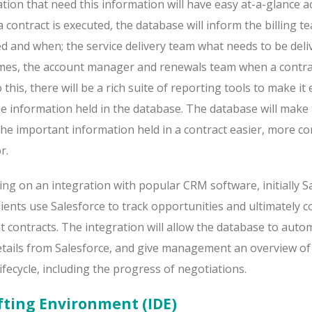
tion that need this information will have easy at-a-glance a
a contract is executed, the database will inform the billing 
d and when; the service delivery team what needs to be deli
mes, the account manager and renewals team when a contrac
o this, there will be a rich suite of reporting tools to make it
he information held in the database. The database will make
the important information held in a contract easier, more co
r.
ng on an integration with popular CRM software, initially Sa
ents use Salesforce to track opportunities and ultimately c
nt contracts. The integration will allow the database to autom
details from Salesforce, and give management an overview o
 lifecycle, including the progress of negotiations.
fting Environment (IDE)