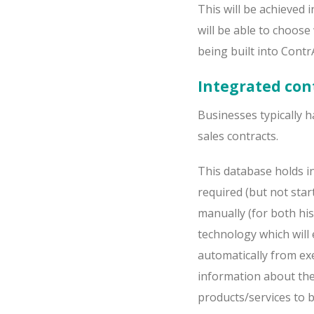
This will be achieved 
will be able to choos
being built into ContrA
Integrated con
Businesses typically h
sales contracts.
This database holds in
required (but not start
manually (for both hi
technology which will 
automatically from exe
information about the 
products/services to b