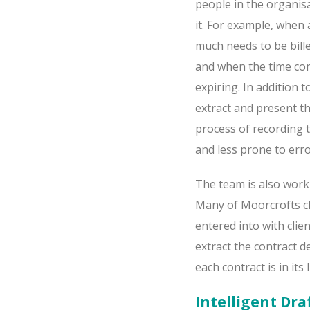
people in the organisa
it. For example, when 
much needs to be bille
and when the time co
expiring. In addition t
extract and present t
process of recording 
and less prone to erro
The team is also worki
Many of Moorcrofts cli
entered into with clie
extract the contract 
each contract is in its
Intelligent Dra