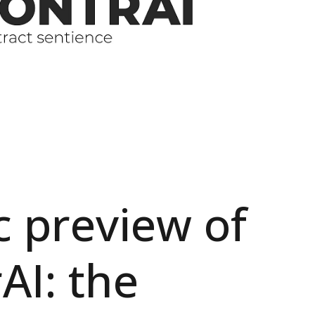
c preview of
AI: the