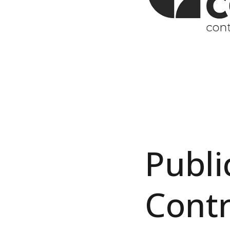
Publi
Contr