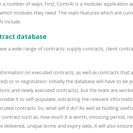
in a number of ways. First, ContrAI is a modular application a
e which modules they need. The main features which are curr
I include:
tract database
ave a wide range of contracts: supply contracts, client contr
formation on executed contracts, as well as contracts that 
ed) or in negotiation. Initially the database will have to be 
storic and newly executed contracts), but the team are work
enable it to self-populate, extracting the relevant informati
cuted contracts. So, what will it do? As well as holding usefu
contract such as, how much it is worth, invoicing period, re
e delivered, unique terms and expiry date, it will also ensure