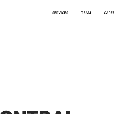
SERVICES
TEAM
CARE