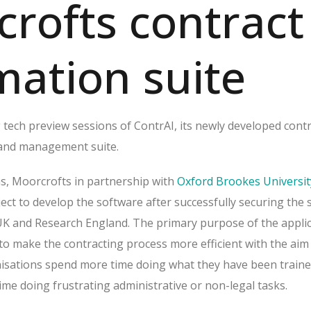
rofts contract
ation suite
 tech preview sessions of ContrAI, its newly developed cont
 and management suite.
s, Moorcrofts in partnership with
Oxford Brookes Universit
ct to develop the software after successfully securing the s
K and Research England. The primary purpose of the applic
 to make the contracting process more efficient with the aim
isations spend more time doing what they have been traine
time doing frustrating administrative or non-legal tasks.