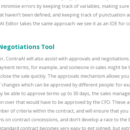
 minimise errors by keeping track of variables, making sure
hat haven’t been defined, and keeping track of punctuation 
I Editor takes the same approach: we see it as an IDE for c
Negotiations Tool
r, ContraAI will also assist with approvals and negotiations. 
ayment terms, for example, and someone in sales might be
 close the sale quickly. The approvals mechanism allows you 
of changes which can be approved by different people: for ex
ay be able to approve terms up to 30 days, the sales manage
on over that would have to be approved by the CFO. These 
ber of criteria within the contract, and will ensure that you
ons on contract concessions, and don’t develop a race to the
standard contract becomes very easy to get signed, but ext