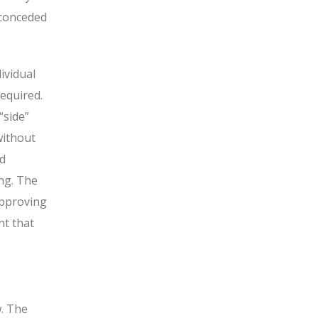
 conceded
ividual
required.
“side”
without
nd
ing. The
approving
nt that
w. The