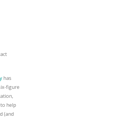
ract
y
has
ix-figure
ation,
 to help
d (and