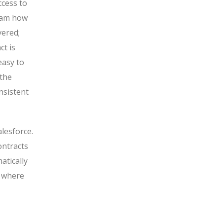
ccess to
team how
vered;
t is
 easy to
 the
nsistent
lesforce.
ontracts
atically
f where