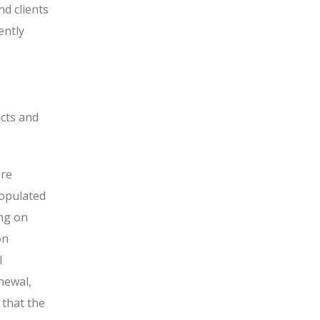
nd clients
ently
acts and
are
populated
ing on
on
l
newal,
 that the