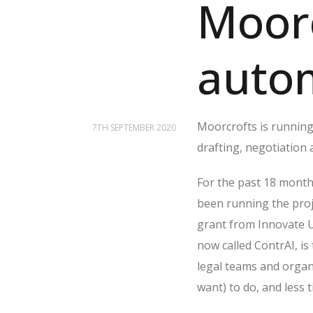
Moorc
autom
Moorcrofts is running
7TH SEPTEMBER 2020
drafting, negotiation
For the past 18 month
been running the proje
grant from Innovate U
now called ContrAI, is
legal teams and organ
want) to do, and less 