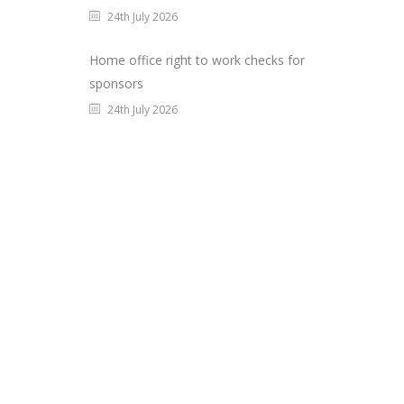
24th July 2026
Home office right to work checks for
sponsors
24th July 2026