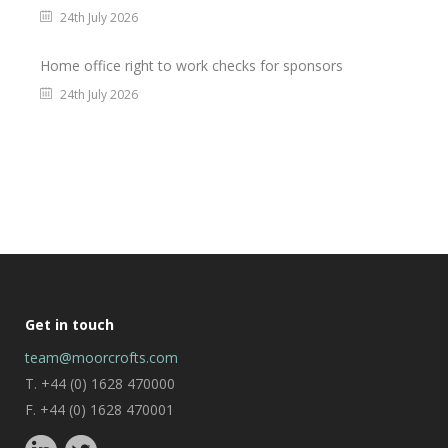
24th July 2026
Home office right to work checks for sponsors
24th July 2026
Get in touch
team@moorcrofts.com
T. +44 (0) 1628 470000
F. +44 (0) 1628 470001