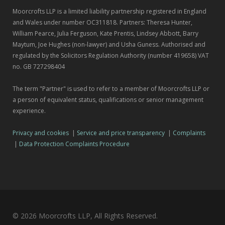
Moorcrofts LLP is a limited liability partnership registered in England
and Wales under number OC311818. Partners: Theresa Hunter,
William Pearce, Julia Ferguson, Kate Prentis, Lindsey Abbott, Barry
Maytum, Joe Hughes (non-lawyer) and Usha Guness. Authorised and
regulated by the Solicitors Regulation Authority (number 419658) VAT
no. GB 727298404
The term "Partner" is used to refer to a member of Moorcrofts LLP or
a person of equivalent status, qualifications or senior management
experience.
Privacy and cookies
|
Service and price transparency
|
Complaints
|
Data Protection Complaints Procedure
© 2026 Moorcrofts LLP, All Rights Reserved.