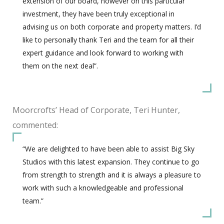
extension of our board, however on this particular
investment, they have been truly exceptional in
advising us on both corporate and property matters. I’d
like to personally thank Teri and the team for all their
expert guidance and look forward to working with
them on the next deal”.
Moorcrofts’ Head of Corporate, Teri Hunter,
commented:
“We are delighted to have been able to assist Big Sky
Studios with this latest expansion. They continue to go
from strength to strength and it is always a pleasure to
work with such a knowledgeable and professional
team.”