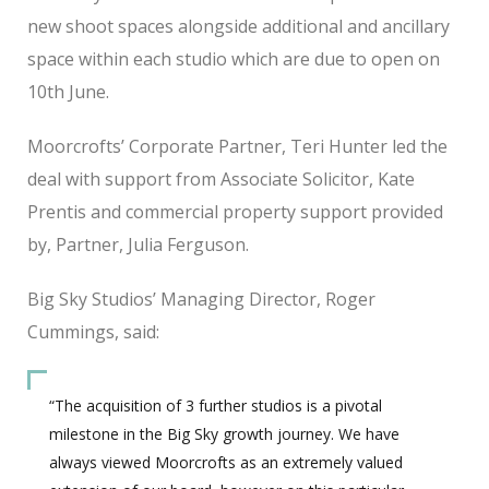
new shoot spaces alongside additional and ancillary
space within each studio which are due to open on
10th June.
Moorcrofts’ Corporate Partner, Teri Hunter led the
deal with support from Associate Solicitor, Kate
Prentis and commercial property support provided
by, Partner, Julia Ferguson.
Big Sky Studios’ Managing Director, Roger
Cummings, said:
“The acquisition of 3 further studios is a pivotal
milestone in the Big Sky growth journey. We have
always viewed Moorcrofts as an extremely valued