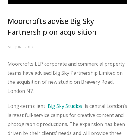
Moorcrofts advise Big Sky
Partnership on acquisition
6TH JUNE 2019
Moorcrofts LLP corporate and commercial property
teams have advised Big Sky Partnership Limited on
the acquisition of new studio on Brewery Road,
London N7.
Long-term client,
Big Sky Studios
, is central London’s
largest full-service campus for creative content and
photographic productions. The expansion has been
driven by their clients’ needs and will provide three