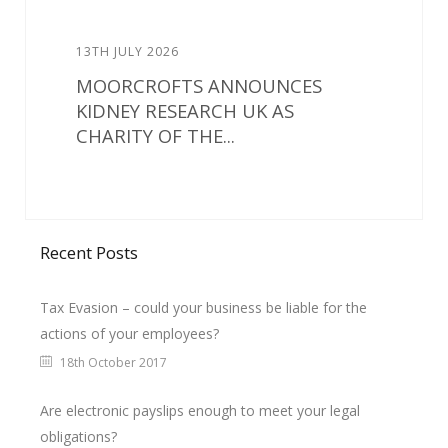
13TH JULY 2026
MOORCROFTS ANNOUNCES
KIDNEY RESEARCH UK AS
CHARITY OF THE...
Recent Posts
Tax Evasion – could your business be liable for the
actions of your employees?
18th October 2017
Are electronic payslips enough to meet your legal
obligations?