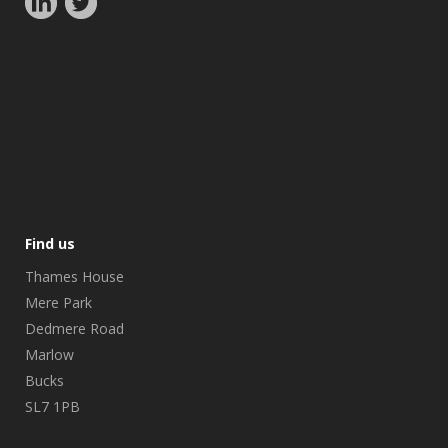
Find us
Thames House
Mere Park
Dedmere Road
Marlow
Bucks
SL7 1PB