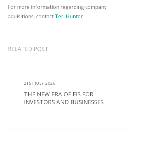
For more information regarding company
aquisitions, contact
Teri Hunter.
RELATED POST
21ST JULY 2026
THE NEW ERA OF EIS FOR
INVESTORS AND BUSINESSES