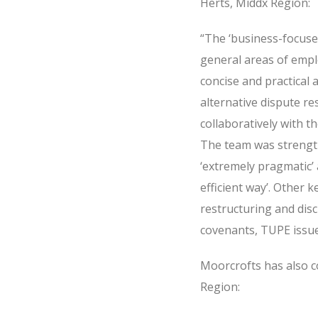
Herts, Middx Region:
“The ‘business-focuse
general areas of empl
concise and practical 
alternative dispute r
collaboratively with t
The team was strength
‘extremely pragmatic’ 
efficient way’. Other 
restructuring and dis
covenants, TUPE issue
Moorcrofts has also c
Region: