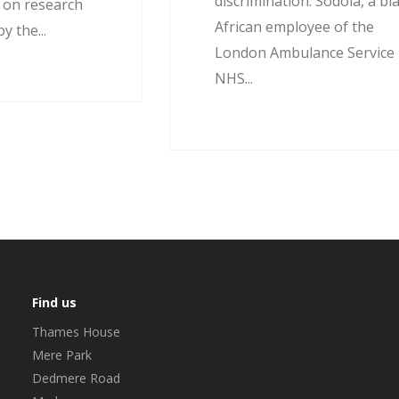
discrimination. Sodola, a bl
d on research
African employee of the
 the...
London Ambulance Service
NHS...
Find us
Thames House
Mere Park
Dedmere Road