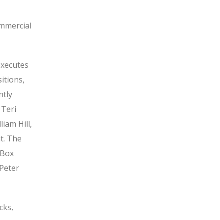
ommercial
executes
itions,
ntly
 Teri
iam Hill,
t. The
 Box
 Peter
cks,