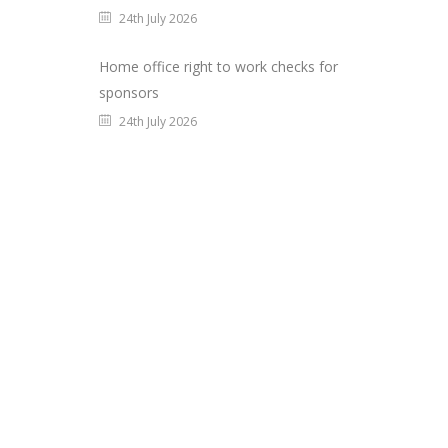
24th July 2026
Home office right to work checks for
sponsors
24th July 2026