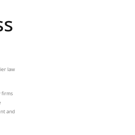
ss
ier law
 firms
e
ent and