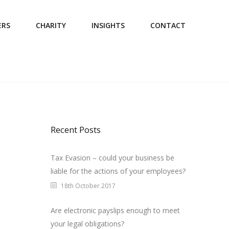
ERS
CHARITY
INSIGHTS
CONTACT
Recent Posts
Tax Evasion – could your business be
liable for the actions of your employees?
18th October 2017
Are electronic payslips enough to meet
your legal obligations?