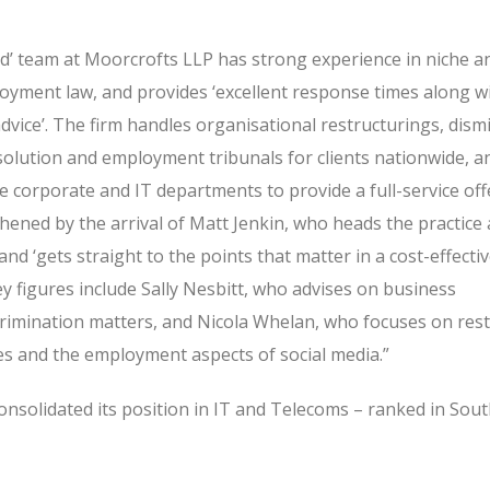
d’ team at Moorcrofts LLP has strong experience in niche a
oyment law, and provides ‘excellent response times along wi
advice’. The firm handles organisational restructurings, dismi
esolution and employment tribunals for clients nationwide, 
he corporate and IT departments to provide a full-service off
ened by the arrival of Matt Jenkin, who heads the practice 
and ‘gets straight to the points that matter in a cost-effecti
key figures include Sally Nesbitt, who advises on business
crimination matters, and Nicola Whelan, who focuses on restr
s and the employment aspects of social media.”
onsolidated its position in IT and Telecoms – ranked in Sout