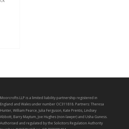
ack
Moorcrofts LLP is a limited liability partnership registered in
England and Wales under number OC311818. Partners: Theresa
Hunter, William Pearce, Julia Ferguson, Kate Prentis, Lindsey
Abbott, Barry Maytum, Joe Hughes (non-lawyer) and Usha Guness.
Authorised and regulated by the Solicitors Regulation Authority