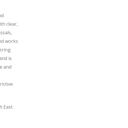
nd
th clear,
ssals,
and works
ering.
and is
ve and
ictive
h East