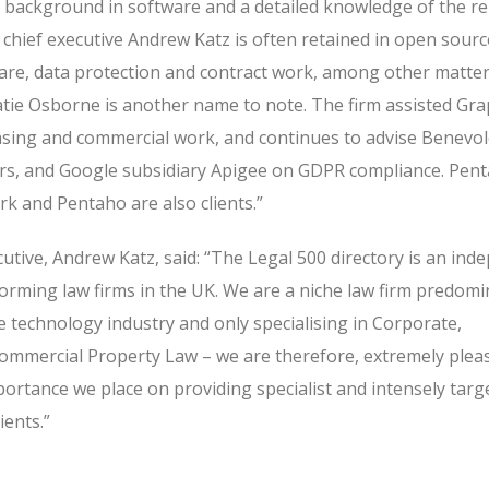
al background in software and a detailed knowledge of the r
 chief executive Andrew Katz is often retained in open sourc
are, data protection and contract work, among other matter
 Katie Osborne is another name to note. The firm assisted Gr
nsing and commercial work, and continues to advise Benevol
ers, and Google subsidiary Apigee on GDPR compliance. Pen
k and Pentaho are also clients.”
utive, Andrew Katz, said: “The Legal 500 directory is an in
orming law firms in the UK. We are a niche law firm predomi
the technology industry and only specialising in Corporate,
mmercial Property Law – we are therefore, extremely plea
portance we place on providing specialist and intensely targ
ients.”