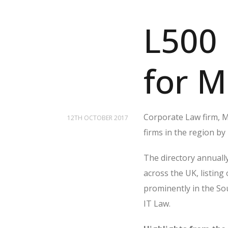
L500 
for M
Corporate Law firm, Mo
12TH OCTOBER 2017
firms in the region by
The directory annually
across the UK, listing
prominently in the S
IT Law.