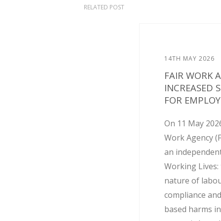
RELATED POST
14TH MAY 2026
FAIR WORK 
INCREASED 
FOR EMPLOY
On 11 May 2026
Work Agency (
an independent
Working Lives: 
nature of labo
compliance and
based harms in