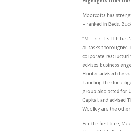
Highlights from the 
Moorcofts has strengt
– ranked in Beds, Buc
“Moorcrofts LLP has ‘
all tasks thoroughly’.
corporate restructuri
advises business angel
Hunter advised the ven
handling the due dili
group also acted for 
Capital, and advised T
Woolley are the other
For the first time, M