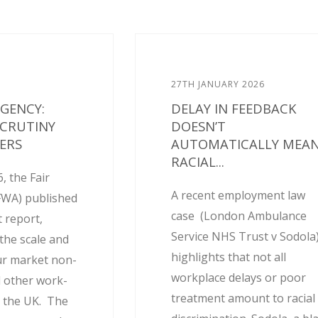
27TH JANUARY 2026
AGENCY:
DELAY IN FEEDBACK
SCRUTINY
DOESN’T
ERS
AUTOMATICALLY MEA
RACIAL...
, the Fair
A recent employment law
FWA) published
case (London Ambulance
 report,
Service NHS Trust v Sodola
the scale and
highlights that not all
ur market non-
workplace delays or poor
 other work-
treatment amount to racial
 the UK. The