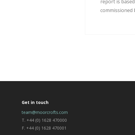
report is base
commissioned by
Get in touch
team@moorcrofts.com
T. +44 (0) 1628 470000
F. +44 (0) 1628 470001