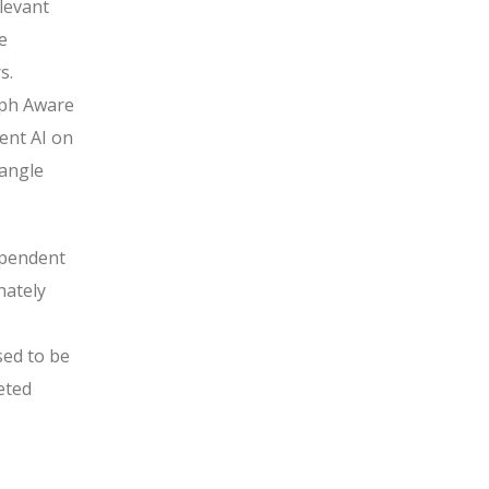
elevant
e
s.
aph Aware
ent AI on
tangle
dependent
nately
sed to be
eted