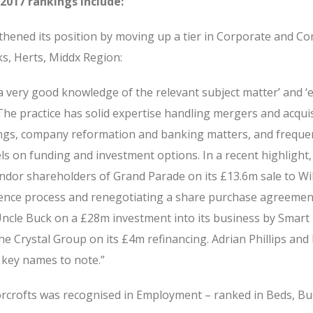
2017 rankings include:
hened its position by moving up a tier in Corporate and C
ks, Herts, Middx Region:
a very good knowledge of the relevant subject matter’ and ‘
 The practice has solid expertise handling mergers and acquis
ngs, company reformation and banking matters, and freque
s on funding and investment options. In a recent highlight,
dor shareholders of Grand Parade on its £13.6m sale to Will
gence process and renegotiating a share purchase agreemen
Uncle Buck on a £28m investment into its business by Smart
he Crystal Group on its £4m refinancing. Adrian Phillips and
 key names to note.”
oorcrofts was recognised in Employment – ranked in Beds, Bu