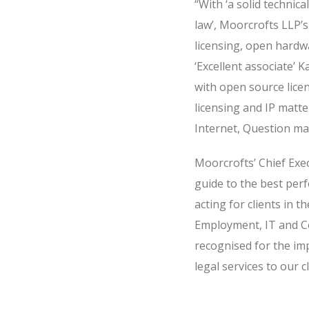
“With ‘a solid technic
law’, Moorcrofts LLP’s
licensing, open hardw
‘Excellent associate’
with open source lice
licensing and IP matt
Internet, Question mar
Moorcrofts’ Chief Exec
guide to the best perf
acting for clients in 
Employment, IT and Co
recognised for the im
legal services to our cl