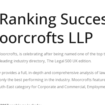
Ranking Succe
oorcrofts LLP
orcrofts, is celebrating after being named one of the top t
 leading industry directory, The Legal 500 UK edition.
 provides a full, in-depth and comprehensive analysis of law
 only the best performing in the industry. Moorcrofts featur
outh-East category for Corporate and Commercial, Employm