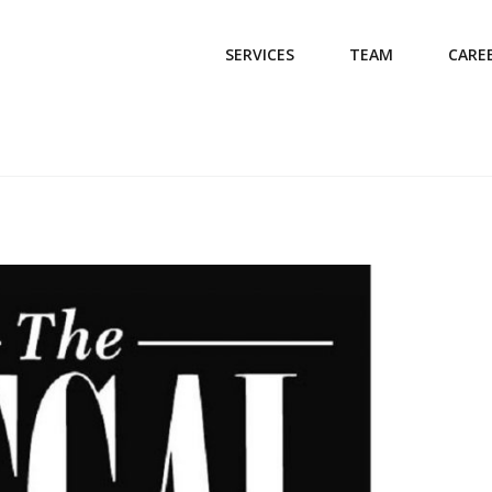
SERVICES
TEAM
CARE