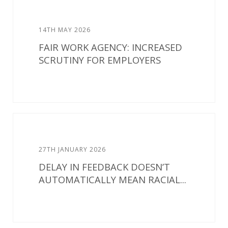
14TH MAY 2026
FAIR WORK AGENCY: INCREASED
SCRUTINY FOR EMPLOYERS
27TH JANUARY 2026
DELAY IN FEEDBACK DOESN’T
AUTOMATICALLY MEAN RACIAL...