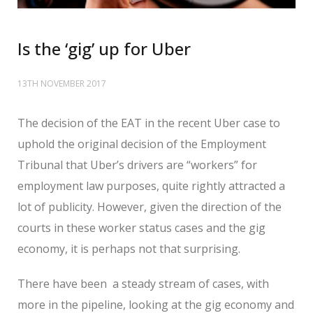
Is the ‘gig’ up for Uber
13TH NOVEMBER 2017
The decision of the EAT in the recent Uber case to
uphold the original decision of the Employment
Tribunal that Uber’s drivers are “workers” for
employment law purposes, quite rightly attracted a
lot of publicity. However, given the direction of the
courts in these worker status cases and the gig
economy, it is perhaps not that surprising.
There have been a steady stream of cases, with
more in the pipeline, looking at the gig economy and