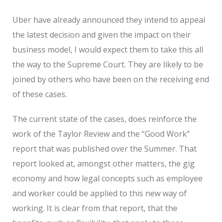
Uber have already announced they intend to appeal
the latest decision and given the impact on their
business model, I would expect them to take this all
the way to the Supreme Court. They are likely to be
joined by others who have been on the receiving end
of these cases.
The current state of the cases, does reinforce the
work of the Taylor Review and the “Good Work”
report that was published over the Summer. That
report looked at, amongst other matters, the gig
economy and how legal concepts such as employee
and worker could be applied to this new way of
working. It is clear from that report, that the