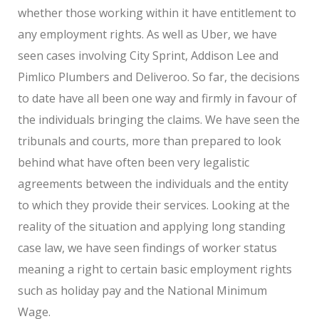
whether those working within it have entitlement to
any employment rights. As well as Uber, we have
seen cases involving City Sprint, Addison Lee and
Pimlico Plumbers and Deliveroo. So far, the decisions
to date have all been one way and firmly in favour of
the individuals bringing the claims. We have seen the
tribunals and courts, more than prepared to look
behind what have often been very legalistic
agreements between the individuals and the entity
to which they provide their services. Looking at the
reality of the situation and applying long standing
case law, we have seen findings of worker status
meaning a right to certain basic employment rights
such as holiday pay and the National Minimum
Wage.