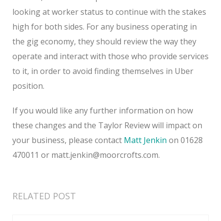
looking at worker status to continue with the stakes
high for both sides. For any business operating in
the gig economy, they should review the way they
operate and interact with those who provide services
to it, in order to avoid finding themselves in Uber
position.
If you would like any further information on how
these changes and the Taylor Review will impact on
your business, please contact
Matt Jenkin
on 01628
470011 or matt.jenkin@moorcrofts.com.
RELATED POST