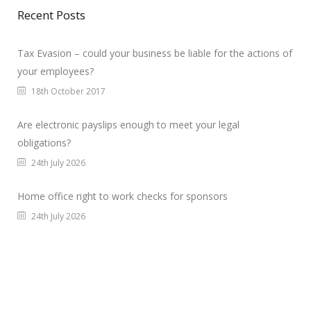
Recent Posts
Tax Evasion – could your business be liable for the actions of
your employees?
18th October 2017
Are electronic payslips enough to meet your legal
obligations?
24th July 2026
Home office right to work checks for sponsors
24th July 2026