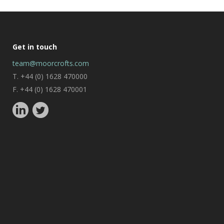
Get in touch
team@moorcrofts.com
T. +44 (0) 1628 470000
F. +44 (0) 1628 470001