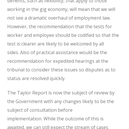
benefits, such as flexibility, that apply to those
working in the gig economy, will mean that we will
not see a dramatic overhaul of employment law.
However, the recommendation that the tests for
worker and employee should be codified so that the
test is clearer are likely to be welcomed by all
sides. Also of practical assistance would be the
recommendation for expedited hearings at the
tribunal to consider these issues so disputes as to
status are resolved quickly.
The Taylor Report is now the subject of review by
the Government with any changes likely to be the
subject of consultation before
implementation. While the outcome of this is
awaited, we can still expect the stream of cases