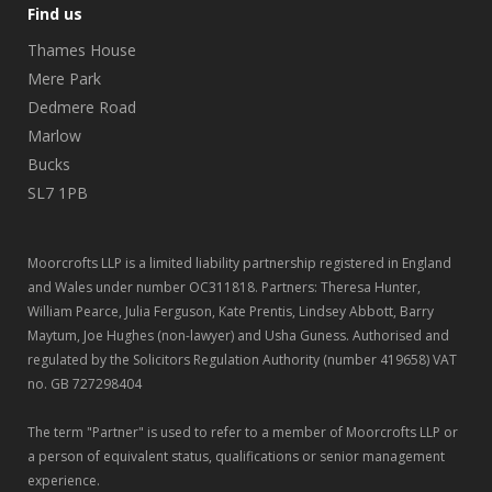
Find us
Thames House
Mere Park
Dedmere Road
Marlow
Bucks
SL7 1PB
Moorcrofts LLP is a limited liability partnership registered in England
and Wales under number OC311818. Partners: Theresa Hunter,
William Pearce, Julia Ferguson, Kate Prentis, Lindsey Abbott, Barry
Maytum, Joe Hughes (non-lawyer) and Usha Guness. Authorised and
regulated by the Solicitors Regulation Authority (number 419658) VAT
no. GB 727298404
The term "Partner" is used to refer to a member of Moorcrofts LLP or
a person of equivalent status, qualifications or senior management
experience.