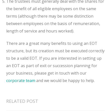
The trustees must generally deal with the shares for
the benefit of all eligible employees on the same
terms (although there may be some distinction
between employees on the basis of remuneration,
length of service and hours worked).
There are a great many benefits to using an EOT
structure, but its creation must be executed correctly
to be a valid EOT. If you are interested in setting up
an EOT as part of exit or succession planning for
your business, please get in touch with our
corporate team
and we would be happy to help.
RELATED POST