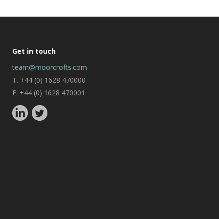
Get in touch
team@moorcrofts.com
T. +44 (0) 1628 470000
F. +44 (0) 1628 470001