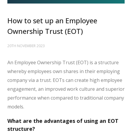
How to set up an Employee
Ownership Trust (EOT)
20TH NOVEMBER 2023
An Employee Ownership Trust (EOT) is a structure
whereby employees own shares in their employing
company via a trust. EOTs can create high employee
engagement, an improved work culture and superior
performance when compared to traditional company
models.
What are the advantages of using an EOT
structure?