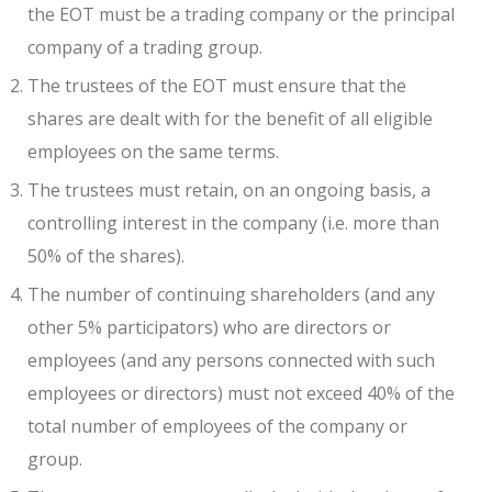
the EOT must be a trading company or the principal
company of a trading group.
The trustees of the EOT must ensure that the
shares are dealt with for the benefit of all eligible
employees on the same terms.
The trustees must retain, on an ongoing basis, a
controlling interest in the company (i.e. more than
50% of the shares).
The number of continuing shareholders (and any
other 5% participators) who are directors or
employees (and any persons connected with such
employees or directors) must not exceed 40% of the
total number of employees of the company or
group.