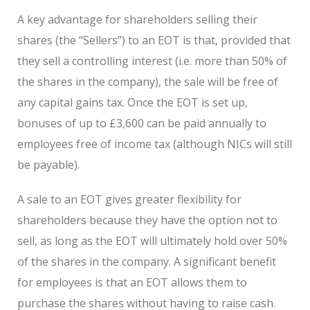
A key advantage for shareholders selling their
shares (the “Sellers”) to an EOT is that, provided that
they sell a controlling interest (i.e. more than 50% of
the shares in the company), the sale will be free of
any capital gains tax. Once the EOT is set up,
bonuses of up to £3,600 can be paid annually to
employees free of income tax (although NICs will still
be payable).
A sale to an EOT gives greater flexibility for
shareholders because they have the option not to
sell, as long as the EOT will ultimately hold over 50%
of the shares in the company. A significant benefit
for employees is that an EOT allows them to
purchase the shares without having to raise cash.