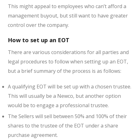
This might appeal to employees who can’t afford a
management buyout, but still want to have greater
control over the company.
How to set up an EOT
There are various considerations for all parties and
legal procedures to follow when setting up an EOT,
but a brief summary of the process is as follows:
A qualifying EOT will be set up with a chosen trustee.
This will usually be a Newco, but another option
would be to engage a professional trustee.
The Sellers will sell between 50% and 100% of their
shares to the trustee of the EOT under a share
purchase agreement.