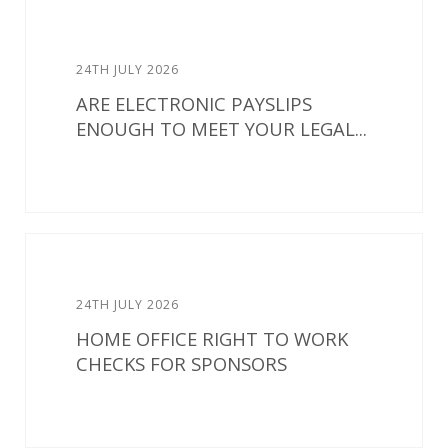
24TH JULY 2026
ARE ELECTRONIC PAYSLIPS
ENOUGH TO MEET YOUR LEGAL...
24TH JULY 2026
HOME OFFICE RIGHT TO WORK
CHECKS FOR SPONSORS