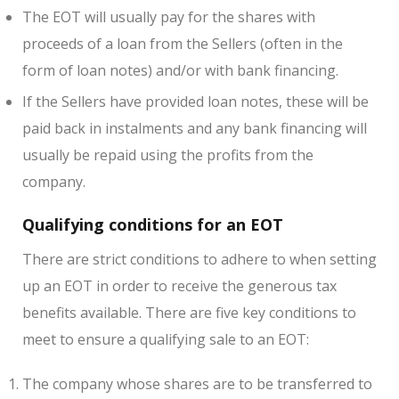
The EOT will usually pay for the shares with
proceeds of a loan from the Sellers (often in the
form of loan notes) and/or with bank financing.
If the Sellers have provided loan notes, these will be
paid back in instalments and any bank financing will
usually be repaid using the profits from the
company.
Qualifying conditions for an EOT
There are strict conditions to adhere to when setting
up an EOT in order to receive the generous tax
benefits available. There are five key conditions to
meet to ensure a qualifying sale to an EOT:
The company whose shares are to be transferred to