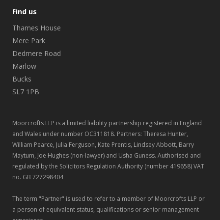
Find us
Thames House
Mere Park
Dedmere Road
Marlow
Bucks
SL7 1PB
Moorcrofts LLP is a limited liability partnership registered in England
and Wales under number OC311818. Partners: Theresa Hunter,
William Pearce, Julia Ferguson, Kate Prentis, Lindsey Abbott, Barry
Maytum, Joe Hughes (non-lawyer) and Usha Guness. Authorised and
regulated by the Solicitors Regulation Authority (number 419658) VAT
no. GB 727298404
The term "Partner" is used to refer to a member of Moorcrofts LLP or
a person of equivalent status, qualifications or senior management