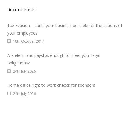
Recent Posts
Tax Evasion – could your business be liable for the actions of
your employees?
18th October 2017
Are electronic payslips enough to meet your legal
obligations?
24th July 2026
Home office right to work checks for sponsors
24th July 2026