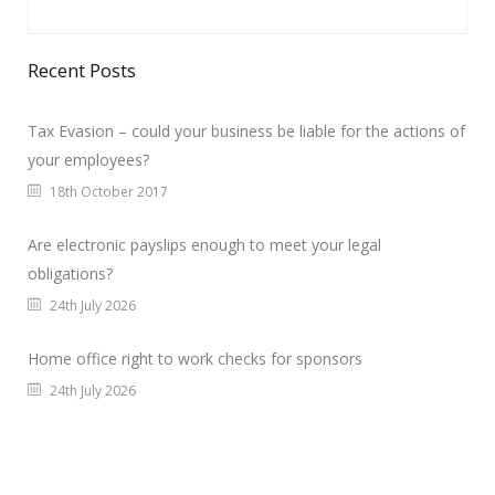
Recent Posts
Tax Evasion – could your business be liable for the actions of
your employees?
18th October 2017
Are electronic payslips enough to meet your legal
obligations?
24th July 2026
Home office right to work checks for sponsors
24th July 2026