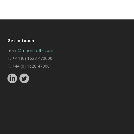
Get in touch
team@moorcrofts.com
T. +44 (0) 1628 470000
F. +44 (0) 1628 470001