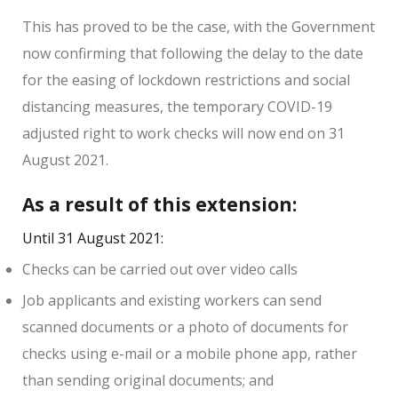
This has proved to be the case, with the Government
now confirming that following the delay to the date
for the easing of lockdown restrictions and social
distancing measures, the temporary COVID-19
adjusted right to work checks will now end on 31
August 2021.
As a result of this extension:
Until 31 August 2021:
Checks can be carried out over video calls
Job applicants and existing workers can send
scanned documents or a photo of documents for
checks using e-mail or a mobile phone app, rather
than sending original documents; and