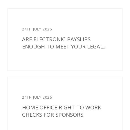
24TH JULY 2026
ARE ELECTRONIC PAYSLIPS
ENOUGH TO MEET YOUR LEGAL...
24TH JULY 2026
HOME OFFICE RIGHT TO WORK
CHECKS FOR SPONSORS