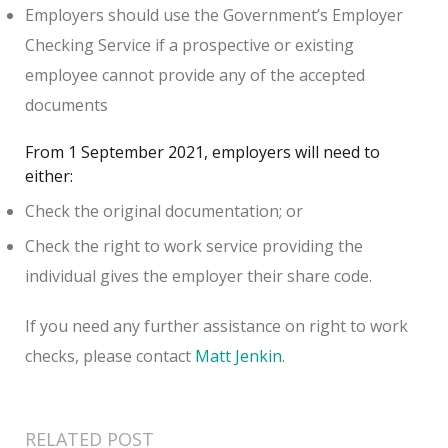
Employers should use the Government’s Employer
Checking Service if a prospective or existing
employee cannot provide any of the accepted
documents
From 1 September 2021, employers will need to
either:
Check the original documentation; or
Check the right to work service providing the
individual gives the employer their share code.
If you need any further assistance on right to work
checks, please contact
Matt Jenkin
.
RELATED POST