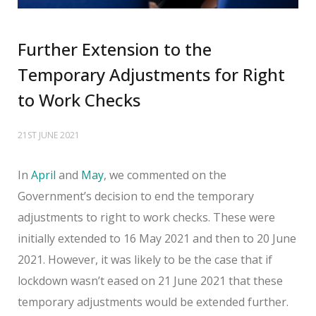
Further Extension to the
Temporary Adjustments for Right
to Work Checks
21ST JUNE 2021
In
April
and
May
, we commented on the
Government’s decision to end the temporary
adjustments to right to work checks. These were
initially extended to 16 May 2021 and then to 20 June
2021. However, it was likely to be the case that if
lockdown wasn’t eased on 21 June 2021 that these
temporary adjustments would be extended further.