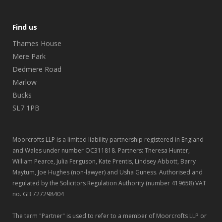
Find us
Thames House
Mere Park
Dedmere Road
Marlow
Bucks
SL7 1PB
Moorcrofts LLP is a limited liability partnership registered in England
and Wales under number OC311818. Partners: Theresa Hunter,
William Pearce, Julia Ferguson, Kate Prentis, Lindsey Abbott, Barry
Maytum, Joe Hughes (non-lawyer) and Usha Guness. Authorised and
regulated by the Solicitors Regulation Authority (number 419658) VAT
no. GB 727298404
The term "Partner" is used to refer to a member of Moorcrofts LLP or