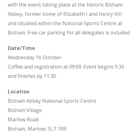
with the event taking place at the historic Bisham
Abbey, former home of Elizabeth I and Henry VIII
and situated within the National Sports Centre at
Bisham. Free car parking for all delegates is included.
Date/Time
Wednesday 16 October
Coffee and registration at 09:00. Event begins 9.30
and finishes by 11.30.
Location
Bisham Abbey National Sports Centre
Bisham Village
Marlow Road
Bisham, Marlow, SL7 1RR