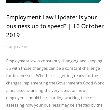
Employment Law Update: Is your
business up to speed? | 16 October
2019
18TH JULY 2019
Employment law is constantly changing and keeping
up with those changes can be a constant challenge
for businesses. Whether it’s getting ready for the
changes implementing the Government’s Good Work
plan, understanding the very latest on how
employers should be recording working time or
assessing how your business may be affected by the