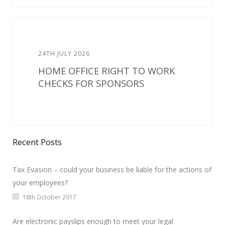
24TH JULY 2026
HOME OFFICE RIGHT TO WORK
CHECKS FOR SPONSORS
Recent Posts
Tax Evasion – could your business be liable for the actions of
your employees?
18th October 2017
Are electronic payslips enough to meet your legal