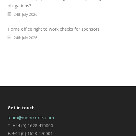
obligations?
24th July 2026
Home office right to work checks for sponsors
24th July 2026
Get in touch
team@moorcrofts.com
T. +44 (0) 1628 470000
F. +44 (0) 1628 470001