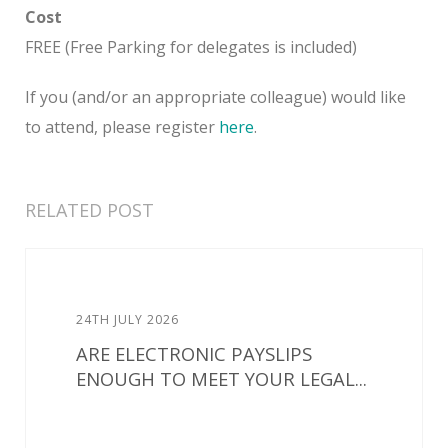
Cost
FREE (Free Parking for delegates is included)
If you (and/or an appropriate colleague) would like
to attend, please register
here
.
RELATED POST
24TH JULY 2026
ARE ELECTRONIC PAYSLIPS
ENOUGH TO MEET YOUR LEGAL...