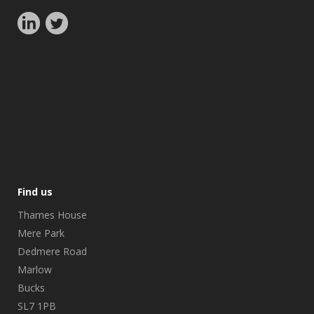
Find us
Thames House
Mere Park
Dedmere Road
Marlow
Bucks
SL7 1PB