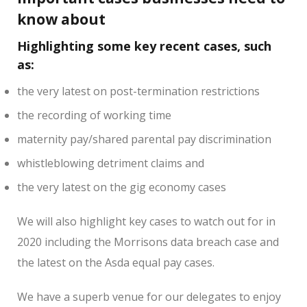
know about
Highlighting some key recent cases, such
as:
the very latest on post-termination restrictions
the recording of working time
maternity pay/shared parental pay discrimination
whistleblowing detriment claims and
the very latest on the gig economy cases
We will also highlight key cases to watch out for in
2020 including the Morrisons data breach case and
the latest on the Asda equal pay cases.
We have a superb venue for our delegates to enjoy