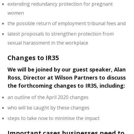
extending redundancy protection for pregnant
women
the possible return of employment tribunal fees and
latest proposals to strengthen protection from
sexual harassment in the workplace
Changes to IR35
We will be joined by our guest speaker, Alan
Ross, Director at Wilson Partners to discuss
the forthcoming changes to IR35, including:
an outline of the April 2020 changes
who will be caught by these changes
steps to take now to minimise the impact
Important cases businesses need to