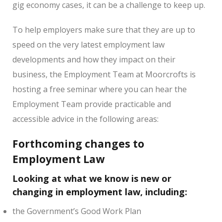
gig economy cases, it can be a challenge to keep up.
To help employers make sure that they are up to
speed on the very latest employment law
developments and how they impact on their
business, the Employment Team at Moorcrofts is
hosting a free seminar where you can hear the
Employment Team provide practicable and
accessible advice in the following areas:
Forthcoming changes to
Employment Law
Looking at what we know is new or
changing in employment law, including:
the Government’s Good Work Plan