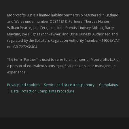
Moorcrofts LLP is a limited liability partnership registered in England
and Wales under number OC311818. Partners: Theresa Hunter,
William Pearce, Julia Ferguson, Kate Prentis, Lindsey Abbott, Barry
Maytum, Joe Hughes (non-lawyer) and Usha Guness. Authorised and
regulated by the Solicitors Regulation Authority (number 419658) VAT
no. GB 727298404
The term "Partner" is used to refer to a member of Moorcrofts LLP or
a person of equivalent status, qualifications or senior management
experience.
Privacy and cookies
|
Service and price transparency
|
Complaints
|
Data Protection Complaints Procedure