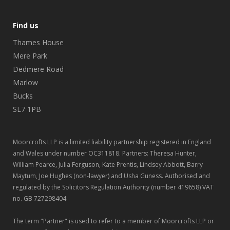
Find us
Thames House
Mere Park
Dedmere Road
Marlow
Bucks
SL7 1PB
Moorcrofts LLP is a limited liability partnership registered in England
and Wales under number OC311818. Partners: Theresa Hunter,
William Pearce, Julia Ferguson, Kate Prentis, Lindsey Abbott, Barry
Maytum, Joe Hughes (non-lawyer) and Usha Guness. Authorised and
regulated by the Solicitors Regulation Authority (number 419658) VAT
no. GB 727298404
The term "Partner" is used to refer to a member of Moorcrofts LLP or