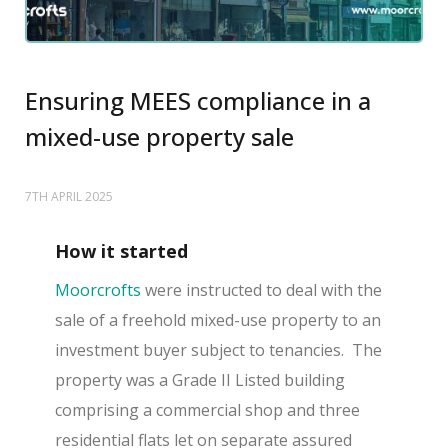
Ensuring MEES compliance in a
mixed-use property sale
7TH APRIL 2025
How it started
Moorcrofts
were instructed to deal with the
sale of a freehold mixed-use property to an
investment buyer subject to tenancies. The
property was a Grade II Listed building
comprising a commercial shop and three
residential flats let on separate assured