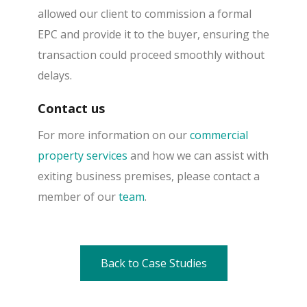
allowed our client to commission a formal
EPC and provide it to the buyer, ensuring the
transaction could proceed smoothly without
delays.
Contact us
For more information on our
commercial
property services
and how we can assist with
exiting business premises, please contact a
member of our
team
.
Back to Case Studies