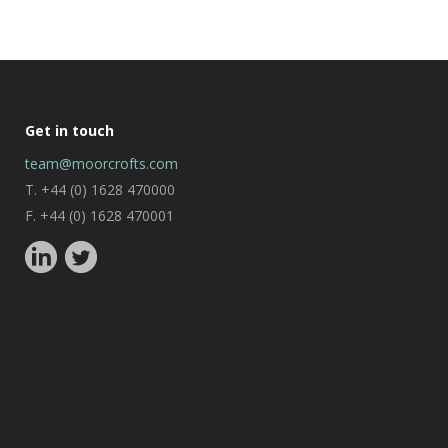
Get in touch
team@moorcrofts.com
T. +44 (0) 1628 470000
F. +44 (0) 1628 470001