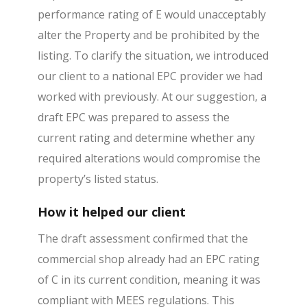
performance rating of E would unacceptably
alter the Property and be prohibited by the
listing. To clarify the situation, we introduced
our client to a national EPC provider we had
worked with previously. At our suggestion, a
draft EPC was prepared to assess the
current rating and determine whether any
required alterations would compromise the
property’s listed status.
How it helped our client
The draft assessment confirmed that the
commercial shop already had an EPC rating
of C in its current condition, meaning it was
compliant with MEES regulations. This