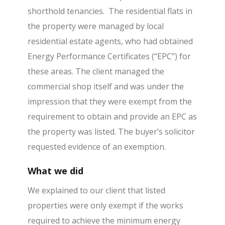
shorthold tenancies. The residential flats in
the property were managed by local
residential estate agents, who had obtained
Energy Performance Certificates (“EPC”) for
these areas. The client managed the
commercial shop itself and was under the
impression that they were exempt from the
requirement to obtain and provide an EPC as
the property was listed. The buyer’s solicitor
requested evidence of an exemption.
What we did
We explained to our client that listed
properties were only exempt if the works
required to achieve the minimum energy