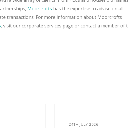
 With a wide array of clients, from PLCs and household names
partnerships,
Moorcrofts
has the expertise to advise on all
ate transactions. For more information about Moorcrofts
s
, visit our corporate services page or contact a member of 
24TH JULY 2026