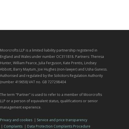
Moorcrofts LLP is a limited liability partnership registered in
England and Wales under number OC311818. Partners: Theresa
Hunter, William Pearce, Julia Ferguson, Kate Prentis, Lindsey
Abbott, Barry Maytum, Joe Hughes (non-lawyer) and Usha Guness.
Authorised and regulated by the Solicitors Regulation Authority
(number 419658) VAT no. GB 727298404
The term "Partner" is used to refer to a member of Moorcrofts
LLP or a person of equivalent status, qualifications or senior
management experience.
Privacy and cookies
|
Service and price transparency
|
Complaints
|
Data Protection Complaints Procedure