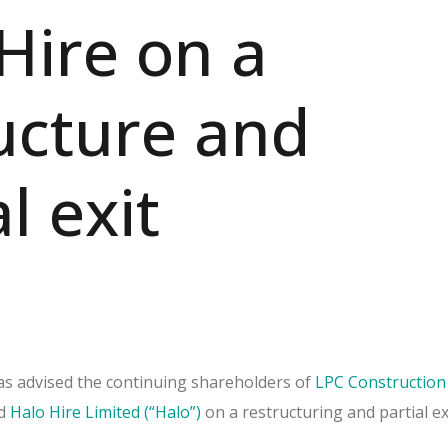
Hire on a
ucture and
l exit
s advised the continuing shareholders of
LPC Construction
d
Halo Hire Limited (“Halo”)
on a restructuring and partial exi