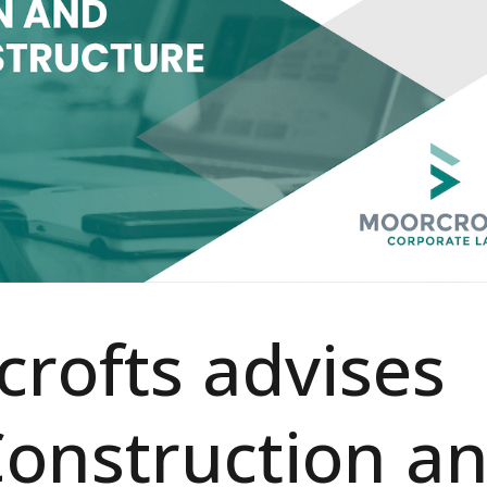
rofts advises
onstruction a