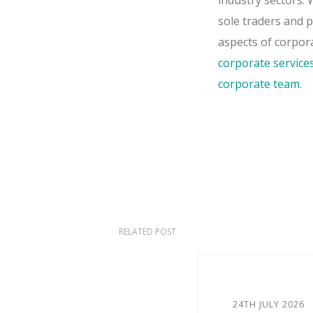
industry sectors.
sole traders and 
aspects of corpor
corporate service
corporate team.
RELATED POST
24TH JULY 2026