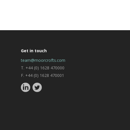
Get in touch
team@moorcrofts.com
T. +44 (0) 1628 470000
F. +44 (0) 1628 470001