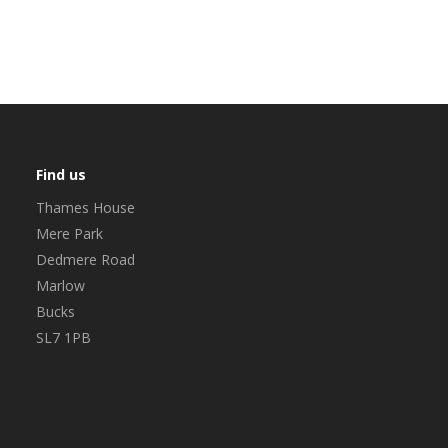
Find us
Thames House
Mere Park
Dedmere Road
Marlow
Bucks
SL7 1PB