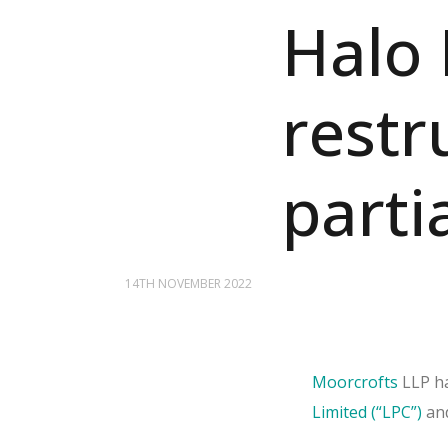
Halo 
restr
partia
14TH NOVEMBER 2022
Moorcrofts
LLP ha
Limited (“LPC”)
an