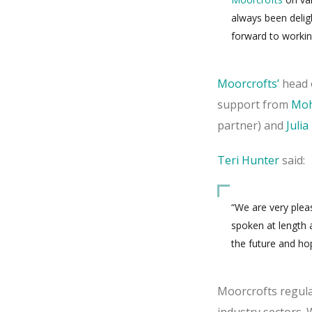
always been delig
forward to workin
Moorcrofts’
head 
support from
Moh
partner) and
Juli
Teri Hunter
said:
“We are very plea
spoken at length 
the future and ho
Moorcrofts regular