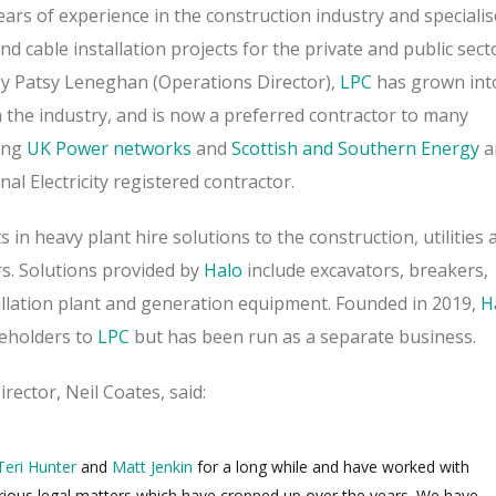
ars of experience in the construction industry and specialis
nd cable installation projects for the private and public sect
y Patsy Leneghan (Operations Director),
LPC
has grown int
 the industry, and is now a preferred contractor to many
ing
UK Power networks
and
Scottish and Southern Energy
a
nal Electricity registered contractor.
s in heavy plant hire solutions to the construction, utilities 
s.
Solutions provided by
Halo
include excavators, breakers,
tallation plant and generation equipment.
Founded in 2019,
H
eholders to
LPC
but has been run as a separate business.
ector, Neil Coates, said:
Teri Hunter
and
Matt Jenkin
for a long while and have worked with
ious legal matters which have cropped up over the years.
We have