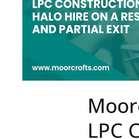
Moorc
LPC C