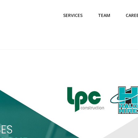
SERVICES
TEAM
CARE