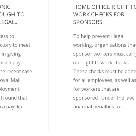
ONIC
HOME OFFICE RIGHT T
NOUGH TO
WORK CHECKS FOR
EGAL...
SPONSORS
cess to
To help prevent illegal
actory to meet
working, organisations tha
 in giving
sponsor workers must carr
mised pay
out right to work checks.
he recent case
These checks must be don
oyal Mail
for all employees, as well a
ployment
for workers that are
l found that
sponsored. Under the law,
 a payslip...
financial penalties for...