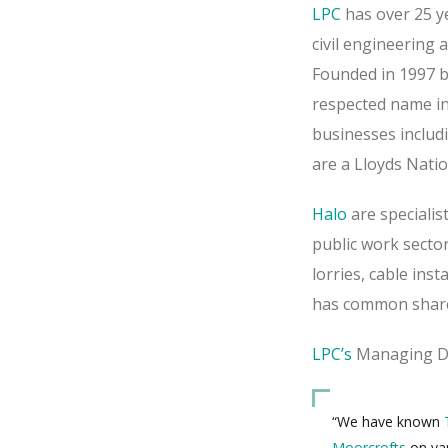
LPC
has over 25 ye
civil engineering a
Founded in 1997 b
respected name in
businesses includ
are a Lloyds Natio
Halo
are specialist
public work sector
lorries, cable ins
has common shar
LPC’s
Managing Dir
“We have known
Moorcrofts
on var