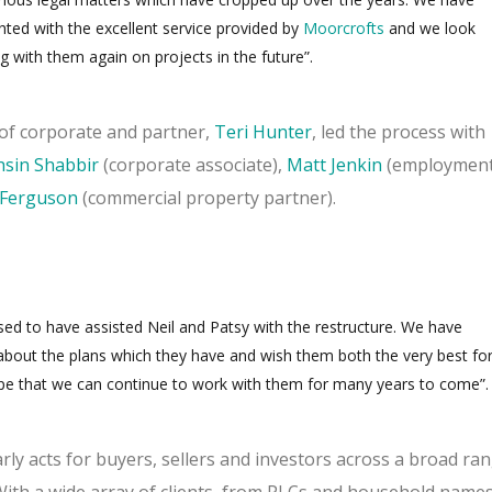
hted with the excellent service provided by
Moorcrofts
and we look
g with them again on projects in the future”.
of corporate and partner,
Teri Hunter
, led the process with
sin Shabbir
(corporate associate),
Matt Jenkin
(employmen
a Ferguson
(commercial property partner).
sed to have assisted Neil and Patsy with the restructure.
We have
about the plans which they have and wish them both the very best fo
pe that we can continue to work with them for many years to come”.
ly acts for buyers, sellers and investors across a broad ra