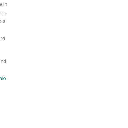
e in
ors.
o a
nd
and
alo