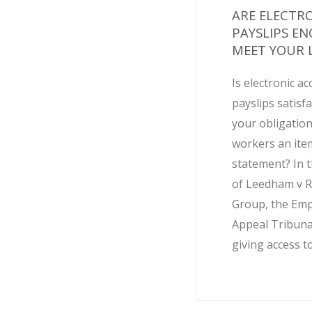
ARE ELECTR
PAYSLIPS E
MEET YOUR L
Is electronic ac
payslips satisf
your obligation
workers an ite
statement? In t
of Leedham v R
Group, the Em
Appeal Tribuna
giving access to