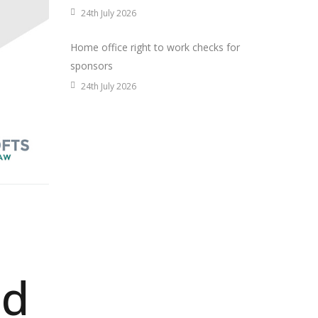
24th July 2026
Home office right to work checks for
sponsors
24th July 2026
nd