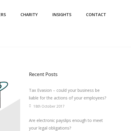
ERS
CHARITY
INSIGHTS
CONTACT
Recent Posts
Tax Evasion – could your business be
liable for the actions of your employees?
18th October 2017
Are electronic payslips enough to meet
your legal obligations?