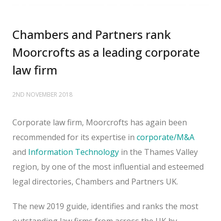
Chambers and Partners rank
Moorcrofts as a leading corporate
law firm
2ND NOVEMBER 2018
Corporate law firm, Moorcrofts has again been
recommended for its expertise in
corporate/M&A
and
Information Technology
in the Thames Valley
region, by one of the most influential and esteemed
legal directories, Chambers and Partners UK.
The new 2019 guide, identifies and ranks the most
outstanding law firms from across the UK by