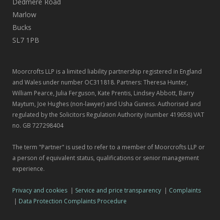
Dedmere Road
Marlow
Bucks
SL7 1PB
Moorcrofts LLP is a limited liability partnership registered in England
and Wales under number OC311818. Partners: Theresa Hunter,
William Pearce, Julia Ferguson, Kate Prentis, Lindsey Abbott, Barry
Maytum, Joe Hughes (non-lawyer) and Usha Guness. Authorised and
regulated by the Solicitors Regulation Authority (number 419658) VAT
no. GB 727298404
The term "Partner" is used to refer to a member of Moorcrofts LLP or
a person of equivalent status, qualifications or senior management
experience.
Privacy and cookies
|
Service and price transparency
|
Complaints
|
Data Protection Complaints Procedure