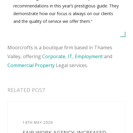
recommendations in this year’s prestigious guide. They
demonstrate how our focus is always on our clients
and the quality of service we offer them.”
Moorcrofts is a boutique firm based in Thames
Valley, offering
Corporate
,
IT
,
Employment
and
Commercial Property
Legal services.
RELATED POST
14TH MAY 2026
FAIR WORK AGENCY: INCREASED