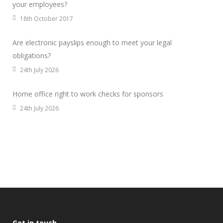
your employees?
18th October 2017
Are electronic payslips enough to meet your legal
obligations?
24th July 2026
Home office right to work checks for sponsors
24th July 2026
Get in touch