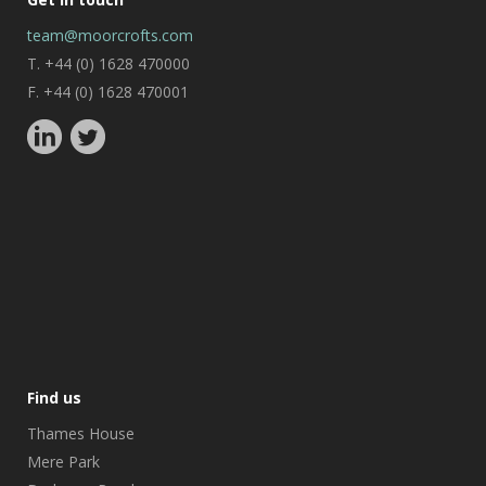
team@moorcrofts.com
T. +44 (0) 1628 470000
F. +44 (0) 1628 470001
Find us
Thames House
Mere Park