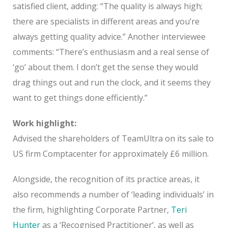
satisfied client, adding: “The quality is always high;
there are specialists in different areas and you’re
always getting quality advice.” Another interviewee
comments: “There’s enthusiasm and a real sense of
‘go’ about them. I don’t get the sense they would
drag things out and run the clock, and it seems they
want to get things done efficiently.”
Work highlight:
Advised the shareholders of TeamUltra on its sale to
US firm Comptacenter for approximately £6 million.
Alongside, the recognition of its practice areas, it
also recommends a number of ‘leading individuals’ in
the firm, highlighting Corporate Partner,
Teri
Hunter
as a ‘Recognised Practitioner’, as well as