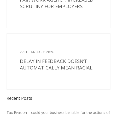
SCRUTINY FOR EMPLOYERS
27TH JANUARY 2026
DELAY IN FEEDBACK DOESN’T
AUTOMATICALLY MEAN RACIAL...
Recent Posts
Tax Evasion – could your business be liable for the actions of