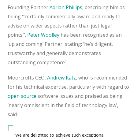
Founding Partner
Adrian Phillips
, describing him as
being ‘”certainly commercially aware and ready to
advise on wider aspects rather than just legal
points.”.
Peter Woolley
has been recognised as an
‘up and coming’ Partner, stating: ‘he’s diligent,
trustworthy and generally demonstrates
outstanding competence’.
Moorcrofts CEO,
Andrew Katz,
who is recommended
for his technical expertise, particularly with regard to
open source
software issues and praised as being
‘nearly omniscient in the field of technology law’,
said:
“We are delighted to achieve such exceptional