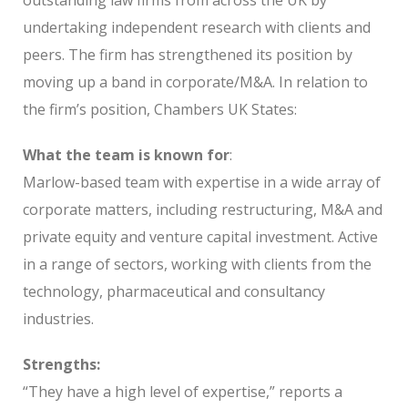
undertaking independent research with clients and
peers. The firm has strengthened its position by
moving up a band in corporate/M&A. In relation to
the firm’s position, Chambers UK States:
What the team is known for
:
Marlow-based team with expertise in a wide array of
corporate matters, including restructuring, M&A and
private equity and venture capital investment. Active
in a range of sectors, working with clients from the
technology, pharmaceutical and consultancy
industries.
Strengths:
“They have a high level of expertise,” reports a