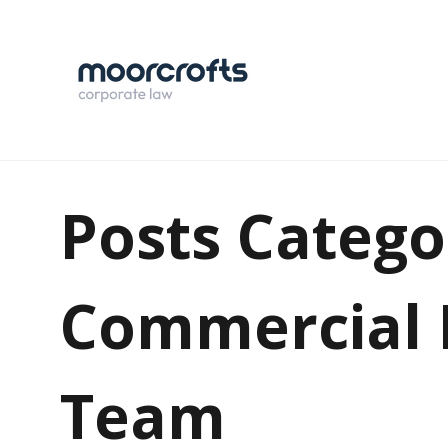
Posts Catego
Commercial 
Team