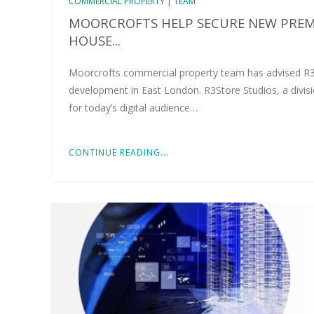
COMMERCIAL PROPERTY | TEAM
MOORCROFTS HELP SECURE NEW PREMI
HOUSE...
Moorcrofts commercial property team has advised R3S
development in East London. R3Store Studios, a divisi
for today’s digital audience…
CONTINUE READING...