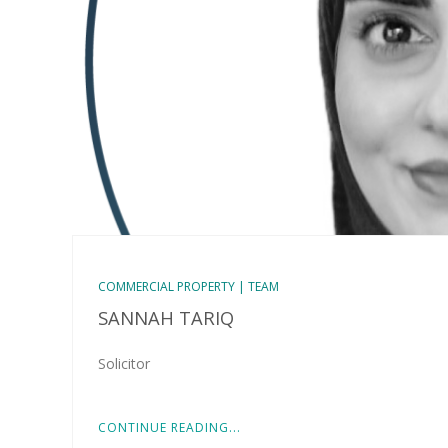
COMMERCIAL PROPERTY | TEAM
SANNAH TARIQ
Solicitor
CONTINUE READING...