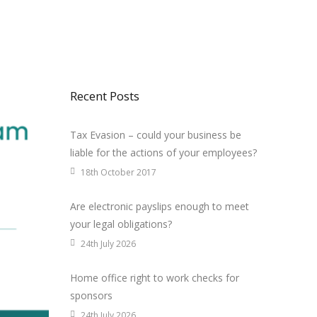
Recent Posts
Tax Evasion – could your business be
liable for the actions of your employees?
18th October 2017
Are electronic payslips enough to meet
your legal obligations?
24th July 2026
Home office right to work checks for
sponsors
24th July 2026