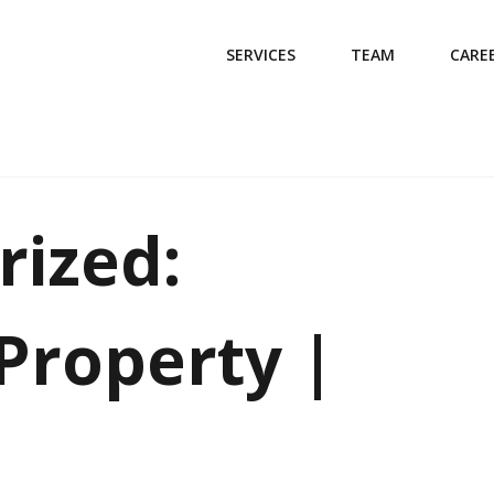
SERVICES
TEAM
CARE
rized:
Property |