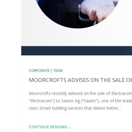
CORPORATE | TEAM
MOORCROFTS ADVISES ON THE SALE O
Moorcrofts recently advised on the sale of Electracom
“Electracom”) to Sauter Ag (“Sauter”), one of the lead
class Smart building services that deliver better…
CONTINUE READING...