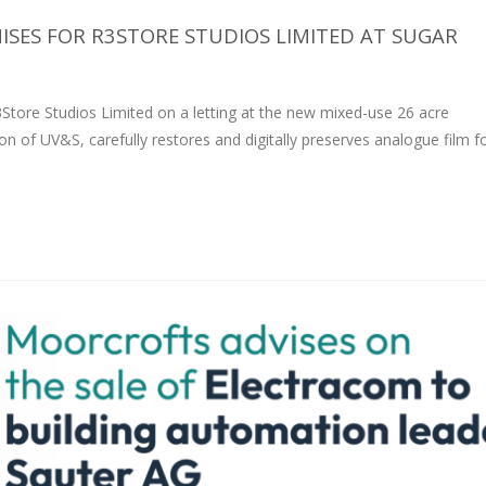
SES FOR R3STORE STUDIOS LIMITED AT SUGAR
tore Studios Limited on a letting at the new mixed-use 26 acre
on of UV&S, carefully restores and digitally preserves analogue film 