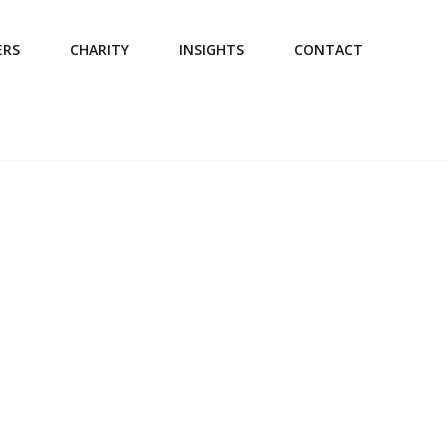
ERS
CHARITY
INSIGHTS
CONTACT