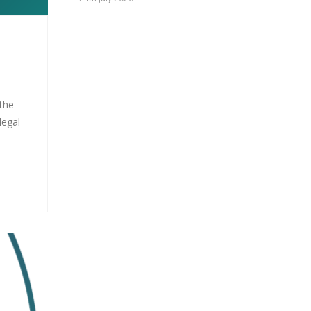
 the
legal