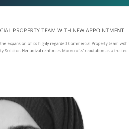
IAL PROPERTY TEAM WITH NEW APPOINTMENT
 the expansion of its highly regarded Commercial Property team with
olicitor. Her arrival reinforces Moorcrofts’ reputation as a trusted 