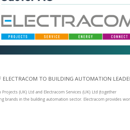
F ELECTRACOM TO BUILDING AUTOMATION LEADER.
 Projects (UK) Ltd and Electracom Services (UK) Ltd (together
ing brands in the building automation sector. Electracom provides wor