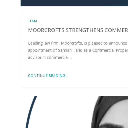
TEAM
MOORCROFTS STRENGTHENS COMMERC
Leading law firm, Moorcrofts, is pleased to announce
appointment of Sannah Tariq as a Commercial Property S
advisor in commercial…
CONTINUE READING...