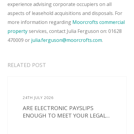
experience advising corporate occupiers on all
aspects of leasehold acquisitions and disposals. For
more information regarding
Moorcrofts
commercial
property
services, contact Julia Ferguson on: 01628
470009 or
julia.ferguson@moorcrofts.com
.
RELATED POST
24TH JULY 2026
ARE ELECTRONIC PAYSLIPS
ENOUGH TO MEET YOUR LEGAL...