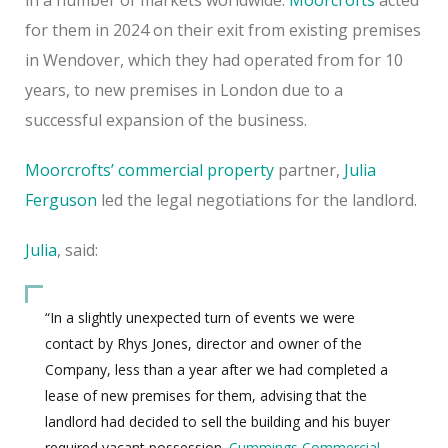
for them in 2024 on their exit from existing premises
in Wendover, which they had operated from for 10
years, to new premises in London due to a
successful expansion of the business.
Moorcrofts’ commercial property
partner,
Julia
Ferguson
led the legal negotiations for the landlord.
Julia
, said:
“In a slightly unexpected turn of events we were
contact by Rhys Jones, director and owner of the
Company, less than a year after we had completed a
lease of new premises for them, advising that the
landlord had decided to sell the building and his buyer
required vacant possession.
Cummings Commercial