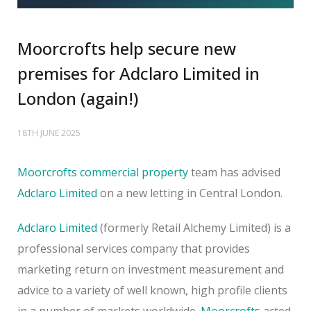
Moorcrofts help secure new
premises for Adclaro Limited in
London (again!)
18TH JUNE 2025
Moorcrofts commercial property
team has advised
Adclaro Limited
on a new letting in Central London.
Adclaro Limited
(formerly Retail Alchemy Limited) is a
professional services company that provides
marketing return on investment measurement and
advice to a variety of well known, high profile clients
in a number of markets worldwide.
Moorcrofts
acted