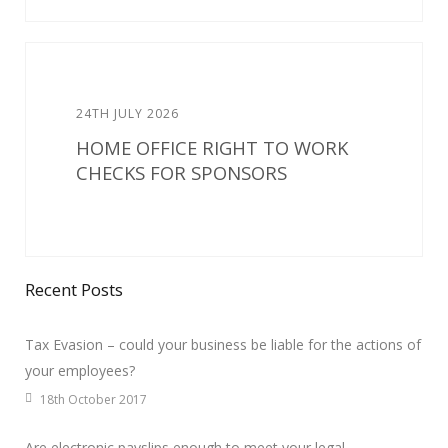
24TH JULY 2026
HOME OFFICE RIGHT TO WORK
CHECKS FOR SPONSORS
Recent Posts
Tax Evasion – could your business be liable for the actions of
your employees?
18th October 2017
Are electronic payslips enough to meet your legal