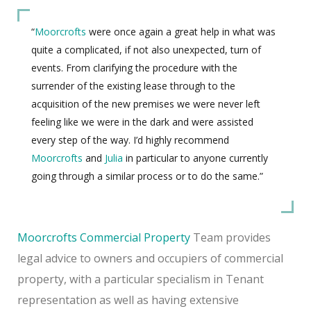
“
Moorcrofts
were once again a great help in what was
quite a complicated, if not also unexpected, turn of
events. From clarifying the procedure with the
surrender of the existing lease through to the
acquisition of the new premises we were never left
feeling like we were in the dark and were assisted
every step of the way. I’d highly recommend
Moorcrofts
and
Julia
in particular to anyone currently
going through a similar process or to do the same.”
Moorcrofts
Commercial Property
Team provides
legal advice to owners and occupiers of commercial
property, with a particular specialism in Tenant
representation as well as having extensive