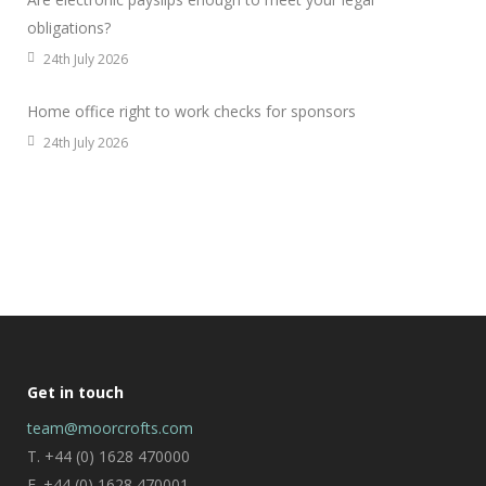
obligations?
24th July 2026
Home office right to work checks for sponsors
24th July 2026
Get in touch
team@moorcrofts.com
T. +44 (0) 1628 470000
F. +44 (0) 1628 470001