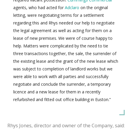
agents, who had acted for
Adclaro
on the original
letting, were negotiating terms for a settlement
regarding this and Rhys needed our help to negotiate
the legal agreement as well as acting for them on a
lease of new premises. We were of course happy to
help. Matters were complicated by the need to tie
three transactions together, the sale, the surrender of
the existing lease and the grant of the new lease which
was subject to completion of landlord works but we
were able to work with all parties and successfully
negotiate and conclude the surrender, a temporary
licence and a new lease for them in a recently
refurbished and fitted out office building in Euston.”
Rhys Jones, director and owner of the Company, said: