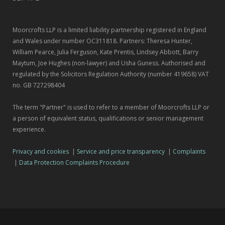
Moorcrofts LLP is a limited liability partnership registered in England
and Wales under number OC311818. Partners: Theresa Hunter,
William Pearce, Julia Ferguson, Kate Prentis, Lindsey Abbott, Barry
Maytum, Joe Hughes (non-lawyer) and Usha Guness. Authorised and
regulated by the Solicitors Regulation Authority (number 419658) VAT
no. GB 727298404
The term "Partner" is used to refer to a member of Moorcrofts LLP or
a person of equivalent status, qualifications or senior management
experience.
Privacy and cookies
|
Service and price transparency
|
Complaints
|
Data Protection Complaints Procedure