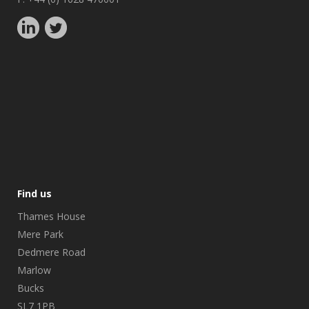
Find us
Thames House
Mere Park
Dedmere Road
Marlow
Bucks
SL7 1PB