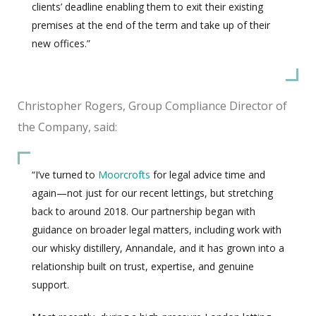
clients’ deadline enabling them to exit their existing
premises at the end of the term and take up of their
new offices.”
Christopher Rogers, Group Compliance Director of
the Company, said:
“I’ve turned to
Moorcrofts
for legal advice time and
again—not just for our recent lettings, but stretching
back to around 2018. Our partnership began with
guidance on broader legal matters, including work with
our whisky distillery, Annandale, and it has grown into a
relationship built on trust, expertise, and genuine
support.