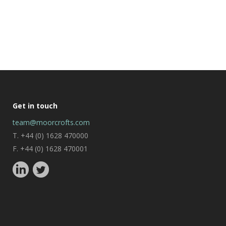
Get in touch
team@moorcrofts.com
T. +44 (0) 1628 470000
F. +44 (0) 1628 470001