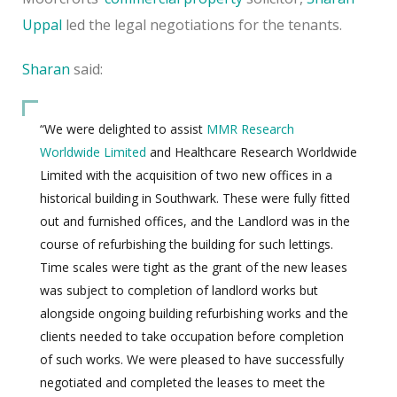
Uppal
led the legal negotiations for the tenants.
Sharan
said:
“We were delighted to assist
MMR Research
Worldwide Limited
and Healthcare Research Worldwide
Limited with the acquisition of two new offices in a
historical building in Southwark. These were fully fitted
out and furnished offices, and the Landlord was in the
course of refurbishing the building for such lettings.
Time scales were tight as the grant of the new leases
was subject to completion of landlord works but
alongside ongoing building refurbishing works and the
clients needed to take occupation before completion
of such works. We were pleased to have successfully
negotiated and completed the leases to meet the