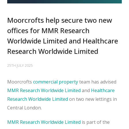
Moorcrofts help secure two new
offices for MMR Research
Worldwide Limited and Healthcare
Research Worldwide Limited
25TH JULY 2025
Moorcrofts
commercial property
team has advised
MMR Research Worldwide Limited
and
Healthcare
Research Worldwide Limited
on two new lettings in
Central London.
MMR Research Worldwide Limited
is part of the