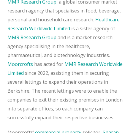
MMR Research Group
, a global consumer market
research agency that specialises in food, beverage,
personal and household care research.
Healthcare
Research Worldwide Limited
is a sister agency of
MMR Research Group
and is a market research
agency specialising in the healthcare,
pharmaceutical, and biotechnology industries.
Moorcrofts
has acted for
MMR Research Worldwide
Limited
since 2022, assisting them in securing
several lettings to expand their operations in
Berkshire. The recent lettings were to enable the
companies to exit their existing premises in London
into separate offices, so each company can
successfully expand their respective businesses.
Moorcrofts’
commercial property
solicitor,
Sharan