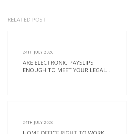
RELATED POST
24TH JULY 2026
ARE ELECTRONIC PAYSLIPS
ENOUGH TO MEET YOUR LEGAL...
24TH JULY 2026
HOME OFFICE RIGHT TO WORK