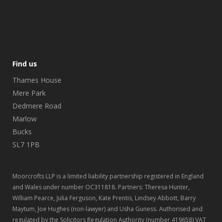
Find us
Thames House
Mere Park
Dedmere Road
Marlow
Bucks
SL7 1PB
Moorcrofts LLP is a limited liability partnership registered in England
and Wales under number OC311818. Partners: Theresa Hunter,
William Pearce, Julia Ferguson, Kate Prentis, Lindsey Abbott, Barry
Maytum, Joe Hughes (non-lawyer) and Usha Guness. Authorised and
regulated by the Solicitors Regulation Authority (number 419658) VAT