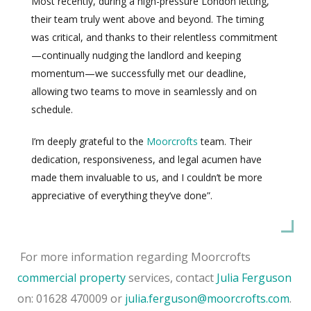
Most recently, during a high-pressure London letting,
their team truly went above and beyond. The timing
was critical, and thanks to their relentless commitment
—continually nudging the landlord and keeping
momentum—we successfully met our deadline,
allowing two teams to move in seamlessly and on
schedule.
I’m deeply grateful to the
Moorcrofts
team. Their
dedication, responsiveness, and legal acumen have
made them invaluable to us, and I couldn’t be more
appreciative of everything they’ve done”.
For more information regarding Moorcrofts
commercial property
services, contact
Julia Ferguson
on: 01628 470009 or
julia.ferguson@moorcrofts.com
.