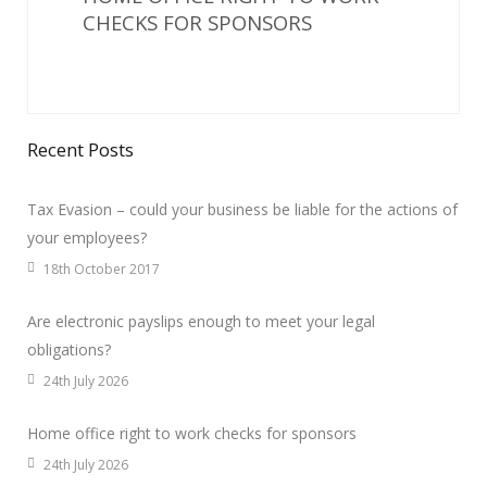
CHECKS FOR SPONSORS
Recent Posts
Tax Evasion – could your business be liable for the actions of
your employees?
18th October 2017
Are electronic payslips enough to meet your legal
obligations?
24th July 2026
Home office right to work checks for sponsors
24th July 2026