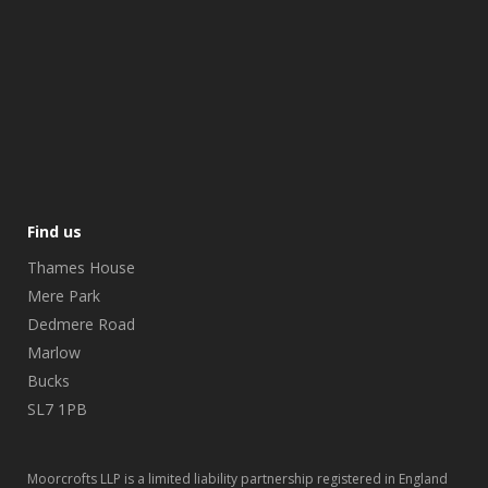
Find us
Thames House
Mere Park
Dedmere Road
Marlow
Bucks
SL7 1PB
Moorcrofts LLP is a limited liability partnership registered in England