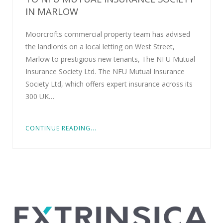
IN MARLOW
Moorcrofts commercial property team has advised
the landlords on a local letting on West Street,
Marlow to prestigious new tenants, The NFU Mutual
Insurance Society Ltd. The NFU Mutual Insurance
Society Ltd, which offers expert insurance across its
300 UK…
CONTINUE READING...