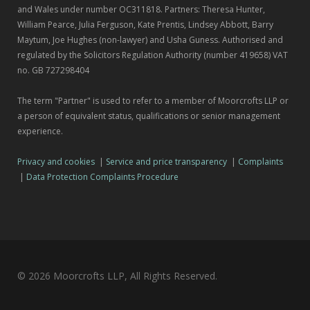
and Wales under number OC311818. Partners: Theresa Hunter,
William Pearce, Julia Ferguson, Kate Prentis, Lindsey Abbott, Barry
Maytum, Joe Hughes (non-lawyer) and Usha Guness. Authorised and
regulated by the Solicitors Regulation Authority (number 419658) VAT
no. GB 727298404
The term "Partner" is used to refer to a member of Moorcrofts LLP or
a person of equivalent status, qualifications or senior management
experience.
Privacy and cookies
|
Service and price transparency
|
Complaints
|
Data Protection Complaints Procedure
© 2026 Moorcrofts LLP, All Rights Reserved.