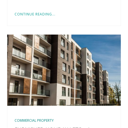
CONTINUE READING...
COMMERCIAL PROPERTY