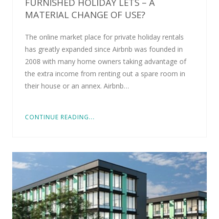
FURNISHED HOLIDAY LETS – A
MATERIAL CHANGE OF USE?
The online market place for private holiday rentals
has greatly expanded since Airbnb was founded in
2008 with many home owners taking advantage of
the extra income from renting out a spare room in
their house or an annex. Airbnb…
CONTINUE READING...