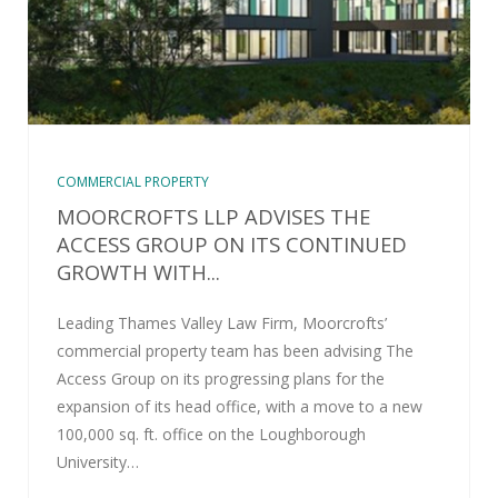
COMMERCIAL PROPERTY
MOORCROFTS LLP ADVISES THE
ACCESS GROUP ON ITS CONTINUED
GROWTH WITH...
Leading Thames Valley Law Firm, Moorcrofts’
commercial property team has been advising The
Access Group on its progressing plans for the
expansion of its head office, with a move to a new
100,000 sq. ft. office on the Loughborough
University…