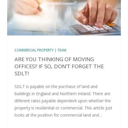
COMMERCIAL PROPERTY | TEAM
ARE YOU THINKING OF MOVING
OFFICES? IF SO, DON’T FORGET THE
SDLT!
SDLT is payable on the purchase of land and
buildings in England and Northern Ireland. There are
different rates payable dependent upon whether the
property is residential or commercial. This article just
looks at the position for commercial land and…