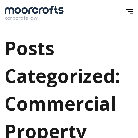
Posts
Categorized:
Commercial
Property