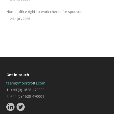
Home office right to work checks for sponsors
24th July 2026
Get in touch
team@moorcrofts.com
T. +44 (0) 1628 470000
F. +44 (0) 1628 470001