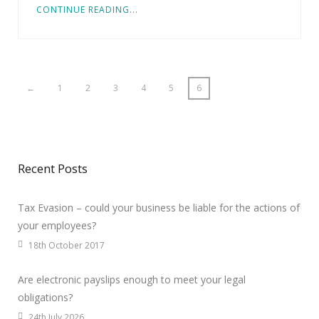
CONTINUE READING...
←
1
2
3
4
5
6
Recent Posts
Tax Evasion – could your business be liable for the actions of
your employees?
18th October 2017
Are electronic payslips enough to meet your legal
obligations?
24th July 2026