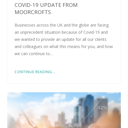
COVID-19 UPDATE FROM
MOORCROFTS
Businesses across the UK and the globe are facing
an unprecedent situation because of Covid-19 and
we wanted to provide an update for all our clients
and colleagues on what this means for you, and how
we can continue to…
CONTINUE READING...