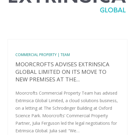
COMMERCIAL PROPERTY | TEAM
MOORCROFTS ADVISES EXTRINSICA
GLOBAL LIMITED ON ITS MOVE TO
NEW PREMISES AT THE...
Moorcrofts Commercial Property Team has advised
Extrinsica Global Limited, a cloud solutions business,
on a letting at The Schrodinger Building at Oxford
Science Park. Moorcrofts’ Commercial Property
Partner, Julia Ferguson led the legal negotiations for
Extrinsica Global. Julia said: “We…