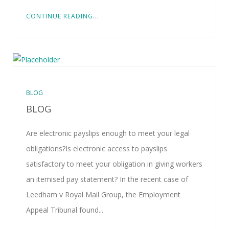
CONTINUE READING...
BLOG
BLOG
Are electronic payslips enough to meet your legal
obligations?Is electronic access to payslips
satisfactory to meet your obligation in giving workers
an itemised pay statement? In the recent case of
Leedham v Royal Mail Group, the Employment
Appeal Tribunal found...