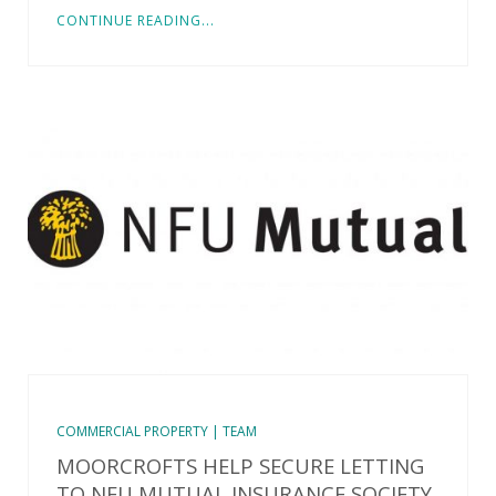
CONTINUE READING...
COMMERCIAL PROPERTY | TEAM
MOORCROFTS HELP SECURE LETTING
TO NFU MUTUAL INSURANCE SOCIETY