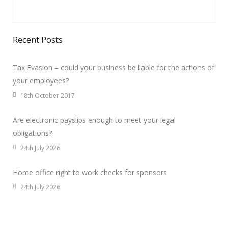
Recent Posts
Tax Evasion – could your business be liable for the actions of
your employees?
18th October 2017
Are electronic payslips enough to meet your legal
obligations?
24th July 2026
Home office right to work checks for sponsors
24th July 2026