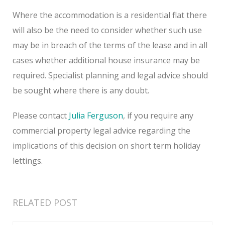
Where the accommodation is a residential flat there
will also be the need to consider whether such use
may be in breach of the terms of the lease and in all
cases whether additional house insurance may be
required. Specialist planning and legal advice should
be sought where there is any doubt.
Please contact
Julia Ferguson
, if you require any
commercial property legal advice regarding the
implications of this decision on short term holiday
lettings.
RELATED POST