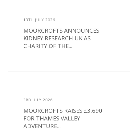
13TH JULY 2026
MOORCROFTS ANNOUNCES
KIDNEY RESEARCH UK AS
CHARITY OF THE...
3RD JULY 2026
MOORCROFTS RAISES £3,690
FOR THAMES VALLEY
ADVENTURE...