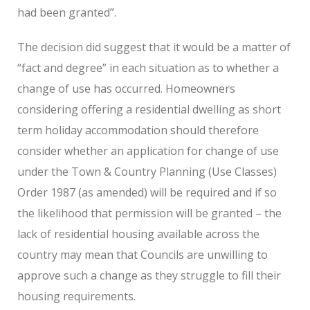
had been granted”.
The decision did suggest that it would be a matter of
“fact and degree” in each situation as to whether a
change of use has occurred. Homeowners
considering offering a residential dwelling as short
term holiday accommodation should therefore
consider whether an application for change of use
under the Town & Country Planning (Use Classes)
Order 1987 (as amended) will be required and if so
the likelihood that permission will be granted – the
lack of residential housing available across the
country may mean that Councils are unwilling to
approve such a change as they struggle to fill their
housing requirements.