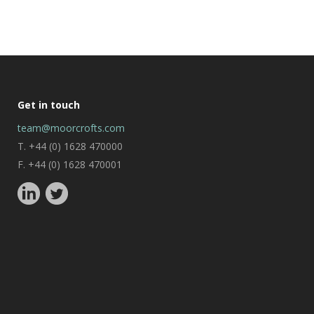
Get in touch
team@moorcrofts.com
T. +44 (0) 1628 470000
F. +44 (0) 1628 470001