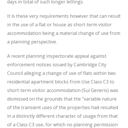
days in total of such longer lettings.
It is these very requirements however that can result
in the use of a flat or house as short-term visitor
accommodation being a material change of use from
a planning perspective.
A recent planning inspectorate appeal against
enforcement notices issued by Cambridge City
Council alleging a change of use of flats within two
residential apartment blocks from Use Class C3 to
short-term visitor accommodation (Sui Generis) was
dismissed on the grounds that the ”variable nature
of the transient uses of the properties had resulted
in a distinctly different character of usage from that
of a Class C3 use, for which no planning permission