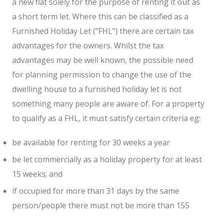
a new flat solely for the purpose of renting it out as
a short term let. Where this can be classified as a
Furnished Holiday Let (“FHL”) there are certain tax
advantages for the owners. Whilst the tax
advantages may be well known, the possible need
for planning permission to change the use of the
dwelling house to a furnished holiday let is not
something many people are aware of. For a property
to qualify as a FHL, it must satisfy certain criteria eg:
be available for renting for 30 weeks a year
be let commercially as a holiday property for at least
15 weeks; and
if occupied for more than 31 days by the same
person/people there must not be more than 155