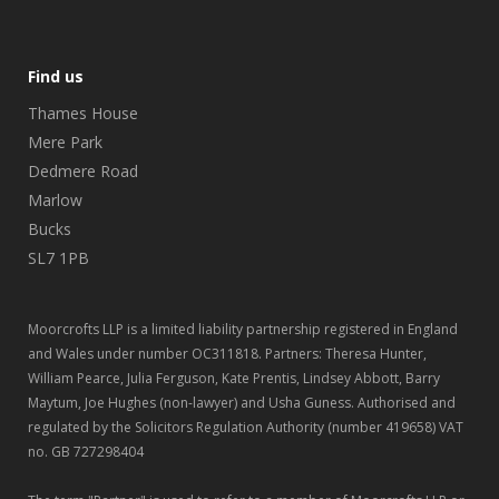
Find us
Thames House
Mere Park
Dedmere Road
Marlow
Bucks
SL7 1PB
Moorcrofts LLP is a limited liability partnership registered in England
and Wales under number OC311818. Partners: Theresa Hunter,
William Pearce, Julia Ferguson, Kate Prentis, Lindsey Abbott, Barry
Maytum, Joe Hughes (non-lawyer) and Usha Guness. Authorised and
regulated by the Solicitors Regulation Authority (number 419658) VAT
no. GB 727298404