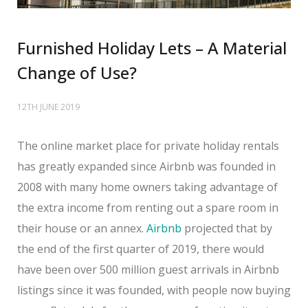
Furnished Holiday Lets – A Material
Change of Use?
12TH JUNE 2019
The online market place for private holiday rentals
has greatly expanded since Airbnb was founded in
2008 with many home owners taking advantage of
the extra income from renting out a spare room in
their house or an annex.
Airbnb
projected that by
the end of the first quarter of 2019, there would
have been over 500 million guest arrivals in Airbnb
listings since it was founded, with people now buying