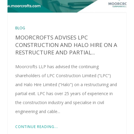
BLOG
MOORCROFTS ADVISES LPC
CONSTRUCTION AND HALO HIRE ON A
RESTRUCTURE AND PARTIAL...
Moorcrofts LLP has advised the continuing
shareholders of LPC Construction Limited (“LPC”)
and Halo Hire Limited (“Halo”) on a restructuring and
partial exit. LPC has over 25 years of experience in
the construction industry and specialise in civil
engineering and cable...
CONTINUE READING...