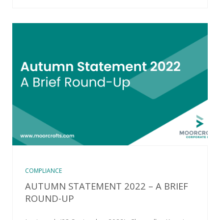
COMPLIANCE
AUTUMN STATEMENT 2022 – A BRIEF
ROUND-UP