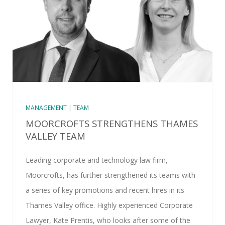
MANAGEMENT | TEAM
MOORCROFTS STRENGTHENS THAMES
VALLEY TEAM
Leading corporate and technology law firm,
Moorcrofts, has further strengthened its teams with
a series of key promotions and recent hires in its
Thames Valley office. Highly experienced Corporate
Lawyer, Kate Prentis, who looks after some of the