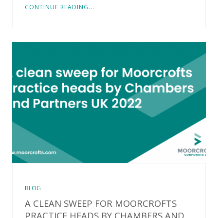
CONTINUE READING...
BLOG
A CLEAN SWEEP FOR MOORCROFTS
PRACTICE HEADS BY CHAMBERS AND