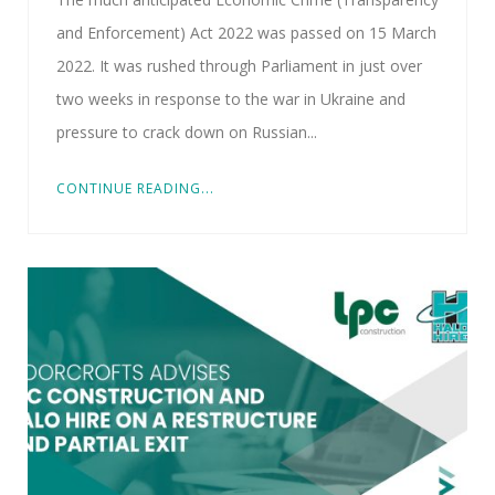
and Enforcement) Act 2022 was passed on 15 March
2022. It was rushed through Parliament in just over
two weeks in response to the war in Ukraine and
pressure to crack down on Russian...
CONTINUE READING...