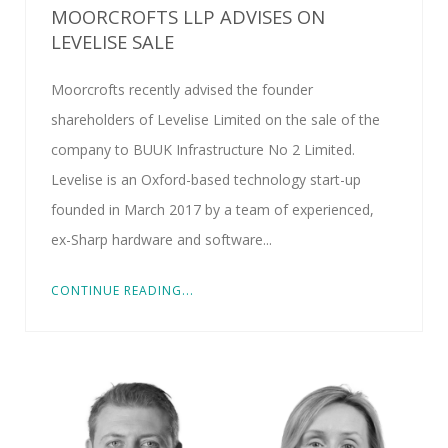
MOORCROFTS LLP ADVISES ON
LEVELISE SALE
Moorcrofts recently advised the founder
shareholders of Levelise Limited on the sale of the
company to BUUK Infrastructure No 2 Limited.
Levelise is an Oxford-based technology start-up
founded in March 2017 by a team of experienced,
ex-Sharp hardware and software...
CONTINUE READING...