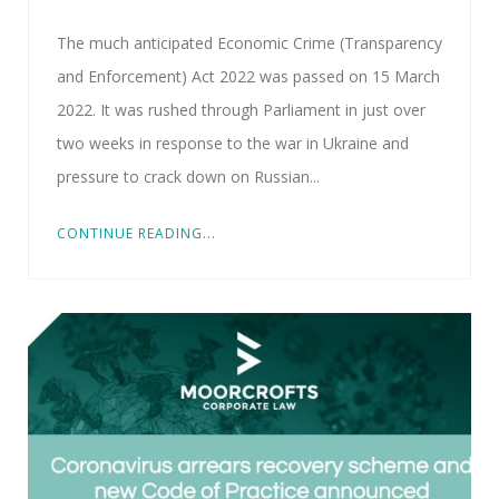
The much anticipated Economic Crime (Transparency
and Enforcement) Act 2022 was passed on 15 March
2022. It was rushed through Parliament in just over
two weeks in response to the war in Ukraine and
pressure to crack down on Russian...
CONTINUE READING...