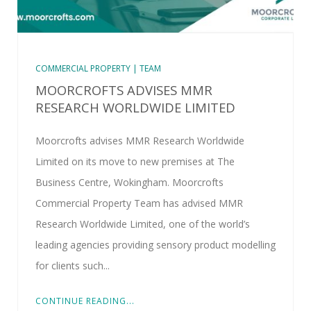
COMMERCIAL PROPERTY | TEAM
MOORCROFTS ADVISES MMR
RESEARCH WORLDWIDE LIMITED
Moorcrofts advises MMR Research Worldwide
Limited on its move to new premises at The
Business Centre, Wokingham. Moorcrofts
Commercial Property Team has advised MMR
Research Worldwide Limited, one of the world’s
leading agencies providing sensory product modelling
for clients such...
CONTINUE READING...