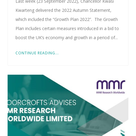
Last week (23 September 2022), Chancellor Kwasi
Kwarteng delivered the 2022 Autumn Statement,
which included the “Growth Plan 2022”. The Growth
Plan includes certain measures introduced in a bid to
boost the UK’s economy and growth in a period of...
CONTINUE READING...