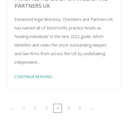
PARTNERS UK
Esteemed legal directory, Chambers and Partners UK
has named all of Moorcrofts practice heads as
‘leading individuals’ in the new 2022 guide, which
identifies and ranks the most outstanding lawyers
and law firms from across the UK by undertaking
independent...
CONTINUE READING...
←
1
2
3
4
5
6
→