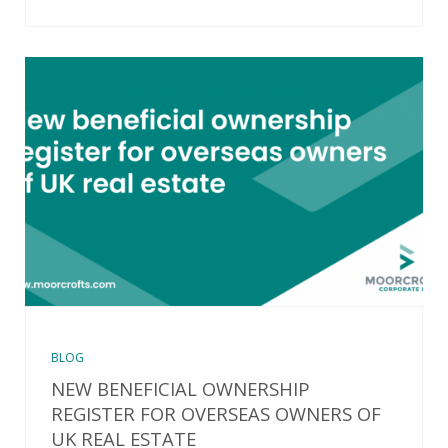
BLOG
NEW BENEFICIAL OWNERSHIP
REGISTER FOR OVERSEAS OWNERS OF
UK REAL ESTATE