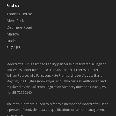
Find us
Thames House
Mere Park
Dedmere Road
Marlow
Bucks
SL7 1PB
Moorcrofts LLP is a limited liability partnership registered in England
and Wales under number OC311818. Partners: Theresa Hunter,
William Pearce, Julia Ferguson, Kate Prentis, Lindsey Abbott, Barry
Maytum, Joe Hughes (non-lawyer) and Usha Guness. Authorised and
regulated by the Solicitors Regulation Authority (number 419658) VAT
no. GB 727298404
The term "Partner" is used to refer to a member of Moorcrofts LLP or
a person of equivalent status, qualifications or senior management
experience.