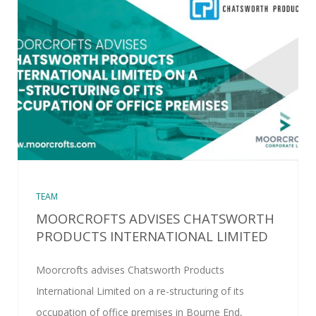
TEAM
MOORCROFTS ADVISES CHATSWORTH
PRODUCTS INTERNATIONAL LIMITED
Moorcrofts advises Chatsworth Products
International Limited on a re-structuring of its
occupation of office premises in Bourne End,