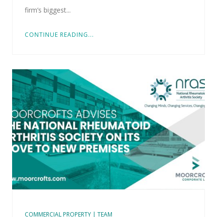
firm’s biggest...
CONTINUE READING...
COMMERCIAL PROPERTY | TEAM