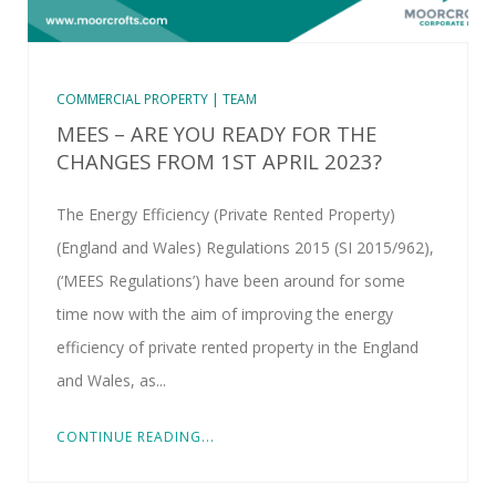
COMMERCIAL PROPERTY | TEAM
MEES – ARE YOU READY FOR THE
CHANGES FROM 1ST APRIL 2023?
The Energy Efficiency (Private Rented Property)
(England and Wales) Regulations 2015 (SI 2015/962),
(‘MEES Regulations’) have been around for some
time now with the aim of improving the energy
efficiency of private rented property in the England
and Wales, as...
CONTINUE READING...