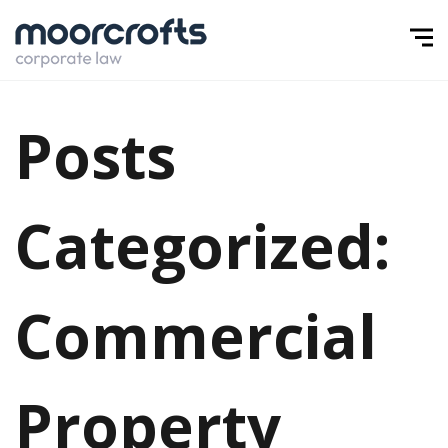
Posts
Categorized:
Commercial
Property