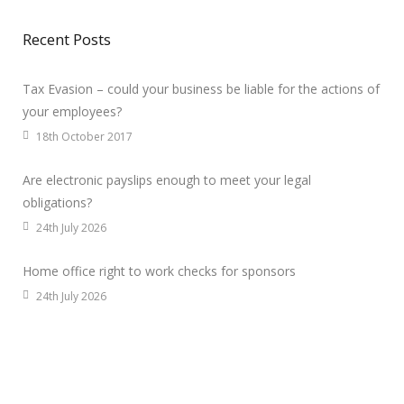
Recent Posts
Tax Evasion – could your business be liable for the actions of
your employees?
18th October 2017
Are electronic payslips enough to meet your legal
obligations?
24th July 2026
Home office right to work checks for sponsors
24th July 2026