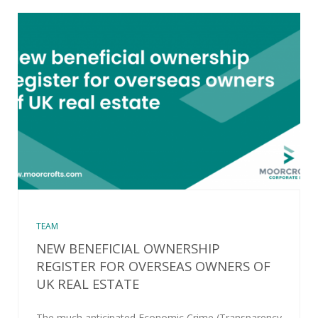
TEAM
NEW BENEFICIAL OWNERSHIP
REGISTER FOR OVERSEAS OWNERS OF
UK REAL ESTATE
The much anticipated Economic Crime (Transparency