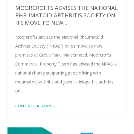
MOORCROFTS ADVISES THE NATIONAL
RHEUMATOID ARTHRITIS SOCIETY ON
ITS MOVE TO NEW...
Moorcrofts advises the National Rheumatoid
Arthritis Society (“NRAS”) on its move to new
premises at Grove Park, Maidenhead. Moorcrofts
Commercial Property Team has advised the NRAS, a
national charity supporting people living with
rheumatoid arthritis and juvenile idiopathic arthritis,
on...
CONTINUE READING...