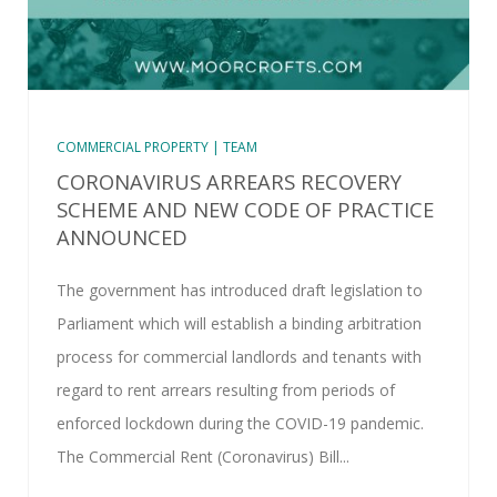
COMMERCIAL PROPERTY | TEAM
CORONAVIRUS ARREARS RECOVERY
SCHEME AND NEW CODE OF PRACTICE
ANNOUNCED
The government has introduced draft legislation to
Parliament which will establish a binding arbitration
process for commercial landlords and tenants with
regard to rent arrears resulting from periods of
enforced lockdown during the COVID-19 pandemic.
The Commercial Rent (Coronavirus) Bill...