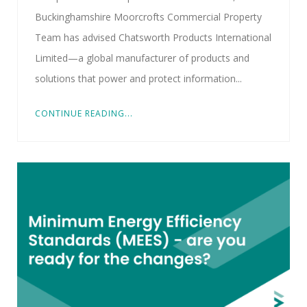
Buckinghamshire Moorcrofts Commercial Property
Team has advised Chatsworth Products International
Limited—a global manufacturer of products and
solutions that power and protect information...
CONTINUE READING...