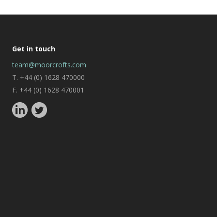
Get in touch
team@moorcrofts.com
T. +44 (0) 1628 470000
F. +44 (0) 1628 470001