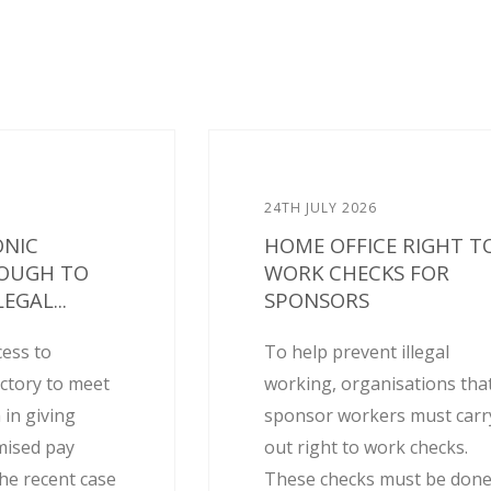
24TH JULY 2026
ONIC
HOME OFFICE RIGHT T
NOUGH TO
WORK CHECKS FOR
EGAL...
SPONSORS
cess to
To help prevent illegal
actory to meet
working, organisations tha
 in giving
sponsor workers must carr
mised pay
out right to work checks.
he recent case
These checks must be don