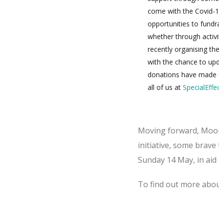
come with the Covid-1
opportunities to fund
whether through activit
recently organising th
with the chance to upda
donations have made d
all of us at
SpecialEffe
Moving forward, Moorcr
initiative, some brav
Sunday 14 May, in aid 
To find out more abou