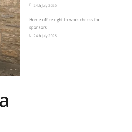
24th July 2026
Home office right to work checks for
sponsors
24th July 2026
 a