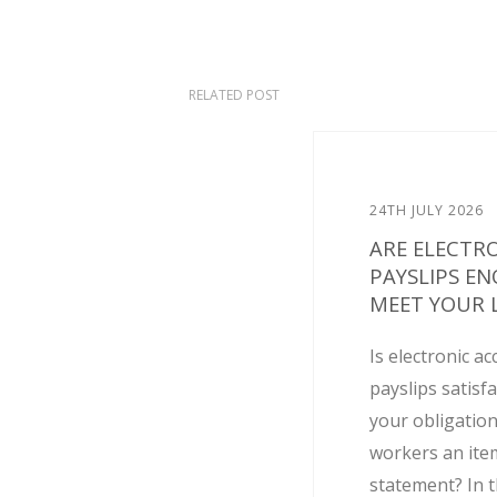
RELATED POST
24TH JULY 2026
ARE ELECTR
PAYSLIPS E
MEET YOUR L
Is electronic ac
payslips satisf
your obligation
workers an ite
statement? In t