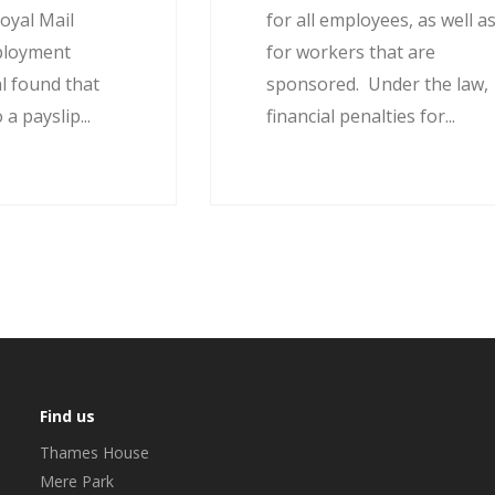
oyal Mail
for all employees, as well a
ployment
for workers that are
l found that
sponsored. Under the law,
 a payslip...
financial penalties for...
Find us
Thames House
Mere Park