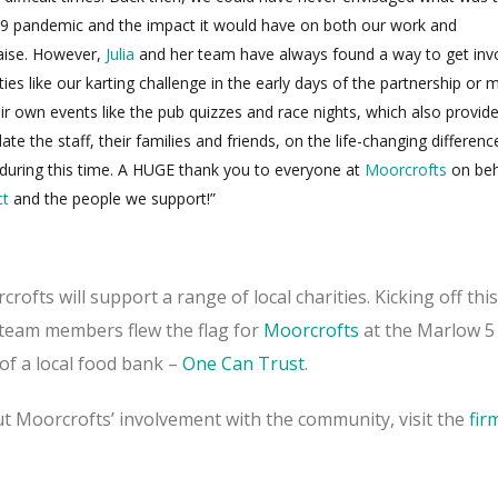
9 pandemic and the impact it would have on both our work and
raise. However,
Julia
and her team have always found a way to get inv
ies like our karting challenge in the early days of the partnership or 
eir own events like the pub quizzes and race nights, which also provid
te the staff, their families and friends, on the life-changing difference
uring this time. A HUGE thank you to everyone at
Moorcrofts
on beh
ct
and the people we support!”
ofts will support a range of local charities. Kicking off thi
e team members flew the flag for
Moorcrofts
at the Marlow 5
of a local food bank –
One Can Trust
.
t Moorcrofts’ involvement with the community, visit the
fir