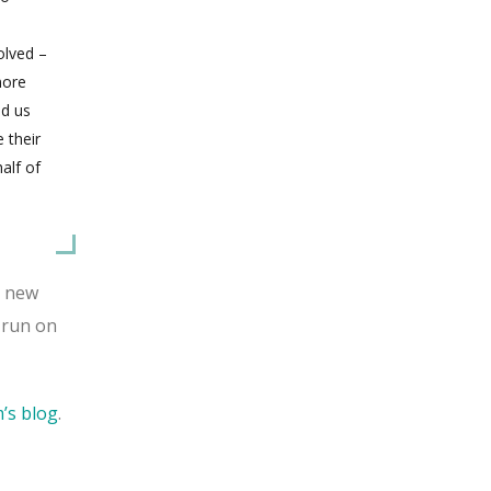
olved –
more
ed us
 their
alf of
s new
 run on
m’s blog
.