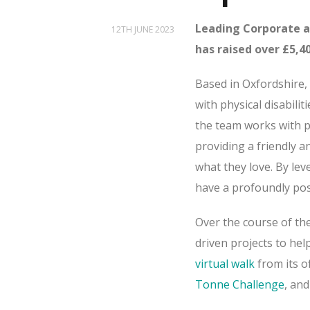
Leading Corporate a
12TH JUNE 2023
has raised over £5,40
Based in Oxfordshire,
with physical disabilit
the team works with p
providing a friendly 
what they love. By leve
have a profoundly posi
Over the course of th
driven projects to help
virtual walk
from its o
Tonne Challenge
, and