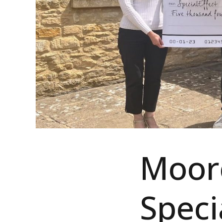
Moorc
Speci