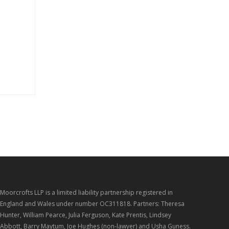
s
Moorcrofts LLP is a limited liability partnership registered in
England and Wales under number OC311818. Partners: Theresa
Hunter, William Pearce, Julia Ferguson, Kate Prentis, Lindsey
Abbott, Barry Maytum, Joe Hughes (non-lawyer) and Usha Guness.