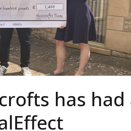
rofts has had
alEffect