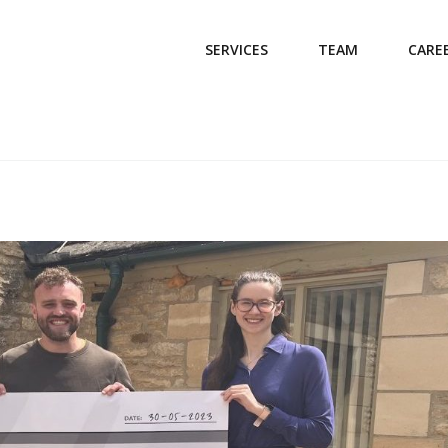
SERVICES
TEAM
CARE