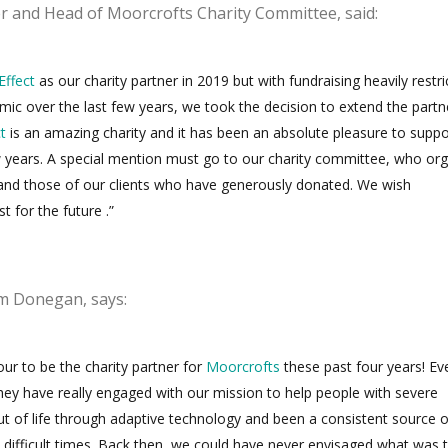
er and Head of Moorcrofts Charity Committee, said:
Effect
as our charity partner in 2019 but
with fundraising heavily restr
ic over the last few years, we took the decision to extend the partn
t
is an amazing charity and it has been an absolute pleasure to suppo
w years. A special mention must go to our charity committee, who or
nd those of our clients who have generously donated. We wish
st for the future .”
 Donegan, says:
our to be the charity partner for
Moorcrofts
these past four years! Ev
they have really engaged with our mission to help people with severe
out of life through adaptive technology and been a consistent source o
difficult times. Back then, we could have never envisaged what was 