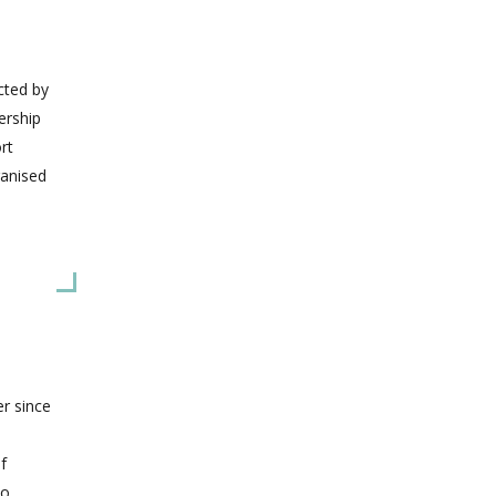
icted by
ership
rt
ganised
er since
f
to