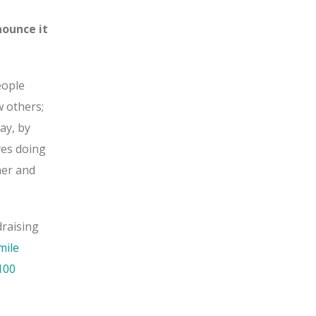
nounce it
eople
w others;
ay, by
ves doing
her and
draising
mile
100