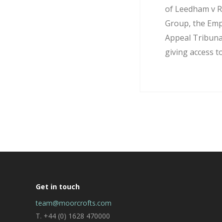
of Leedham v R
Group, the Em
Appeal Tribuna
giving access to
Get in touch
team@moorcrofts.com
T. +44 (0) 1628 470000