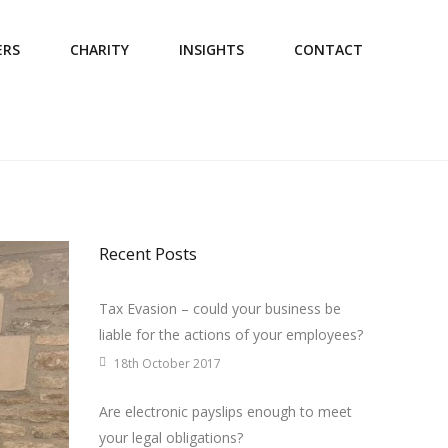
ERS
CHARITY
INSIGHTS
CONTACT
Recent Posts
Tax Evasion – could your business be
liable for the actions of your employees?
18th October 2017
Are electronic payslips enough to meet
your legal obligations?