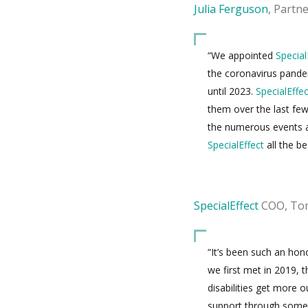
Julia Ferguson
, Partn
“We appointed
Special
the coronavirus pandem
until 2023.
SpecialEffec
them over the last fe
the numerous events a
SpecialEffect
all the be
SpecialEffect
COO, Tom
“It’s been such an hon
we first met in 2019, 
disabilities get more 
support through some 