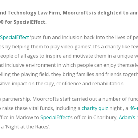
nd Technology Law Firm, Moorcrofts is delighted to an
0 for SpecialEffect.
SpecialEffect
‘puts fun and inclusion back into the lives of p
ies by helping them to play video games’. It’s a charity like fe
eople of all ages to inspire and motivate them in a unique w
and inclusive environment in which people can enjoy themsel
lling the playing field, they bring families and friends toget
tive impact on therapy, confidence and rehabilitation.
e partnership, Moorcrofts staff carried out a number of fun
 raise these vital funds, including
a
charity quiz
night
, a
46-
ffice in Marlow to
SpecialEffect’
s office in Charlbury,
Adam’s 
 a ‘Night at the Races’.