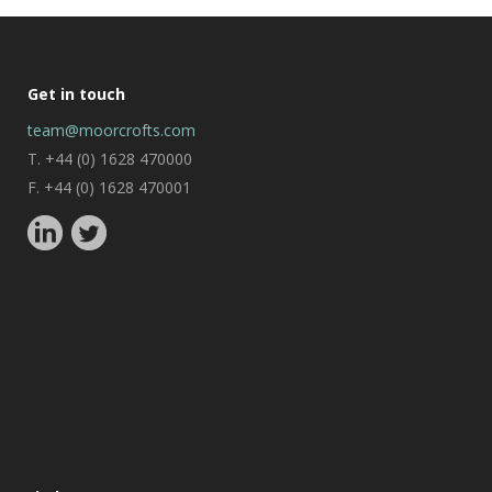
Get in touch
team@moorcrofts.com
T. +44 (0) 1628 470000
F. +44 (0) 1628 470001