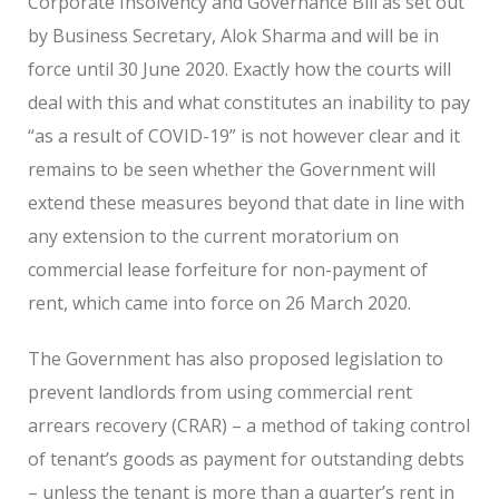
Corporate Insolvency and Governance Bill as set out
by Business Secretary, Alok Sharma and will be in
force until 30 June 2020. Exactly how the courts will
deal with this and what constitutes an inability to pay
“as a result of COVID-19” is not however clear and it
remains to be seen whether the Government will
extend these measures beyond that date in line with
any extension to the current moratorium on
commercial lease forfeiture for non-payment of
rent, which came into force on 26 March 2020.
The Government has also proposed legislation to
prevent landlords from using commercial rent
arrears recovery (CRAR) – a method of taking control
of tenant’s goods as payment for outstanding debts
– unless the tenant is more than a quarter’s rent in