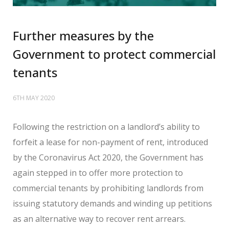
Further measures by the
Government to protect commercial
tenants
6TH MAY 2020
Following the restriction on a landlord’s ability to
forfeit a lease for non-payment of rent, introduced
by the Coronavirus Act 2020, the Government has
again stepped in to offer more protection to
commercial tenants by prohibiting landlords from
issuing statutory demands and winding up petitions
as an alternative way to recover rent arrears.