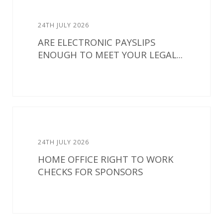
24TH JULY 2026
ARE ELECTRONIC PAYSLIPS
ENOUGH TO MEET YOUR LEGAL...
24TH JULY 2026
HOME OFFICE RIGHT TO WORK
CHECKS FOR SPONSORS