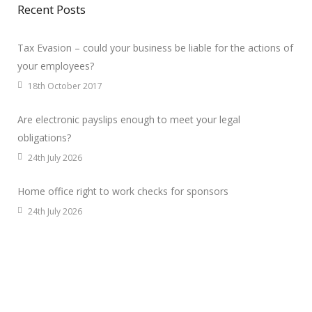
Recent Posts
Tax Evasion – could your business be liable for the actions of
your employees?
18th October 2017
Are electronic payslips enough to meet your legal
obligations?
24th July 2026
Home office right to work checks for sponsors
24th July 2026