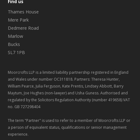
Find us
Thames House
Mere Park
Dedmere Road
Marlow
Bucks
SL7 1PB
Moorcrofts LLP is a limited liability partnership registered in England
and Wales under number OC311818. Partners: Theresa Hunter,
William Pearce, Julia Ferguson, Kate Prentis, Lindsey Abbott, Barry
Maytum, Joe Hughes (non-lawyer) and Usha Guness. Authorised and
regulated by the Solicitors Regulation Authority (number 419658) VAT
no. GB 727298404
The term "Partner" is used to refer to a member of Moorcrofts LLP or
a person of equivalent status, qualifications or senior management
experience.