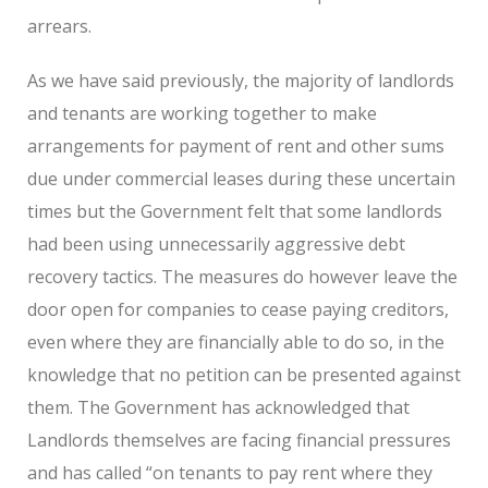
arrears.
As we have said previously, the majority of landlords
and tenants are working together to make
arrangements for payment of rent and other sums
due under commercial leases during these uncertain
times but the Government felt that some landlords
had been using unnecessarily aggressive debt
recovery tactics. The measures do however leave the
door open for companies to cease paying creditors,
even where they are financially able to do so, in the
knowledge that no petition can be presented against
them. The Government has acknowledged that
Landlords themselves are facing financial pressures
and has called “on tenants to pay rent where they