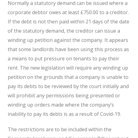
Normally a statutory demand can be issued where a
corporate debtor owes at least £750.00 to a creditor.
If the debt is not then paid within 21 days of the date
of the statutory demand, the creditor can issue a
winding up petition against the company. It appears
that some landlords have been using this process as
a means to put pressure on tenants to pay their
rent. The new legislation will require any winding up
petition on the grounds that a company is unable to
pay its debts to be reviewed by the court initially and
will prohibit any permissions being presented or
winding up orders made where the company’s
inability to pay its debts is as a result of Covid-19.
The restrictions are to be included within the