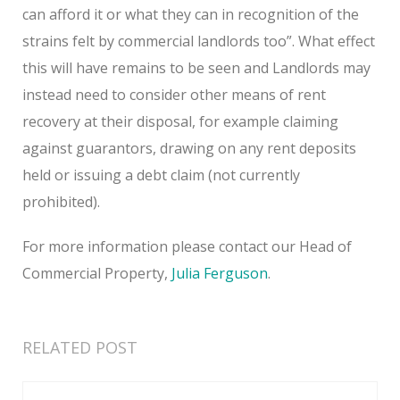
can afford it or what they can in recognition of the
strains felt by commercial landlords too”. What effect
this will have remains to be seen and Landlords may
instead need to consider other means of rent
recovery at their disposal, for example claiming
against guarantors, drawing on any rent deposits
held or issuing a debt claim (not currently
prohibited).
For more information please contact our Head of
Commercial Property,
Julia Ferguson
.
RELATED POST