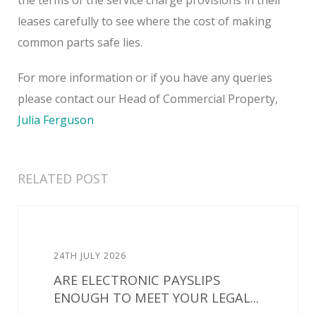
leases carefully to see where the cost of making
common parts safe lies.
For more information or if you have any queries
please contact our Head of Commercial Property,
Julia Ferguson
RELATED POST
24TH JULY 2026
ARE ELECTRONIC PAYSLIPS
ENOUGH TO MEET YOUR LEGAL...