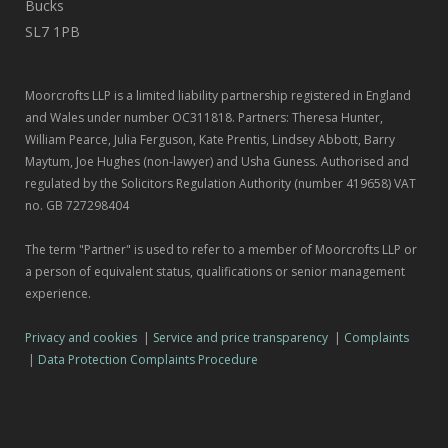
Bucks
SL7 1PB
Moorcrofts LLP is a limited liability partnership registered in England
and Wales under number OC311818. Partners: Theresa Hunter,
William Pearce, Julia Ferguson, Kate Prentis, Lindsey Abbott, Barry
Maytum, Joe Hughes (non-lawyer) and Usha Guness. Authorised and
regulated by the Solicitors Regulation Authority (number 419658) VAT
no. GB 727298404
The term "Partner" is used to refer to a member of Moorcrofts LLP or
a person of equivalent status, qualifications or senior management
experience.
Privacy and cookies
|
Service and price transparency
|
Complaints
|
Data Protection Complaints Procedure