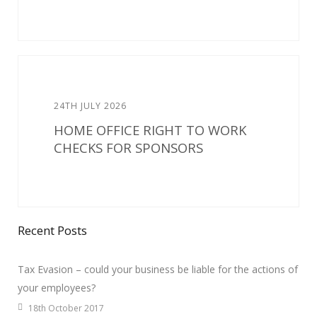
24TH JULY 2026
HOME OFFICE RIGHT TO WORK
CHECKS FOR SPONSORS
Recent Posts
Tax Evasion – could your business be liable for the actions of
your employees?
18th October 2017