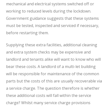
mechanical and electrical systems switched off or
working to reduced levels during the lockdown.
Government guidance suggests that these systems
must be tested, inspected and serviced if necessary,
before restarting them.
Supplying these extra facilities, additional cleaning
and extra system checks may be expensive and
landlord and tenants alike will want to know who will
bear these costs. A landlord of a multi-let building
will be responsible for maintenance of the common
parts but the costs of this are usually recoverable via
a service charge. The question therefore is whether
these additional costs will fall within the service
charge? Whilst many service charge provisions