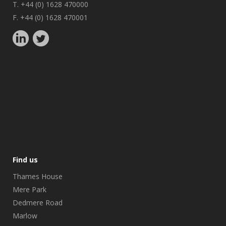
T. +44 (0) 1628 470000
F. +44 (0) 1628 470001
Find us
Thames House
Mere Park
Dedmere Road
Marlow