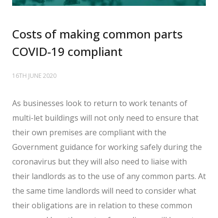
Costs of making common parts
COVID-19 compliant
16TH JUNE 2020
As businesses look to return to work tenants of
multi-let buildings will not only need to ensure that
their own premises are compliant with the
Government guidance for working safely during the
coronavirus but they will also need to liaise with
their landlords as to the use of any common parts. At
the same time landlords will need to consider what
their obligations are in relation to these common