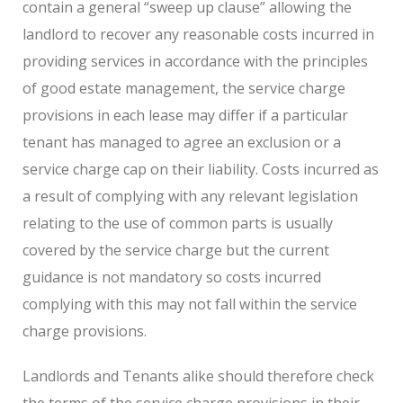
contain a general “sweep up clause” allowing the
landlord to recover any reasonable costs incurred in
providing services in accordance with the principles
of good estate management, the service charge
provisions in each lease may differ if a particular
tenant has managed to agree an exclusion or a
service charge cap on their liability. Costs incurred as
a result of complying with any relevant legislation
relating to the use of common parts is usually
covered by the service charge but the current
guidance is not mandatory so costs incurred
complying with this may not fall within the service
charge provisions.
Landlords and Tenants alike should therefore check
the terms of the service charge provisions in their