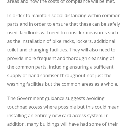
areas and how the costs of compliance will be met.
In order to maintain social distancing within common
parts and in order to ensure that these can be safely
used, landlords will need to consider measures such
as the installation of bike racks, lockers, additional
toilet and changing facilities. They will also need to
provide more frequent and thorough cleansing of
the common parts, including ensuring a sufficient
supply of hand sanitiser throughout not just the
washing facilities but the common areas as a whole.
The Government guidance suggests avoiding
touchpad access where possible but this could mean
installing an entirely new card access system. In
addition, many buildings will have had some of their