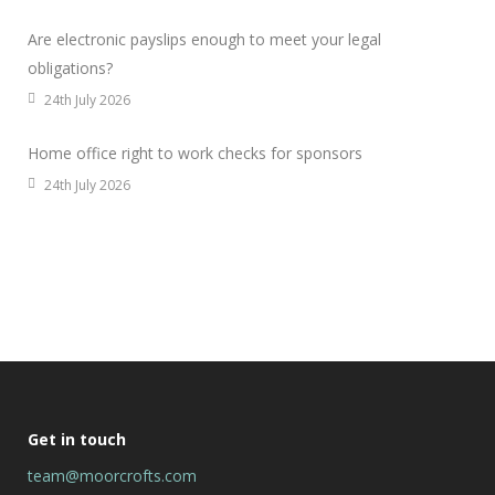
Are electronic payslips enough to meet your legal
obligations?
24th July 2026
Home office right to work checks for sponsors
24th July 2026
Get in touch
team@moorcrofts.com