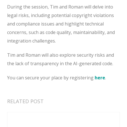
During the session, Tim and Roman will delve into
legal risks, including potential copyright violations
and compliance issues and highlight technical
concerns, such as code quality, maintainability, and
integration challenges.
Tim and Roman will also explore security risks and
the lack of transparency in the AI-generated code.
You can secure your place by registering
here
.
RELATED POST