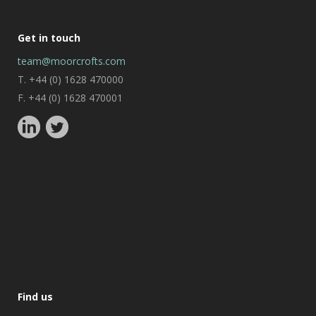
Get in touch
team@moorcrofts.com
T. +44 (0) 1628 470000
F. +44 (0) 1628 470001
Find us