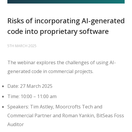
Risks of incorporating AI-generated
code into proprietary software
5TH MARCH 2025
The webinar explores the challenges of using AI-
generated code in commercial projects.
Date: 27 March 2025
Time: 10:00 – 11:00 am
Speakers: Tim Astley, Moorcrofts Tech and
Commercial Partner and Roman Yankin, BitSeas Foss
Auditor