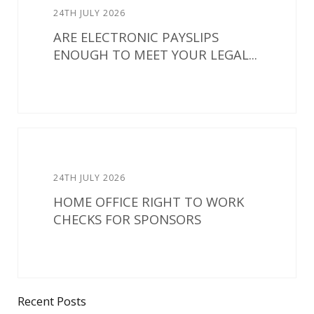
24TH JULY 2026
ARE ELECTRONIC PAYSLIPS
ENOUGH TO MEET YOUR LEGAL...
24TH JULY 2026
HOME OFFICE RIGHT TO WORK
CHECKS FOR SPONSORS
Recent Posts