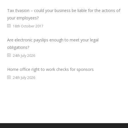
Tax Evasion – could your business be liable for the actions of
your employees?
18th October 2017
Are electronic payslips enough to meet your legal
obligations?
24th July 2026
Home office right to work checks for sponsors
24th July 2026