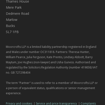
Thames House
Mere Park
Dedmere Road
Marlow
Bucks
SL7 1PB
Moorcrofts LLP is a limited liability partnership registered in England
and Wales under number OC311818. Partners: Theresa Hunter,
William Pearce, Julia Ferguson, Kate Prentis, Lindsey Abbott, Barry
Maytum, Joe Hughes (non-lawyer) and Usha Guness. Authorised and
regulated by the Solicitors Regulation Authority (number 419658) VAT
no. GB 727298404
The term "Partner" is used to refer to a member of Moorcrofts LLP or
a person of equivalent status, qualifications or senior management
experience.
Privacy and cookies
|
Service and price transparency
|
Complaints