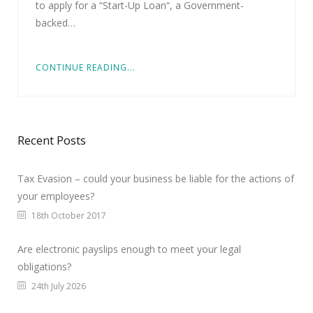
to apply for a “Start-Up Loan“, a Government-
backed…
CONTINUE READING...
Recent Posts
Tax Evasion – could your business be liable for the actions of
your employees?
18th October 2017
Are electronic payslips enough to meet your legal
obligations?
24th July 2026