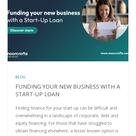
BLOG
FUNDING YOUR NEW BUSINESS WITH A
START-UP LOAN
Finding finance for your start-up can be difficult and
overwhelming in a landscape of corporate, debt and
equity financing. For those that have struggled to
obtain financing elsewhere, a lesser-known option is