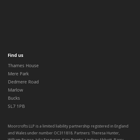
Find us
Thames House
Mere Park
Dedmere Road
Marlow
Bucks
SL7 1PB
Moorcrofts LLP is a limited liability partnership registered in England
and Wales under number OC311818. Partners: Theresa Hunter,
William Pearce, Julia Ferguson, Kate Prentis, Lindsey Abbott, Barry