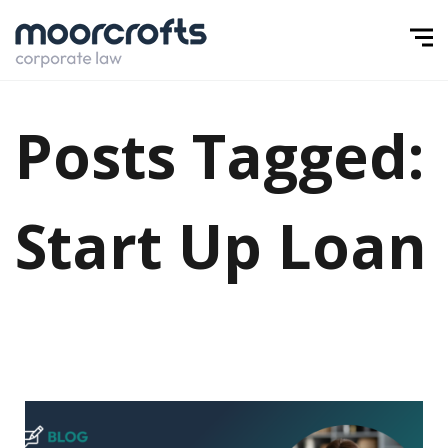
Posts Tagged:
Start Up Loan