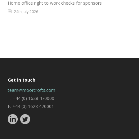
Home office right to work checks for sponsors
24th July 2026
Get in touch
team@moorcrofts.com
T. +44 (0) 1628 470000
F. +44 (0) 1628 470001