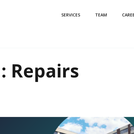
SERVICES
TEAM
CARE
: Repairs