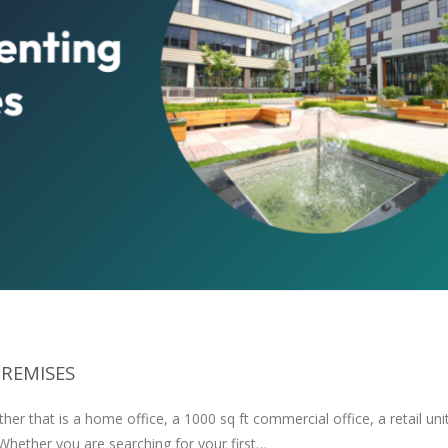
PREMISES
er that is a home office, a 1000 sq ft commercial office, a retail unit
 Whether you are searching for your first…