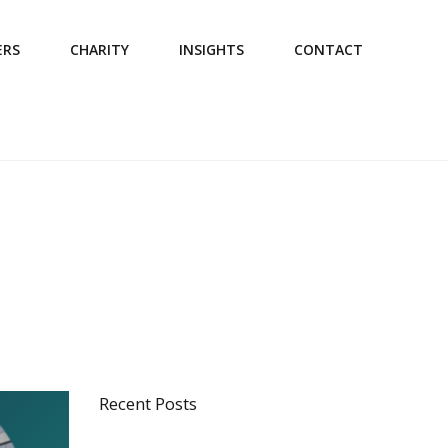
ERS
CHARITY
INSIGHTS
CONTACT
Recent Posts