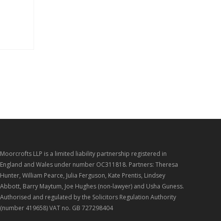
Moorcrofts LLP is a limited liability partnership registered in
England and Wales under number OC311818. Partners: Theresa
Hunter, William Pearce, Julia Ferguson, Kate Prentis, Lindsey
Abbott, Barry Maytum, Joe Hughes (non-lawyer) and Usha Guness.
Authorised and regulated by the Solicitors Regulation Authority
(number 419658) VAT no. GB 727298404