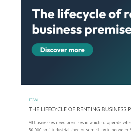
TEAM
THE LIFECYCLE OF RENTING BUSINESS 
All businesses need premises in which to operate wheth
50,000 sq ft industrial shed or something in between.