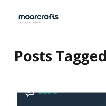
Posts Tagged