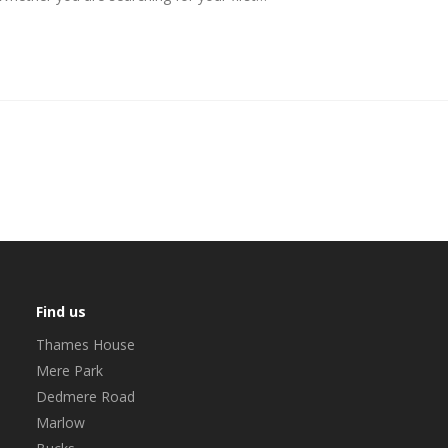
Find us
Thames House
Mere Park
Dedmere Road
Marlow