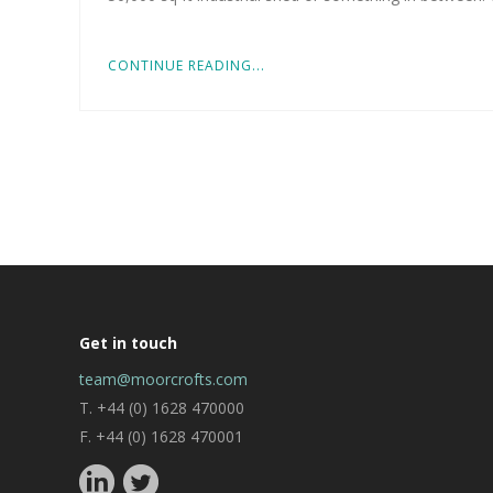
CONTINUE READING...
Get in touch
team@moorcrofts.com
T. +44 (0) 1628 470000
F. +44 (0) 1628 470001