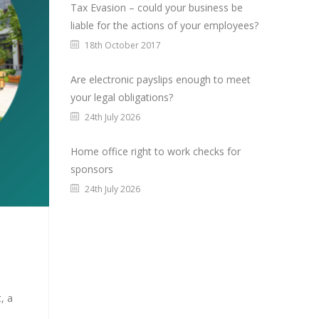
Tax Evasion – could your business be
liable for the actions of your employees?
18th October 2017
Are electronic payslips enough to meet
your legal obligations?
24th July 2026
Home office right to work checks for
sponsors
24th July 2026
, a