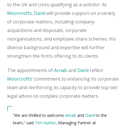
to the UK and cross-qualifying as a solicitor. At
Moorcrofts
,
Danil
will provide support on a variety
of corporate matters, including company
acquisitions and disposals, corporate
reorganisations, and employee share schemes. His
diverse background and expertise will further
strengthen the firm’s offering to its clients.
The appointments of
Arnab
and
Danil
reflect
Moorcrofts’
commitment to enhancing its corporate
team and reinforcing its capacity to provide top-tier
legal advice on complex corporate matters.
“We are thrilled to welcome
Arnab
and
Danil
to the
team,” said
Teri Hunter
, Managing Partner at