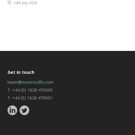
24th July 2026
Get in touch
team@moorcrofts.com
T. +44 (0) 1628 470000
F. +44 (0) 1628 470001