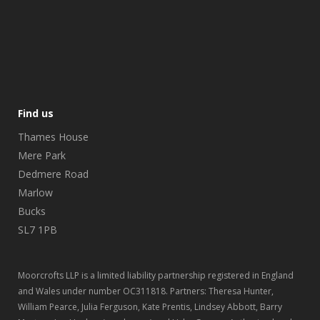
Find us
Thames House
Mere Park
Dedmere Road
Marlow
Bucks
SL7 1PB
Moorcrofts LLP is a limited liability partnership registered in England
and Wales under number OC311818. Partners: Theresa Hunter,
William Pearce, Julia Ferguson, Kate Prentis, Lindsey Abbott, Barry