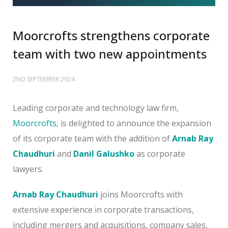
Moorcrofts strengthens corporate
team with two new appointments
2ND SEPTEMBER 2024
Leading corporate and technology law firm,
Moorcrofts
, is delighted to announce the expansion
of its corporate team with the addition of
Arnab Ray
Chaudhuri
and
Danil Galushko
as corporate
lawyers.
Arnab Ray Chaudhuri
joins Moorcrofts with
extensive experience in corporate transactions,
including mergers and acquisitions, company sales,