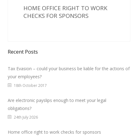
HOME OFFICE RIGHT TO WORK
CHECKS FOR SPONSORS
Recent Posts
Tax Evasion – could your business be liable for the actions of
your employees?
18th October 2017
Are electronic payslips enough to meet your legal
obligations?
24th July 2026
Home office right to work checks for sponsors