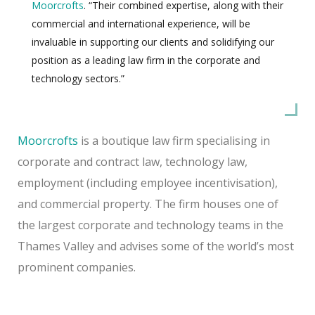
Moorcrofts
. “Their combined expertise, along with their
commercial and international experience, will be
invaluable in supporting our clients and solidifying our
position as a leading law firm in the corporate and
technology sectors.”
Moorcrofts
is a boutique law firm specialising in
corporate and contract law, technology law,
employment (including employee incentivisation),
and commercial property. The firm houses one of
the largest corporate and technology teams in the
Thames Valley and advises some of the world’s most
prominent companies.