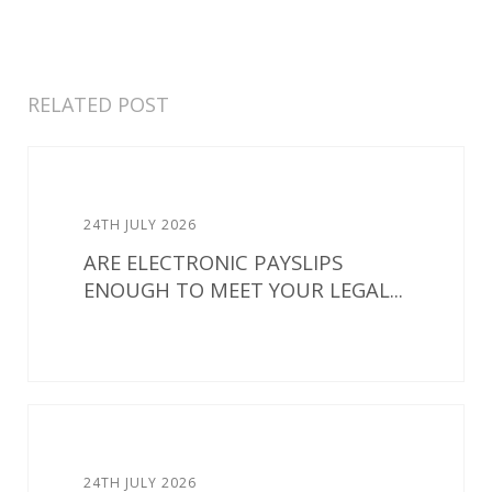
RELATED POST
24TH JULY 2026
ARE ELECTRONIC PAYSLIPS
ENOUGH TO MEET YOUR LEGAL...
24TH JULY 2026