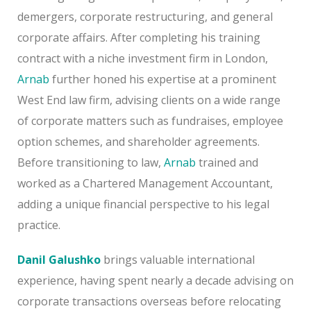
demergers, corporate restructuring, and general
corporate affairs. After completing his training
contract with a niche investment firm in London,
Arnab
further honed his expertise at a prominent
West End law firm, advising clients on a wide range
of corporate matters such as fundraises, employee
option schemes, and shareholder agreements.
Before transitioning to law,
Arnab
trained and
worked as a Chartered Management Accountant,
adding a unique financial perspective to his legal
practice.
Danil Galushko
brings valuable international
experience, having spent nearly a decade advising on
corporate transactions overseas before relocating